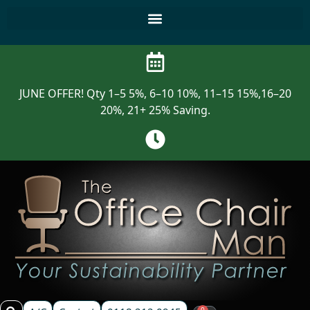
JUNE OFFER! Qty 1–5 5%, 6–10 10%, 11–15 15%,16–20
20%, 21+ 25% Saving.
0