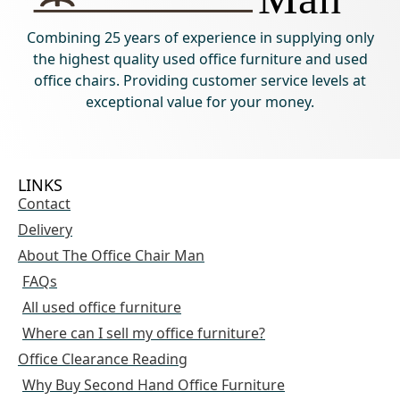
Combining 25 years of experience in supplying only
the highest quality used office furniture and used
office chairs. Providing customer service levels at
exceptional value for your money.
LINKS
Contact
Delivery
About The Office Chair Man
FAQs
All used office furniture
Where can I sell my office furniture?
Office Clearance Reading
Why Buy Second Hand Office Furniture