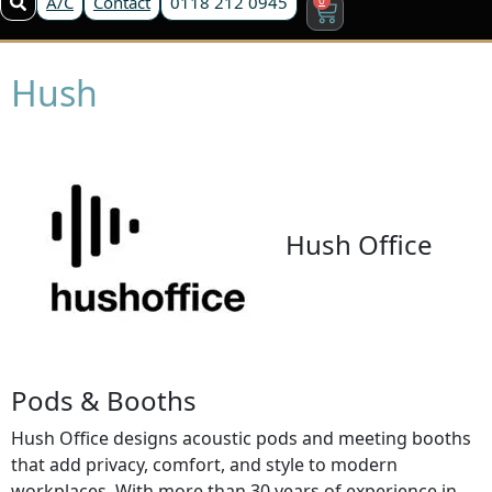
A/C
Contact
0118 212 0945
Hush
Hush Office
Pods & Booths
Hush Office designs acoustic pods and meeting booths
that add privacy, comfort, and style to modern
workplaces. With more than 30 years of experience in