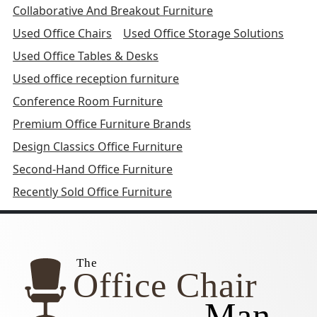
Collaborative And Breakout Furniture
Used Office Chairs
Used Office Storage Solutions
Used Office Tables & Desks
Used office reception furniture
Conference Room Furniture
Premium Office Furniture Brands
Design Classics Office Furniture
Second-Hand Office Furniture
Recently Sold Office Furniture