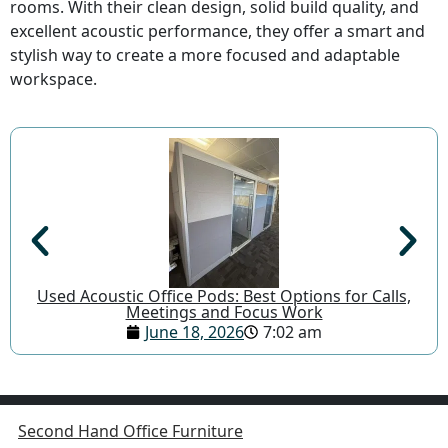
rooms. With their clean design, solid build quality, and
excellent acoustic performance, they offer a smart and
stylish way to create a more focused and adaptable
workspace.
Used Acoustic Office Pods: Best Options for Calls,
Meetings and Focus Work
June 18, 2026
7:02 am
Second Hand Office Furniture