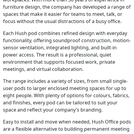
furniture design, the company has developed a range of
spaces that make it easier for teams to meet, talk, or
focus without the usual distractions of a busy office.
Each Hush pod combines refined design with everyday
functionality, offering soundproof construction, motion-
sensor ventilation, integrated lighting, and built-in
power access. The result is a professional, quiet
environment that supports focused work, private
meetings, and virtual collaboration.
The range includes a variety of sizes, from small single-
user pods to larger enclosed meeting spaces for up to
eight people. With plenty of options for colours, fabrics,
and finishes, every pod can be tailored to suit your
space and reflect your company’s branding.
Easy to install and move when needed, Hush Office pods
are a flexible alternative to building permanent meeting