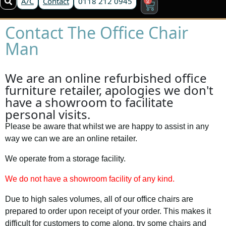
A/C
Contact
0118 212 0945
Contact The Office Chair
Man
We are an online refurbished office
furniture retailer, apologies we don't
have a showroom to facilitate
personal visits.
Please be aware that whilst we are happy to assist in any
way we can we are an online retailer.
We operate from a storage facility.
We do not have a showroom facility of any kind.
Due to high sales volumes, all of our office chairs are
prepared to order upon receipt of your order. This makes it
difficult for customers to come along, try some chairs and