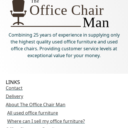
Combining 25 years of experience in supplying only
the highest quality used office furniture and used
office chairs. Providing customer service levels at
exceptional value for your money.
LINKS
Contact
Delivery
About The Office Chair Man
All used office furniture
Where can I sell my office furniture?