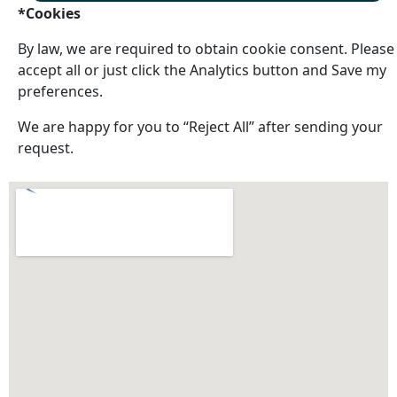
*Cookies
By law, we are required to obtain cookie consent. Please
accept all or just click the Analytics button and Save my
preferences.
We are happy for you to “Reject All” after sending your
request.