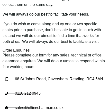
collect them on the same day.
We will always do our best to facilitate your needs.
If you do wish to come along and try one or two specific
chairs prior to purchase, don’t hesitate to get in touch with
us, and we will do our utmost to find a time that works for
both of us. We will always do our best to facilitate a visit.
Order Enquiries
Please complete our form for any sales, technical or office
clearance enquires. We will do our utmost to respond within
four working hours.
68 St Johns Road, Caversham, Reading, RG4 5AN
0118 212 0945
sales@officechairman.co.uk