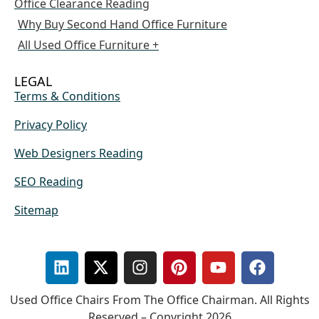
Office Clearance Reading
Why Buy Second Hand Office Furniture
All Used Office Furniture +
LEGAL
Terms & Conditions
Privacy Policy
Web Designers Reading
SEO Reading
Sitemap
Used Office Chairs From The Office Chairman. All Rights
Reserved – Copyright 2026