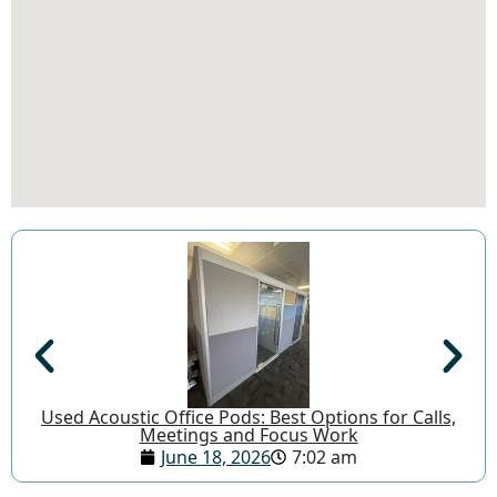
Used Acoustic Office Pods: Best Options for Calls,
Meetings and Focus Work
June 18, 2026
7:02 am