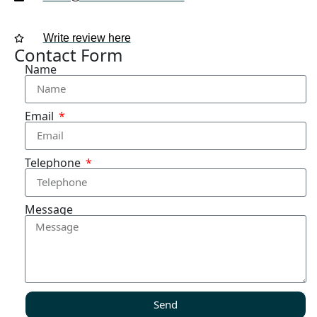
Write review here
Contact Form
Name
Email
Telephone
Message
Send