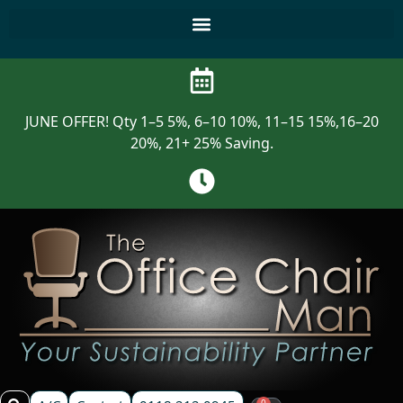
JUNE OFFER! Qty 1–5 5%, 6–10 10%, 11–15 15%,16–20
20%, 21+ 25% Saving.
0