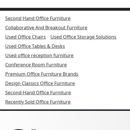
Second Hand Office Furniture
Collaborative And Breakout Furniture
Used Office Chairs
Used Office Storage Solutions
Used Office Tables & Desks
Used office reception furniture
Conference Room Furniture
Premium Office Furniture Brands
Design Classics Office Furniture
Second-Hand Office Furniture
Recently Sold Office Furniture