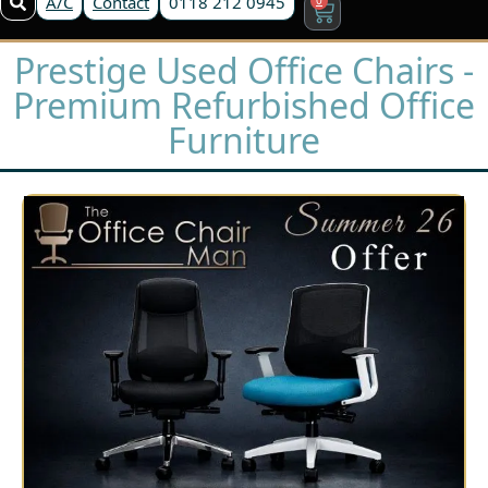
A/C
Contact
0118 212 0945
Prestige Used Office Chairs -
Premium Refurbished Office
Furniture