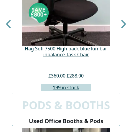
Hag Sofi 7500 High back blue lumbar
Hag
inbalance Task Chair
£360.00
£288.00
199 in stock
PODS & BOOTHS
Used Office Booths & Pods