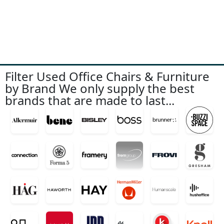
Filter Used Office Chairs & Furniture
by Brand We only supply the best
brands that are made to last...