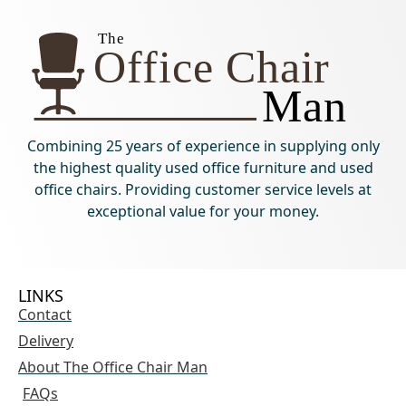
Combining 25 years of experience in supplying only
the highest quality used office furniture and used
office chairs. Providing customer service levels at
exceptional value for your money.
LINKS
Contact
Delivery
About The Office Chair Man
FAQs