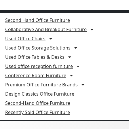
Second Hand Office Furniture
Collaborative And Breakout Furniture
Used Office Chairs
Used Office Storage Solutions
Used Office Tables & Desks
Used office reception furniture
Conference Room Furniture
Premium Office Furniture Brands
Design Classics Office Furniture
Second-Hand Office Furniture
Recently Sold Office Furniture