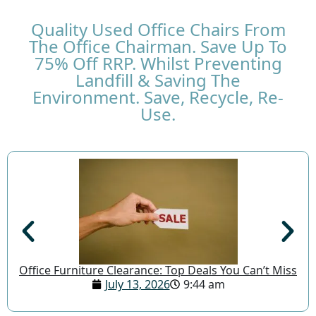
Quality Used Office Chairs From
The Office Chairman. Save Up To
75% Off RRP. Whilst Preventing
Landfill & Saving The
Environment. Save, Recycle, Re-
Use.
Office Furniture Clearance: Top Deals You Can’t Miss
July 13, 2026
9:44 am