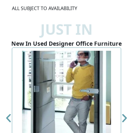
ALL SUBJECT TO AVAILABILITY
JUST IN
New In Used Designer Office Furniture