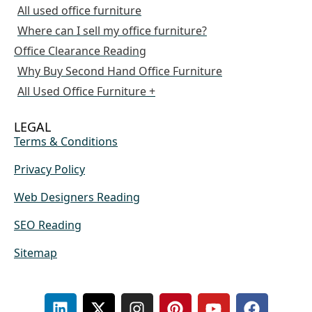
All used office furniture
Where can I sell my office furniture?
Office Clearance Reading
Why Buy Second Hand Office Furniture
All Used Office Furniture +
LEGAL
Terms & Conditions
Privacy Policy
Web Designers Reading
SEO Reading
Sitemap