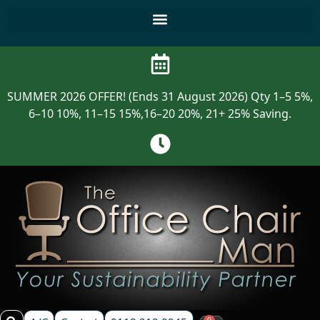
SUMMER 2026 OFFER! (Ends 31 August 2026) Qty 1–5 5%,
6–10 10%, 11–15 15%,16–20 20%, 21+ 25% Saving.
0