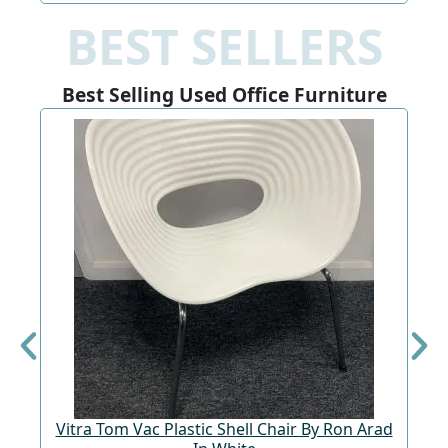
BEST SELLERS
Best Selling Used Office Furniture
Vitra Tom Vac Plastic Shell Chair By Ron Arad