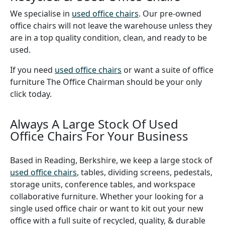
We specialise in
used office chairs
. Our pre-owned
office chairs will not leave the warehouse unless they
are in a top quality condition, clean, and ready to be
used.
If you need
used office chairs
or want a suite of office
furniture The Office Chairman should be your only
click today.
Always A Large Stock Of Used
Office Chairs For Your Business
Based in Reading, Berkshire, we keep a large stock of
used office chairs
, tables, dividing screens, pedestals,
storage units, conference tables, and workspace
collaborative furniture. Whether your looking for a
single used office chair or want to kit out your new
office with a full suite of recycled, quality, & durable