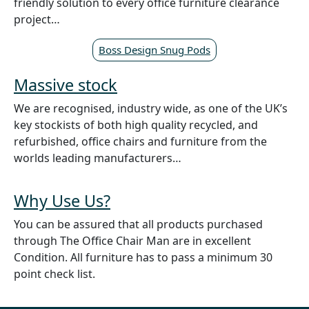
friendly solution to every office furniture clearance
project…
Boss Design Snug Pods
Massive stock
We are recognised, industry wide, as one of the UK’s
key stockists of both high quality recycled, and
refurbished, office chairs and furniture from the
worlds leading manufacturers…
Why Use Us?
You can be assured that all products purchased
through The Office Chair Man are in excellent
Condition. All furniture has to pass a minimum 30
point check list.