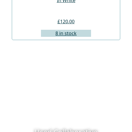
In White
£120.00
8 in stock
Used Collaborative