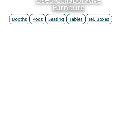
Furniture
Booths
Pods
Seating
Tables
Tel. Boxes