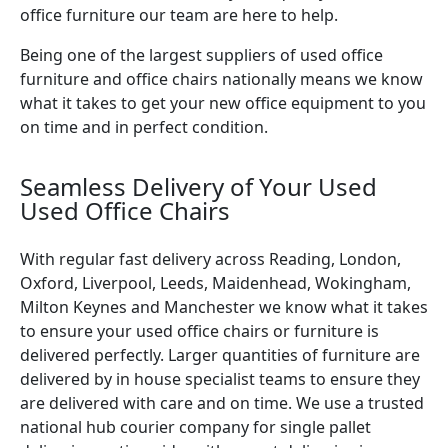
office furniture our team are here to help.
Being one of the largest suppliers of used office
furniture and office chairs nationally means we know
what it takes to get your new office equipment to you
on time and in perfect condition.
Seamless Delivery of Your Used
Used Office Chairs
With regular fast delivery across Reading, London,
Oxford, Liverpool, Leeds, Maidenhead, Wokingham,
Milton Keynes and Manchester we know what it takes
to ensure your used office chairs or furniture is
delivered perfectly. Larger quantities of furniture are
delivered by in house specialist teams to ensure they
are delivered with care and on time. We use a trusted
national hub courier company for single pallet