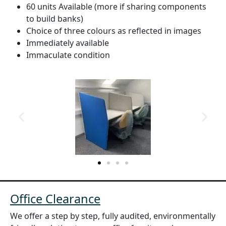
60 units Available (more if sharing components
to build banks)
Choice of three colours as reflected in images
Immediately available
Immaculate condition
Office Clearance
We offer a step by step, fully audited, environmentally