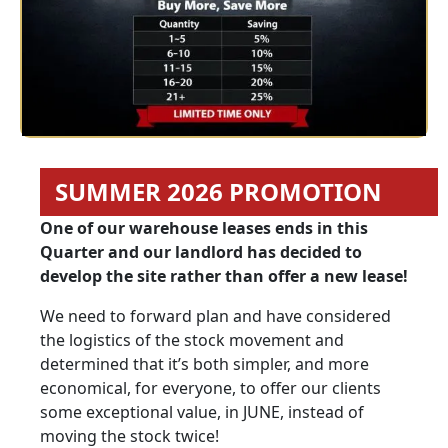
SUMMER 2026 PROMOTION
One of our warehouse leases ends in this
Quarter and our landlord has decided to
develop the site rather than offer a new lease!
We need to forward plan and have considered
the logistics of the stock movement and
determined that it’s both simpler, and more
economical, for everyone, to offer our clients
some exceptional value, in JUNE, instead of
moving the stock twice!