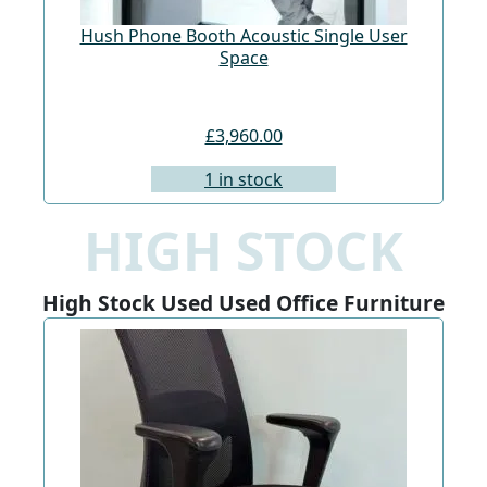
Hush Phone Booth Acoustic Single User
St
Space
£3,960.00
1 in stock
HIGH STOCK
High Stock Used Used Office Furniture