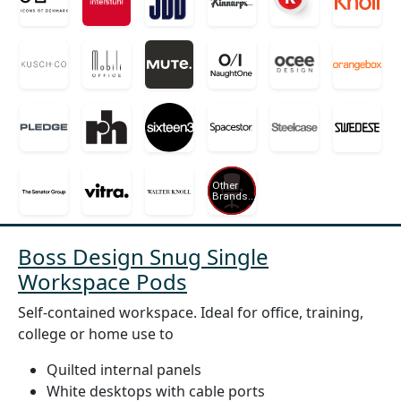
Boss Design Snug Single
Workspace Pods
Self-contained workspace. Ideal for office, training,
college or home use to
Quilted internal panels
White desktops with cable ports