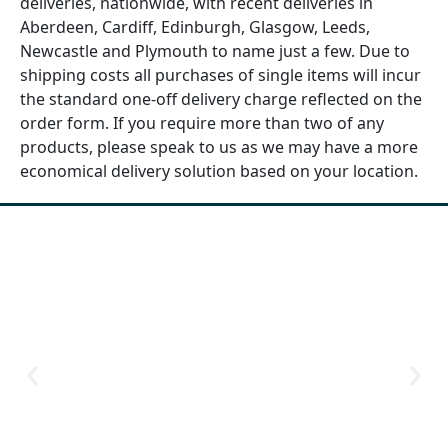
deliveries, nationwide, with recent deliveries in
Aberdeen, Cardiff, Edinburgh, Glasgow, Leeds,
Newcastle and Plymouth to name just a few. Due to
shipping costs all purchases of single items will incur
the standard one-off delivery charge reflected on the
order form. If you require more than two of any
products, please speak to us as we may have a more
economical delivery solution based on your location.