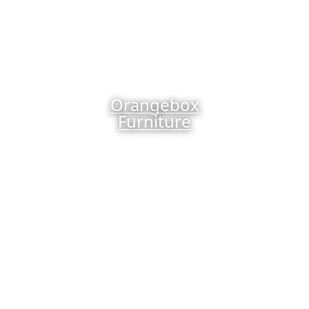
Orangebox
Furniture