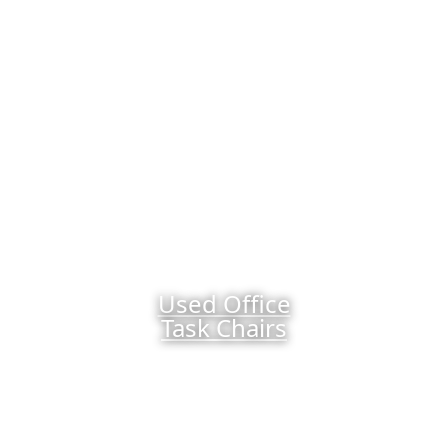
Used Office
Task Chairs