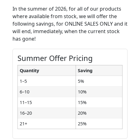
In the summer of 2026, for all of our products
where available from stock, we will offer the
following savings, for ONLINE SALES ONLY and it
will end, immediately, when the current stock
has gone!
Summer Offer Pricing
Quantity
Saving
1–5
5%
6–10
10%
11–15
15%
16–20
20%
21+
25%