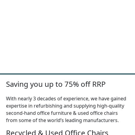
Saving you up to 75% off RRP
With nearly 3 decades of experience, we have gained
expertise in refurbishing and supplying high-quality
second-hand office furniture & used office chairs
from some of the world’s leading manufacturers.
Recycled & Used Office Chairs