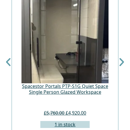
Spacestor Portals PTP-S1G Quiet Space
Fr
Single Person Glazed Workspace
£5,760.00
£4,920.00
1 in stock