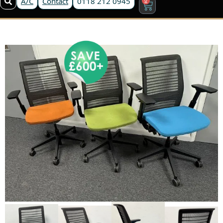
A/C
Contact
0118 212 0945