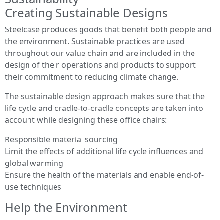
Creating Sustainable Designs
Steelcase produces goods that benefit both people and
the environment. Sustainable practices are used
throughout our value chain and are included in the
design of their operations and products to support
their commitment to reducing climate change.
The sustainable design approach makes sure that the
life cycle and cradle-to-cradle concepts are taken into
account while designing these office chairs:
Responsible material sourcing
Limit the effects of additional life cycle influences and
global warming
Ensure the health of the materials and enable end-of-
use techniques
Help the Environment