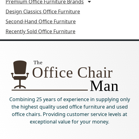
Premium Office Furniture Brands
Design Classics Office Furniture
Second-Hand Office Furniture
Recently Sold Office Furniture
Combining 25 years of experience in supplying only
the highest quality used office furniture and used
office chairs. Providing customer service levels at
exceptional value for your money.