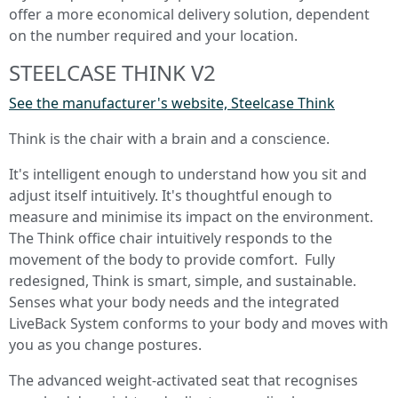
offer a more economical delivery solution, dependent
on the number required and your location.
STEELCASE THINK V2
See the manufacturer's website, Steelcase Think
Think is the chair with a brain and a conscience.
It's intelligent enough to understand how you sit and
adjust itself intuitively. It's thoughtful enough to
measure and minimise its impact on the environment.
The Think office chair intuitively responds to the
movement of the body to provide comfort. Fully
redesigned, Think is smart, simple, and sustainable.
Senses what your body needs and the integrated
LiveBack System conforms to your body and moves with
you as you change postures.
The advanced weight-activated seat that recognises