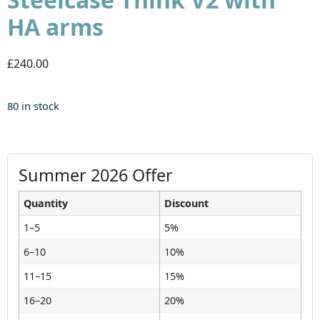
HA arms
£240.00
80 in stock
Summer 2026 Offer
Quantity
Discount
1–5
5%
6–10
10%
11–15
15%
16–20
20%