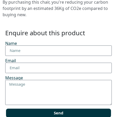
By purchasing this chair, you're reducing your carbon
footprint by an estimated 36Kg of CO2e compared to
buying new.
Enquire about this product
Name
Email
Message
Send