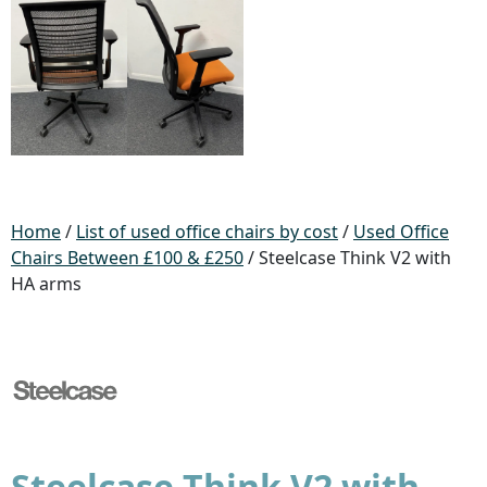
Home
/
List of used office chairs by cost
/
Used Office
Chairs Between £100 & £250
/ Steelcase Think V2 with
HA arms
Steelcase Think V2 with