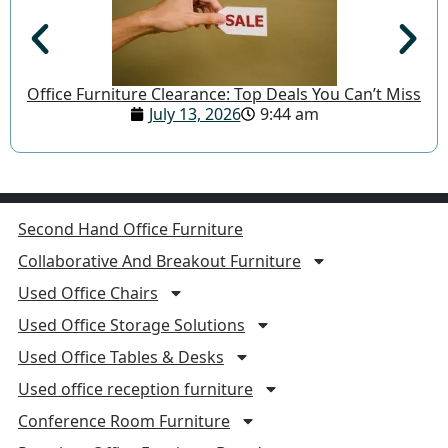
Office Furniture Clearance: Top Deals You Can’t Miss
July 13, 2026
9:44 am
Second Hand Office Furniture
Collaborative And Breakout Furniture
Used Office Chairs
Used Office Storage Solutions
Used Office Tables & Desks
Used office reception furniture
Conference Room Furniture