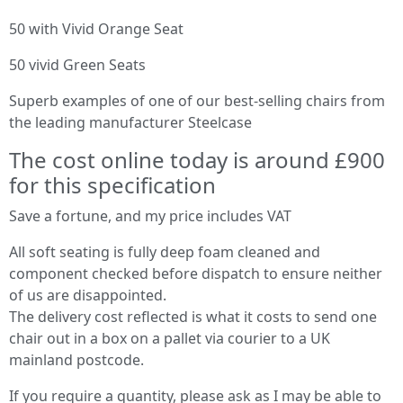
50 with Vivid Orange Seat
50 vivid Green Seats
Superb examples of one of our best-selling chairs from
the leading manufacturer Steelcase
The cost online today is around £900
for this specification
Save a fortune, and my price includes VAT
All soft seating is fully deep foam cleaned and
component checked before dispatch to ensure neither
of us are disappointed.
The delivery cost reflected is what it costs to send one
chair out in a box on a pallet via courier to a UK
mainland postcode.
If you require a quantity, please ask as I may be able to