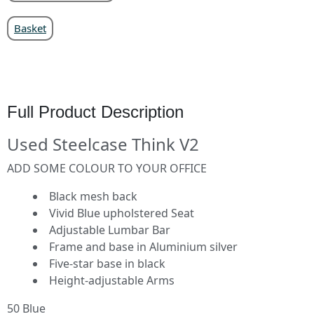
Basket
Full Product Description
Used Steelcase Think V2
ADD SOME COLOUR TO YOUR OFFICE
Black mesh back
Vivid Blue upholstered Seat
Adjustable Lumbar Bar
Frame and base in Aluminium silver
Five-star base in black
Height-adjustable Arms
50 Blue