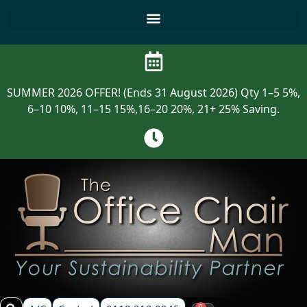
SUMMER 2026 OFFER! (Ends 31 August 2026) Qty 1–5 5%,
6–10 10%, 11–15 15%,16–20 20%, 21+ 25% Saving.
0