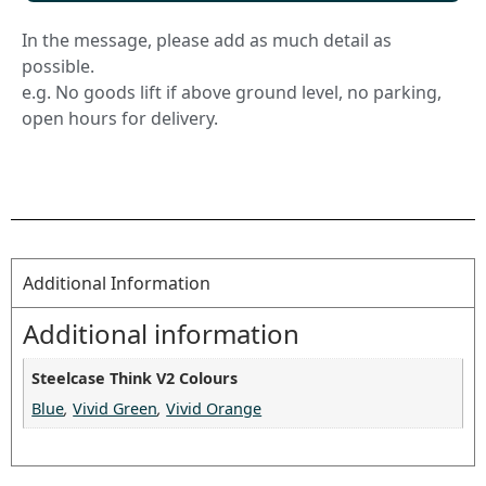
In the message, please add as much detail as
possible.
e.g. No goods lift if above ground level, no parking,
open hours for delivery.
Additional Information
Additional information
Steelcase Think V2 Colours
Blue
,
Vivid Green
,
Vivid Orange