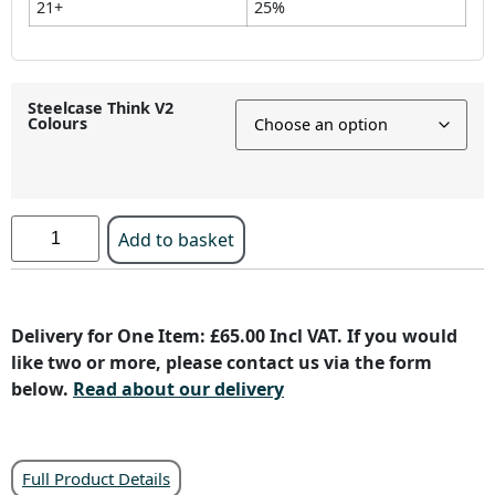
21+
25%
Steelcase Think V2
Colours
Add to basket
Delivery for One Item: £65.00 Incl VAT. If you would
like two or more, please contact us via the form
below.
Read about our delivery
Full Product Details