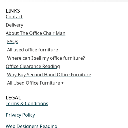
LINKS
Contact
Delivery
About The Office Chair Man
FAQs
All used office furniture
Where can I sell my office furniture?
Office Clearance Reading
Why Buy Second Hand Office Furniture
All Used Office Furniture +
LEGAL
Terms & Conditions
Privacy Policy
Web Designers Reading