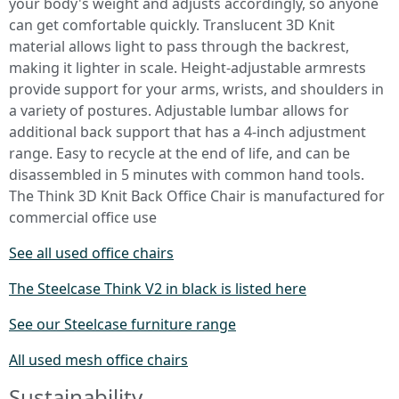
your body's weight and adjusts accordingly, so anyone
can get comfortable quickly. Translucent 3D Knit
material allows light to pass through the backrest,
making it lighter in scale. Height-adjustable armrests
provide support for your arms, wrists, and shoulders in
a variety of postures. Adjustable lumbar allows for
additional back support that has a 4-inch adjustment
range. Easy to recycle at the end of life, and can be
disassembled in 5 minutes with common hand tools.
The Think 3D Knit Back Office Chair is manufactured for
commercial office use
See all used office chairs
The Steelcase Think V2 in black is listed here
See our Steelcase furniture range
All used mesh office chairs
Sustainability