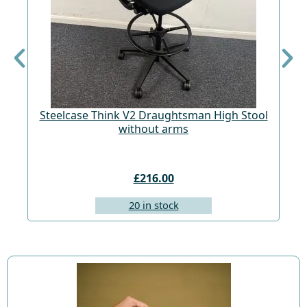
Steelcase Think V2 Draughtsman High Stool
St
without arms
£216.00
20 in stock