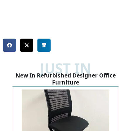
JUST IN
New In Refurbished Designer Office
Furniture