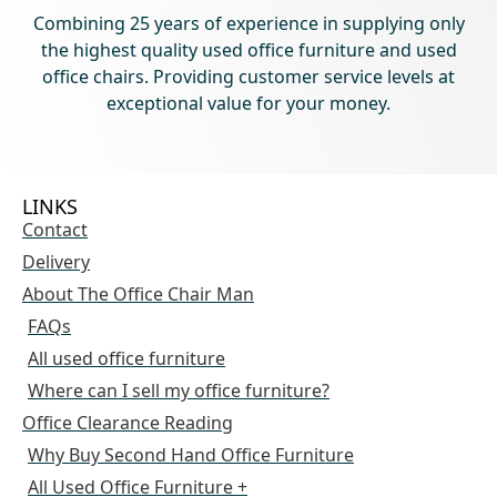
Combining 25 years of experience in supplying only
the highest quality used office furniture and used
office chairs. Providing customer service levels at
exceptional value for your money.
LINKS
Contact
Delivery
About The Office Chair Man
FAQs
All used office furniture
Where can I sell my office furniture?
Office Clearance Reading
Why Buy Second Hand Office Furniture
All Used Office Furniture +