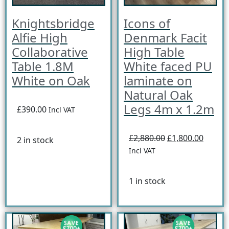
Knightsbridge
Icons of
Alfie High
Denmark Facit
Collaborative
High Table
Table 1.8M
White faced PU
White on Oak
laminate on
Natural Oak
Legs 4m x 1.2m
£390.00
Incl VAT
£2,880.00
£1,800.00
2 in stock
Incl VAT
1 in stock