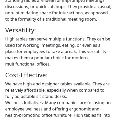
Standing tables are ideal for impromptu meetings,
discussions, or quick catchups. They provide a casual,
non-intimidating space for interactions, as opposed
to the formality of a traditional meeting room.
Versatility:
High tables can serve multiple functions. They can be
used for working, meetings, eating, or even as a
place for employees to take a break. This versatility
makes them a popular choice for modern,
multifunctional offices.
Cost-Effective:
We have high-end designer tables available. They are
relatively affordable, especially when compared to
fully adjustable sit-stand desks.
Wellness Initiatives: Many companies are focusing on
employee wellness and offering ergonomic and
health-promoting office furniture. High tables fit into