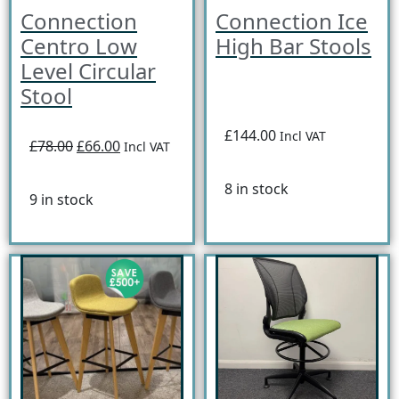
Connection
Connection Ice
Centro Low
High Bar Stools
Level Circular
Stool
£144.00
Incl VAT
£78.00
£66.00
Incl VAT
8 in stock
9 in stock