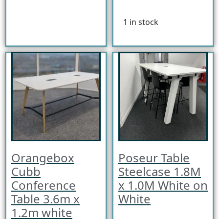
1 in stock
Orangebox
Poseur Table
Cubb
Steelcase 1.8M
Conference
x 1.0M White on
Table 3.6m x
White
1.2m white