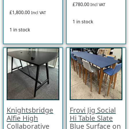
£780.00
Incl VAT
£1,800.00
Incl VAT
1 in stock
1 in stock
Knightsbridge
Frovi Jig Social
Alfie High
Hi Table Slate
Collaborative
Blue Surface on