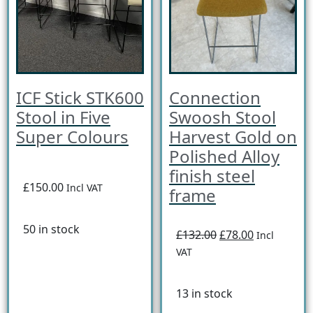
ICF Stick STK600
Connection
Stool in Five
Swoosh Stool
Super Colours
Harvest Gold on
Polished Alloy
finish steel
£150.00
Incl VAT
frame
50 in stock
£132.00
£78.00
Incl
VAT
13 in stock