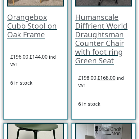
Orangebox
Humanscale
Cubb Stool on
Diffrient World
Oak Frame
Draughtsman
Counter Chair
with foot ring
£196.00
£144.00
Incl
Green Seat
VAT
£198.00
£168.00
Incl
6 in stock
VAT
6 in stock