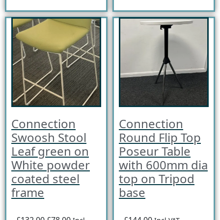
Connection
Connection
Swoosh Stool
Round Flip Top
Leaf green on
Poseur Table
White powder
with 600mm dia
coated steel
top on Tripod
frame
base
£132.00
£78.00
£144.00