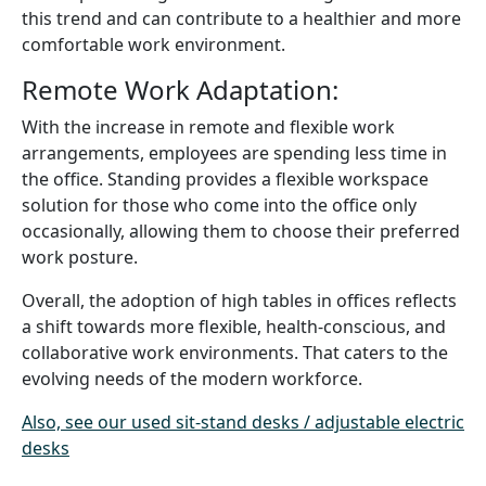
this trend and can contribute to a healthier and more
comfortable work environment.
Remote Work Adaptation:
With the increase in remote and flexible work
arrangements, employees are spending less time in
the office. Standing provides a flexible workspace
solution for those who come into the office only
occasionally, allowing them to choose their preferred
work posture.
Overall, the adoption of high tables in offices reflects
a shift towards more flexible, health-conscious, and
collaborative work environments. That caters to the
evolving needs of the modern workforce.
Also, see our used sit-stand desks / adjustable electric
desks