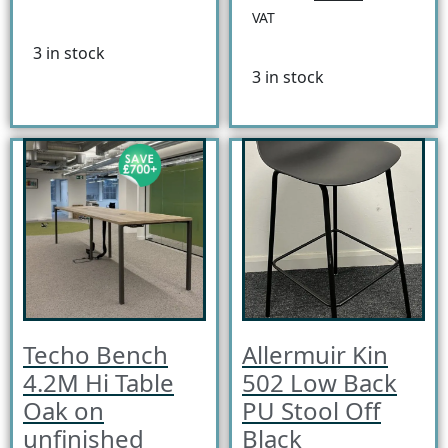
VAT
3 in stock
3 in stock
Techo Bench
Allermuir Kin
4.2M Hi Table
502 Low Back
Oak on
PU Stool Off
unfinished
Black