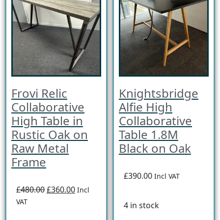
Frovi Relic
Knightsbridge
Collaborative
Alfie High
High Table in
Collaborative
Rustic Oak on
Table 1.8M
Raw Metal
Black on Oak
Frame
£390.00
Incl VAT
£480.00
£360.00
Incl
VAT
4 in stock