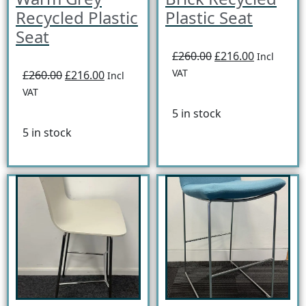
Recycled Plastic
Plastic Seat
Seat
£260.00
£216.00
Incl
VAT
£260.00
£216.00
Incl
VAT
5 in stock
5 in stock