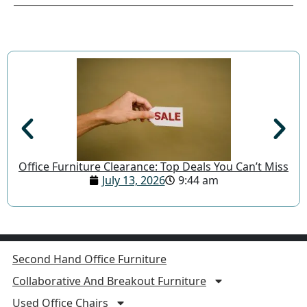
Office Furniture Clearance: Top Deals You Can’t Miss
July 13, 2026
9:44 am
Second Hand Office Furniture
Collaborative And Breakout Furniture
Used Office Chairs