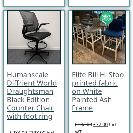
Humanscale
Elite Bill Hi Stool
Diffrient World
printed fabric
Draughtsman
on White
Black Edition
Painted Ash
Counter Chair
Frame
with foot ring
£132.00
£72.00
Incl
VAT
£234.00
£198.00
Incl