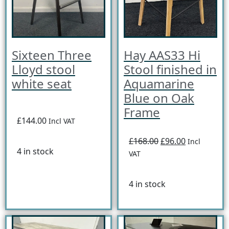
Sixteen Three
Hay AAS33 Hi
Lloyd stool
Stool finished in
white seat
Aquamarine
Blue on Oak
Frame
£144.00
Incl VAT
£168.00
£96.00
Incl
4 in stock
VAT
4 in stock