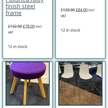
finish steel
£120.00
£84.00
Incl
frame
VAT
£132.00
£78.00
Incl
12 in stock
VAT
12 in stock