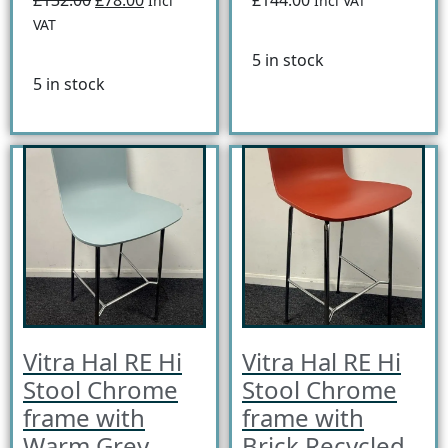
Incl
Incl VAT
VAT
5 in stock
5 in stock
Vitra Hal RE Hi
Vitra Hal RE Hi
Stool Chrome
Stool Chrome
frame with
frame with
Warm Grey
Brick Recycled