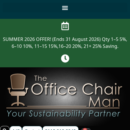
SUMMER 2026 OFFER! (Ends 31 August 2026) Qty 1–5 5%,
6–10 10%, 11–15 15%,16–20 20%, 21+ 25% Saving.
0