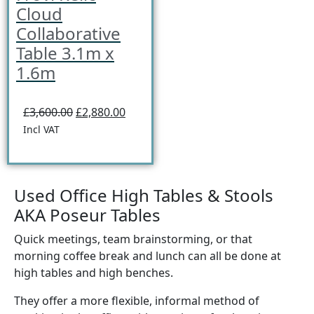
Cloud
Collaborative
Table 3.1m x
1.6m
£3,600.00
£2,880.00
Incl VAT
Used Office High Tables & Stools
AKA Poseur Tables
Quick meetings, team brainstorming, or that
morning coffee break and lunch can all be done at
high tables and high benches.
They offer a more flexible, informal method of