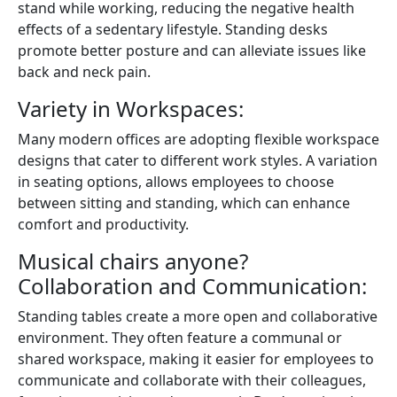
stand while working, reducing the negative health
effects of a sedentary lifestyle. Standing desks
promote better posture and can alleviate issues like
back and neck pain.
Variety in Workspaces:
Many modern offices are adopting flexible workspace
designs that cater to different work styles. A variation
in seating options, allows employees to choose
between sitting and standing, which can enhance
comfort and productivity.
Musical chairs anyone?
Collaboration and Communication:
Standing tables create a more open and collaborative
environment. They often feature a communal or
shared workspace, making it easier for employees to
communicate and collaborate with their colleagues,