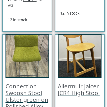
VAT
12 in stock
12 in stock
Connection
Allermuir Jaicer
Swoosh Stool
JCR4 High Stool
Ulster green on
Polished Alloy