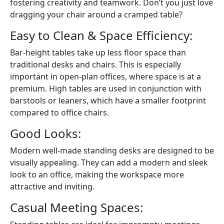
fostering creativity and teamwork. Don’t you just love
dragging your chair around a cramped table?
Easy to Clean & Space Efficiency:
Bar-height tables take up less floor space than
traditional desks and chairs. This is especially
important in open-plan offices, where space is at a
premium. High tables are used in conjunction with
barstools or leaners, which have a smaller footprint
compared to office chairs.
Good Looks:
Modern well-made standing desks are designed to be
visually appealing. They can add a modern and sleek
look to an office, making the workspace more
attractive and inviting.
Casual Meeting Spaces: