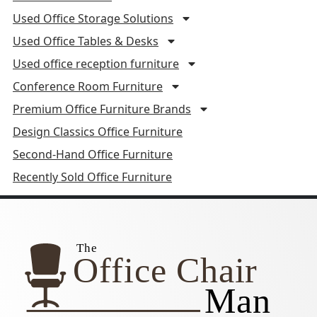
Used Office Storage Solutions
Used Office Tables & Desks
Used office reception furniture
Conference Room Furniture
Premium Office Furniture Brands
Design Classics Office Furniture
Second-Hand Office Furniture
Recently Sold Office Furniture