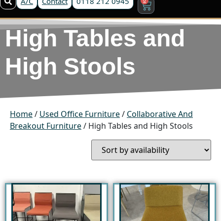
A/C
Contact
0118 212 0945
High Tables and
High Stools
Home
/
Used Office Furniture
/
Collaborative And
Breakout Furniture
/ High Tables and High Stools