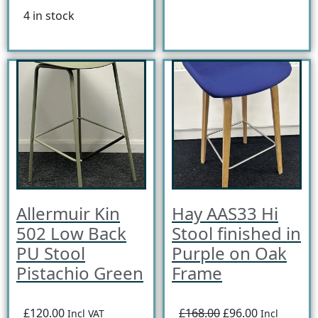
4 in stock
Allermuir Kin
Hay AAS33 Hi
502 Low Back
Stool finished in
PU Stool
Purple on Oak
Pistachio Green
Frame
£120.00
£168.00
£96.00
Incl VAT
Incl