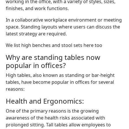
working in the office, with a variety of styles, sizes,
finishes, and work functions.
In a collaborative workplace environment or meeting
space. Standing layouts where users can discuss the
latest strategy are required.
We list high benches and stool sets here too
Why are standing tables now
popular in offices?
High tables, also known as standing or bar-height
tables, have become popular in offices for several
reasons:
Health and Ergonomics:
One of the primary reasons is the growing
awareness of the health risks associated with
prolonged sitting. Tall tables allow employees to