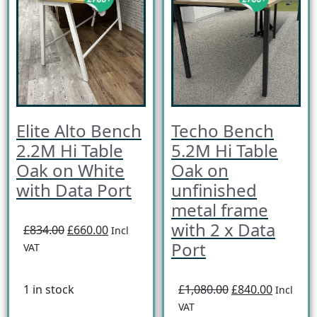
Elite Alto Bench
Techo Bench
2.2M Hi Table
5.2M Hi Table
Oak on White
Oak on
with Data Port
unfinished
metal frame
with 2 x Data
£834.00
£660.00
Incl
Port
VAT
1 in stock
£1,080.00
£840.00
Incl
VAT