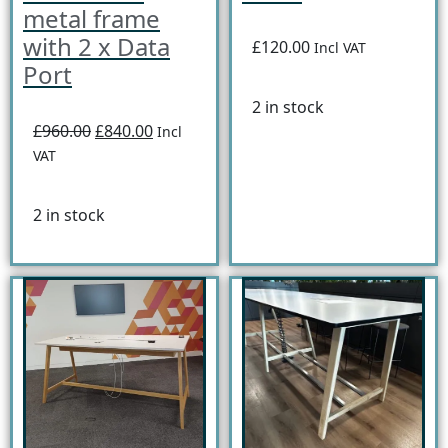
metal frame
with 2 x Data
£120.00
Incl VAT
Port
2 in stock
£960.00
£840.00
Incl
VAT
2 in stock