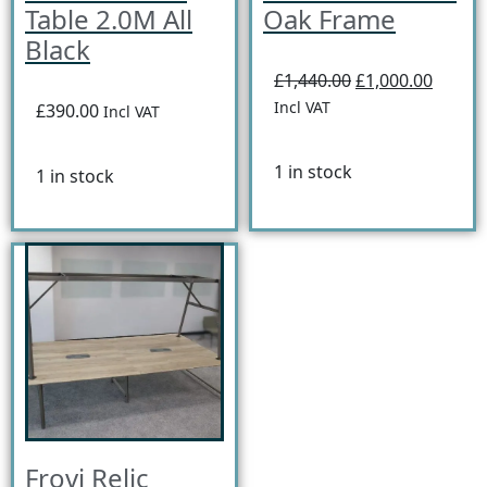
Table 2.0M All
Oak Frame
Black
£1,440.00
£1,000.00
Incl VAT
£390.00
Incl VAT
1 in stock
1 in stock
Frovi Relic