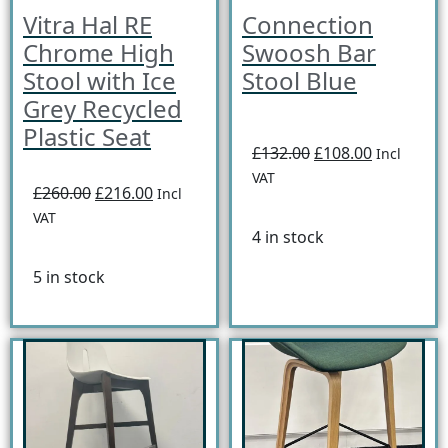
Vitra Hal RE
Connection
Chrome High
Swoosh Bar
Stool with Ice
Stool Blue
Grey Recycled
Plastic Seat
£132.00
£108.00
Incl
VAT
£260.00
£216.00
Incl
VAT
4 in stock
5 in stock