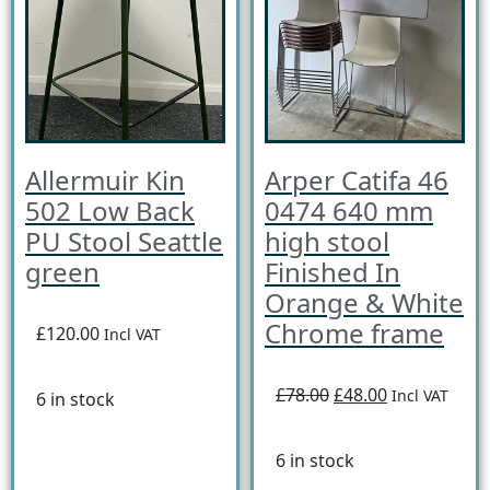
Allermuir Kin
Arper Catifa 46
502 Low Back
0474 640 mm
PU Stool Seattle
high stool
green
Finished In
Orange & White
Chrome frame
£120.00
Incl VAT
£78.00
£48.00
Incl VAT
6 in stock
6 in stock