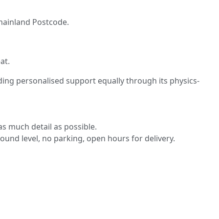
K mainland Postcode.
at.
ding personalised support equally through its physics-
s much detail as possible.
round level, no parking, open hours for delivery.