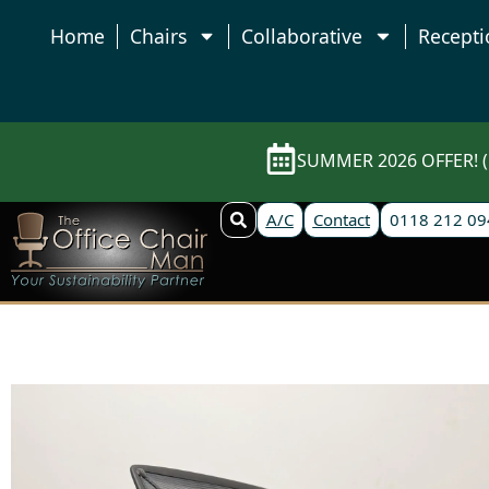
Home
Chairs
Collaborative
Recepti
SUMMER 2026 OFFER! (E
A/C
Contact
0118 212 09