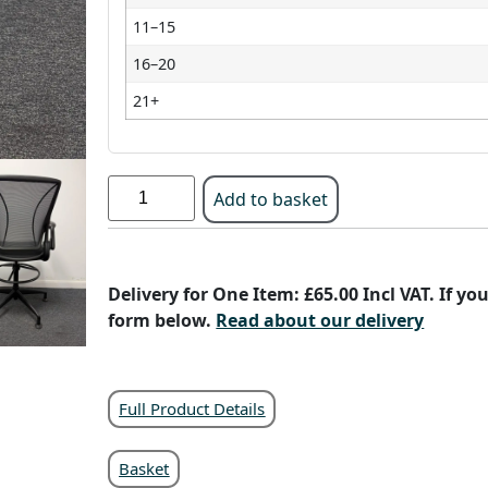
11–15
16–20
21+
Add to basket
Delivery for One Item: £65.00 Incl VAT. If y
form below.
Read about our delivery
Full Product Details
Basket