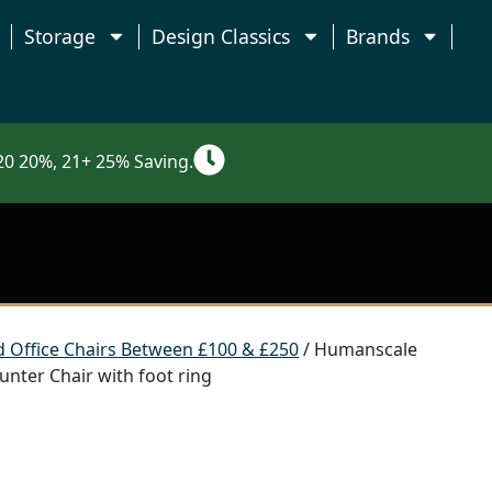
Storage
Design Classics
Brands
0 20%, 21+ 25% Saving.
 Office Chairs Between £100 & £250
/ Humanscale
nter Chair with foot ring