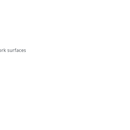
ork surfaces