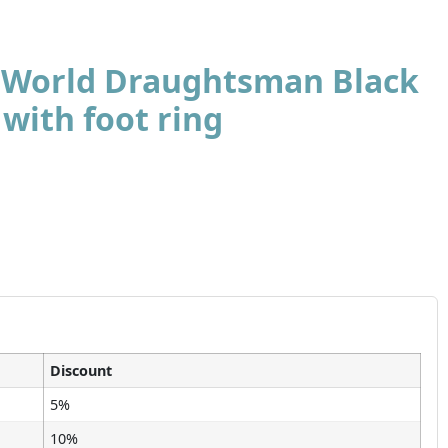
t World Draughtsman Black
 with foot ring
Discount
5%
10%