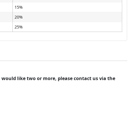
15%
20%
25%
ou would like two or more, please contact us via the