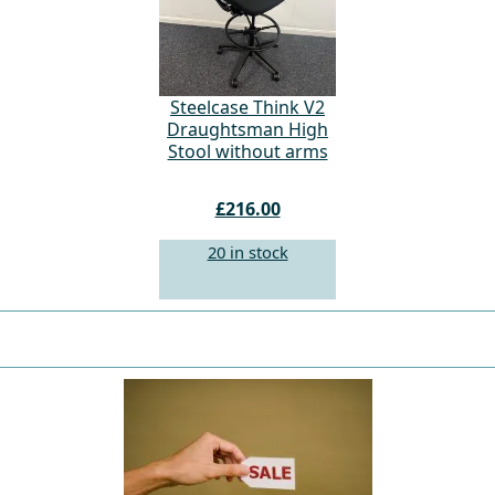
Steelcase Think V2
Draughtsman High
Stool without arms
£216.00
20 in stock