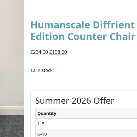
Humanscale Diffrien
Edition Counter Chair
£234.00
£198.00
12 in stock
Summer 2026 Offer
Quantity
1–5
6–10