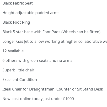
Black Fabric Seat
Height adjustable padded arms.
Black Foot Ring
Black 5 star base with Foot Pads (Wheels can be fitted)
Longer Gas Jet to allow working at higher collaborative w
12 Available
6 others with green seats and no arms
Superb little chair
Excellent Condition
Ideal Chair for Draughtsman, Counter or Sit Stand Desk
New cost online today just under £1000