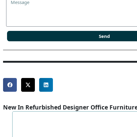
Send
New In Refurbished Designer Office Furnitur