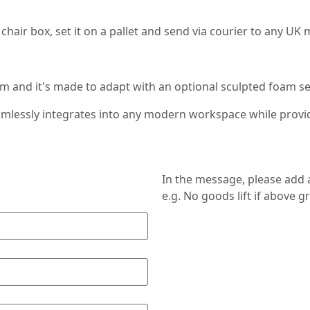
n a chair box, set it on a pallet and send via courier to any U
 and it's made to adapt with an optional sculpted foam se
seamlessly integrates into any modern workspace while provi
In the message, please add a
e.g. No goods lift if above g