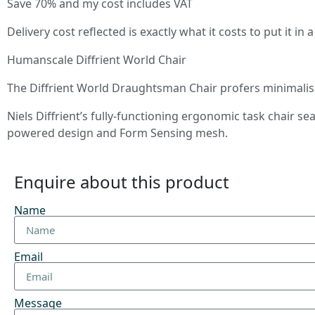
Save 70% and my cost includes VAT
Delivery cost reflected is exactly what it costs to put it i
Humanscale Diffrient World Chair
The Diffrient World Draughtsman Chair profers minimalism
Niels Diffrient’s fully-functioning ergonomic task chair 
powered design and Form Sensing mesh.
Enquire about this product
Name
Email
Message