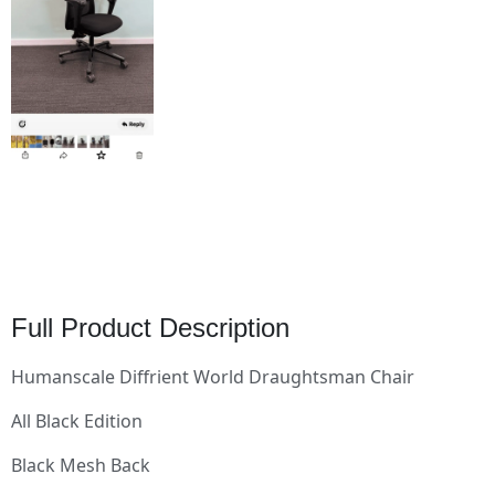
Full Product Description
Humanscale Diffrient World Draughtsman Chair
All Black Edition
Black Mesh Back