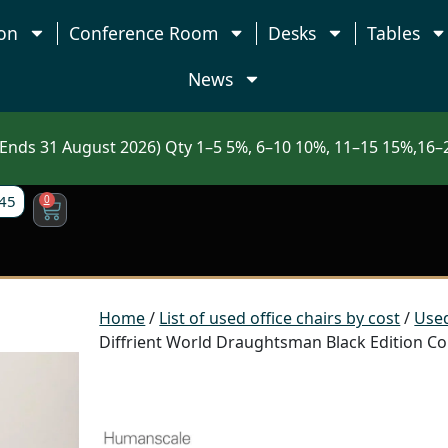
on
Conference Room
Desks
Tables
News
nds 31 August 2026) Qty 1–5 5%, 6–10 10%, 11–15 15%,16–2
45
0
Home
/
List of used office chairs by cost
/
Used
Diffrient World Draughtsman Black Edition Cou