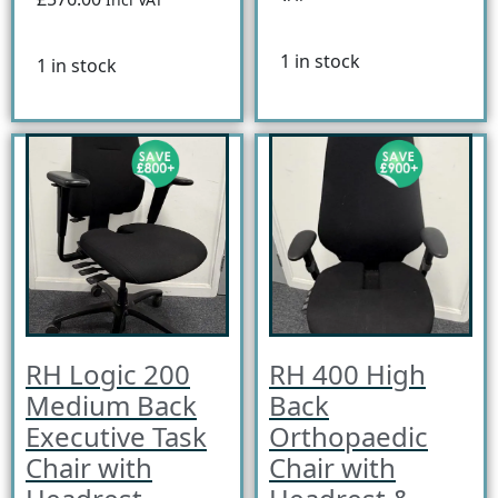
1 in stock
1 in stock
RH Logic 200
RH 400 High
Medium Back
Back
Executive Task
Orthopaedic
Chair with
Chair with