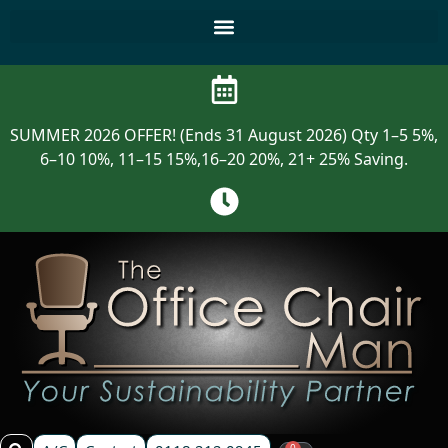
SUMMER 2026 OFFER! (Ends 31 August 2026) Qty 1–5 5%,
6–10 10%, 11–15 15%,16–20 20%, 21+ 25% Saving.
0