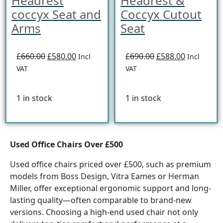
Headrest
Headrest &
coccyx Seat and
Coccyx Cutout
Arms
Seat
£660.00
£580.00
£690.00
£588.00
Incl
Incl
VAT
VAT
1 in stock
1 in stock
Used Office Chairs Over £500
Used office chairs priced over £500, such as premium
models from Boss Design, Vitra Eames or Herman
Miller, offer exceptional ergonomic support and long-
lasting quality—often comparable to brand-new
versions. Choosing a high-end used chair not only