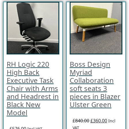
RH Logic 220
Boss Design
High Back
Myriad
Executive Task
Collaboration
Chair with Arms
soft seats 3
and Headrest in
pieces in Blazer
Black New
Ulster Green
Model
£840.00
£360.00
Incl
VAT
£576.00
Incl VAT