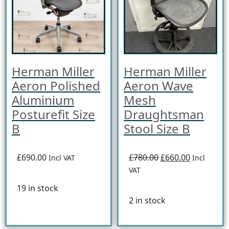
Herman Miller
Herman Miller
Aeron Polished
Aeron Wave
Aluminium
Mesh
Posturefit Size
Draughtsman
B
Stool Size B
£690.00
£780.00
£660.00
Incl VAT
Incl
VAT
19 in stock
2 in stock