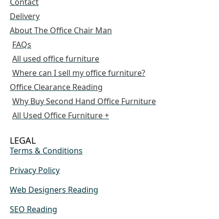
Contact
Delivery
About The Office Chair Man
FAQs
All used office furniture
Where can I sell my office furniture?
Office Clearance Reading
Why Buy Second Hand Office Furniture
All Used Office Furniture +
LEGAL
Terms & Conditions
Privacy Policy
Web Designers Reading
SEO Reading