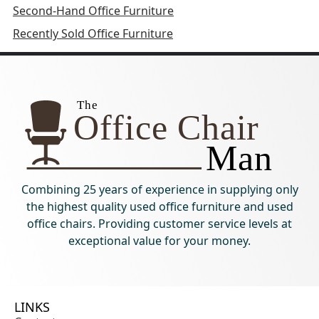
Second-Hand Office Furniture
Recently Sold Office Furniture
Combining 25 years of experience in supplying only
the highest quality used office furniture and used
office chairs. Providing customer service levels at
exceptional value for your money.
LINKS