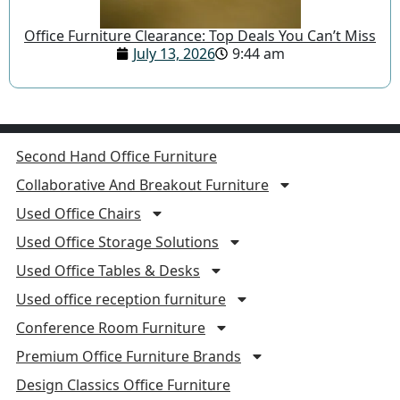
Office Furniture Clearance: Top Deals You Can’t Miss
July 13, 2026
9:44 am
Second Hand Office Furniture
Collaborative And Breakout Furniture
Used Office Chairs
Used Office Storage Solutions
Used Office Tables & Desks
Used office reception furniture
Conference Room Furniture
Premium Office Furniture Brands
Design Classics Office Furniture