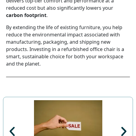
delivers top-tier comfort and performance at a
reduced cost but also significantly lowers your
carbon footprint
.
By extending the life of existing furniture, you help
reduce the environmental impact associated with
manufacturing, packaging, and shipping new
products. Investing in a refurbished office chair is a
smart, sustainable choice for both your workspace
and the planet.