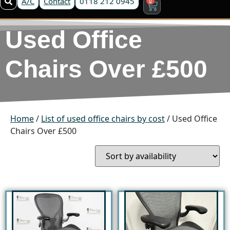
A/C
Contact
0118 212 0945
Used Office
Chairs Over £500
Home
/
List of used office chairs by cost
/ Used Office
Chairs Over £500