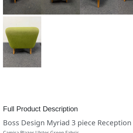
Full Product Description
Boss Design Myriad 3 piece Reception 
Camira Blazer Ulster Green Fabric