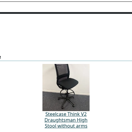
e
Steelcase Think V2
Draughtsman High
Stool without arms