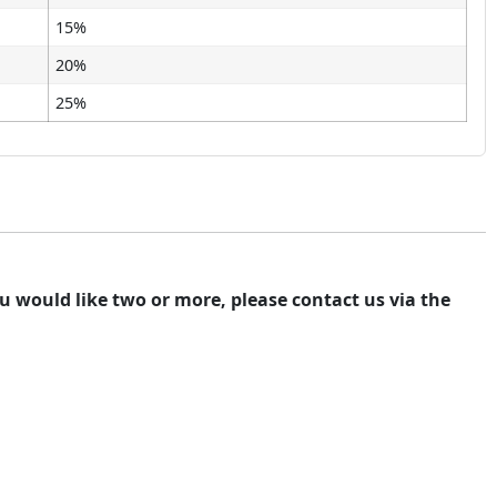
15%
20%
25%
you would like two or more, please contact us via the