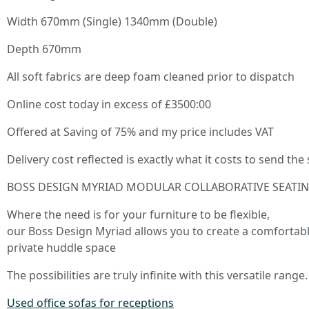
Width 670mm (Single) 1340mm (Double)
Depth 670mm
All soft fabrics are deep foam cleaned prior to dispatch
Online cost today in excess of £3500:00
Offered at Saving of 75% and my price includes VAT
Delivery cost reflected is exactly what it costs to send the
BOSS DESIGN MYRIAD MODULAR COLLABORATIVE SEATI
Where the need is for your furniture to be flexible,
our Boss Design Myriad allows you to create a comfortabl
private huddle space
The possibilities are truly infinite with this versatile range.
Used office sofas for receptions