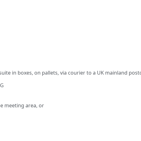
 suite in boxes, on pallets, via courier to a UK mainland post
NG
e meeting area, or