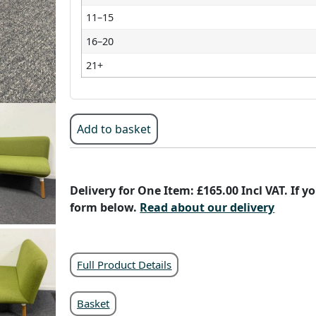
11–15
16–20
21+
Add to basket
Delivery for One Item: £165.00 Incl VAT. If 
form below.
Read about our delivery
Full Product Details
Basket