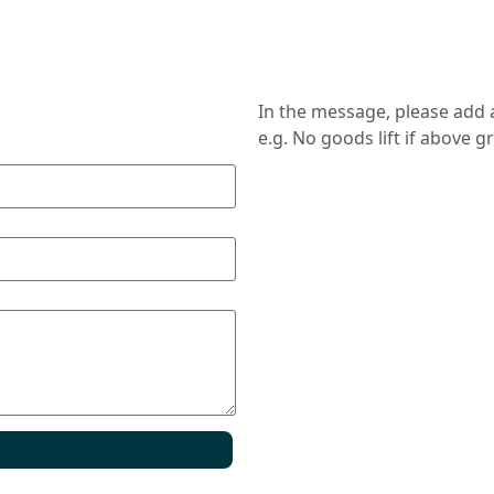
In the message, please add a
e.g. No goods lift if above g