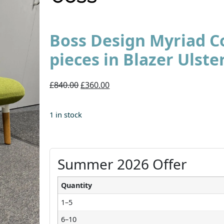
Boss Design Myriad Co
pieces in Blazer Ulste
£840.00
£360.00
1 in stock
Summer 2026 Offer
Quantity
1–5
6–10