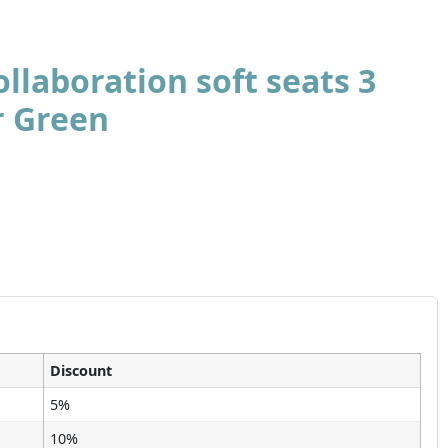
llaboration soft seats 3
r Green
Discount
5%
10%