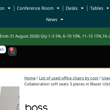
on
Conference Room
Desks
Tables
News
nds 31 August 2026) Qty 1–5 5%, 6–10 10%, 11–15 15%,16–2
45
0
Home
/
List of used office chairs by cost
/
Used
Collaboration soft seats 3 pieces in Blazer Ul