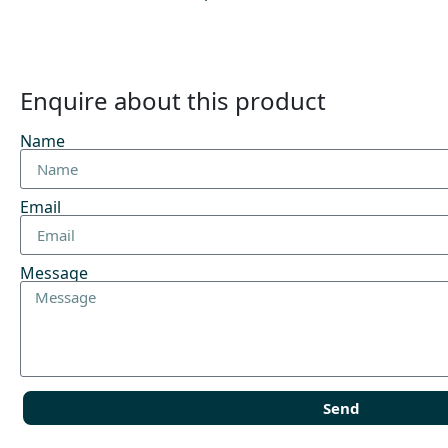
Enquire about this product
Name
Email
Message
Send