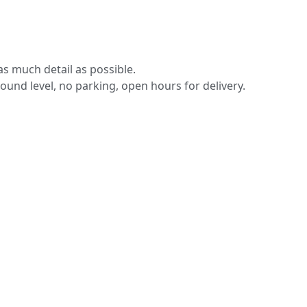
s much detail as possible.
round level, no parking, open hours for delivery.