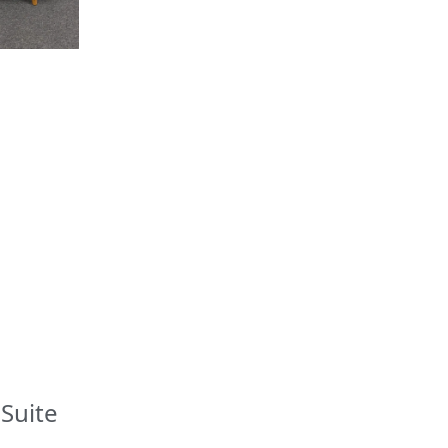
Suite