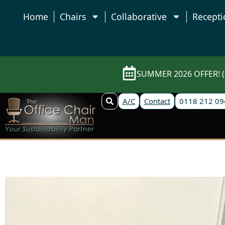
Home
Chairs
Collaborative
Recepti
SUMMER 2026 OFFER! (E
A/C
Contact
0118 212 09