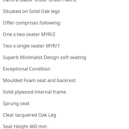
Situated on Solid Oak legs
Offer comprises following:
One x two seater MYR/2
Two x single seater MYR/1
Superb Minimalist Design soft seating
Exceptional Condition
Moulded Foam seat and backrest
Solid plywood internal frame
Sprung seat
Clear lacquered Oak Leg
Seat Height 460 mm