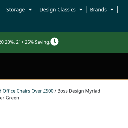
Storage
Design Classics
Brands
0 20%, 21+ 25% Saving.
 Office Chairs Over £500
/ Boss Design Myriad
ster Green