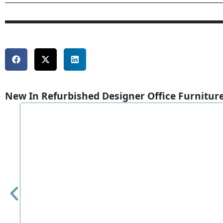
New In Refurbished Designer Office Furnitur