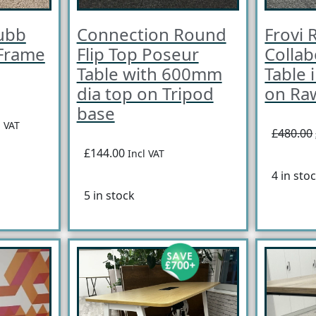
ubb
Connection Round
Frovi R
 Frame
Flip Top Poseur
Collab
Table with 600mm
Table 
dia top on Tripod
on Ra
base
l VAT
£480.00
£144.00
Incl VAT
4 in sto
5 in stock