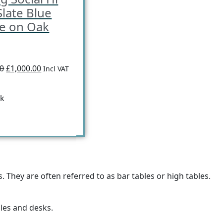
Slate Blue
ce on Oak
00
£1,000.00
Incl VAT
ck
 They are often referred to as bar tables or high tables.
bles and desks.