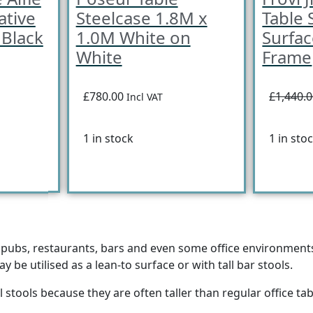
ative
Steelcase 1.8M x
Table 
 Black
1.0M White on
Surfa
White
Frame
£780.00
£1,440.
Incl VAT
1 in stock
1 in sto
n pubs, restaurants, bars and even some office environments.
 be utilised as a lean-to surface or with tall bar stools.
l stools because they are often taller than regular office ta