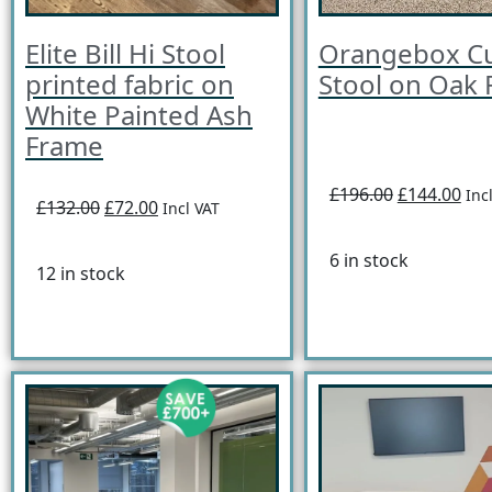
Elite Bill Hi Stool
Orangebox C
printed fabric on
Stool on Oak
White Painted Ash
Frame
£196.00
£144.00
Inc
£132.00
£72.00
Incl VAT
6 in stock
12 in stock