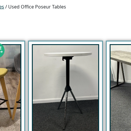
es
/ Used Office Poseur Tables