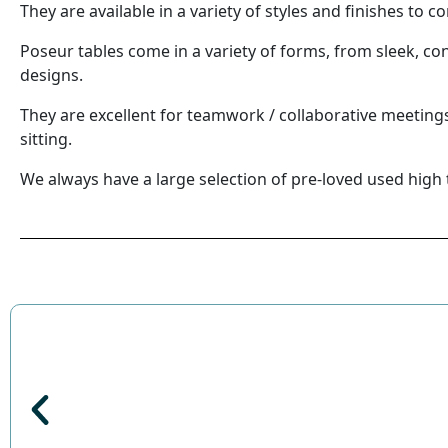
They are available in a variety of styles and finishes to
Poseur tables come in a variety of forms, from sleek, c
designs.
They are excellent for teamwork / collaborative meetin
sitting.
We always have a large selection of pre-loved used high