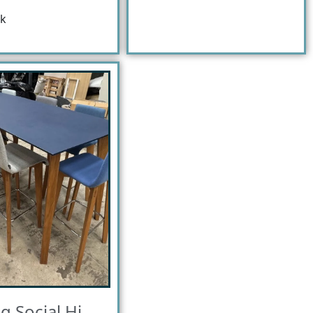
ck
ig Social Hi