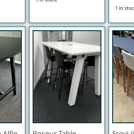
1 in sto
 Alfie
Poseur Table
Frovi J