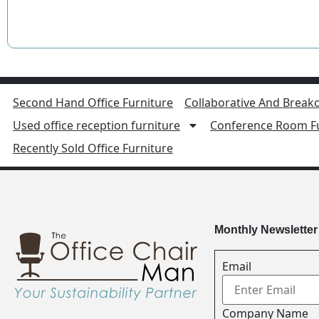
Second Hand Office Furniture
Collaborative And Breako
Used office reception furniture
Conference Room Fu
Recently Sold Office Furniture
Monthly Newsletter
Email
Company Name