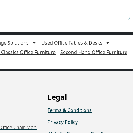
age Solutions
Used Office Tables & Desks
Classics Office Furniture
Second-Hand Office Furniture
Legal
Terms & Conditions
Privacy Policy
Office Chair Man