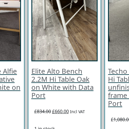
 Alfie
Elite Alto Bench
Techo
ative
2.2M Hi Table Oak
Hi Tab
ite on
on White with Data
unfini
Port
frame 
Port
£834.00
£660.00
Incl VAT
£1,080.
1 in stock