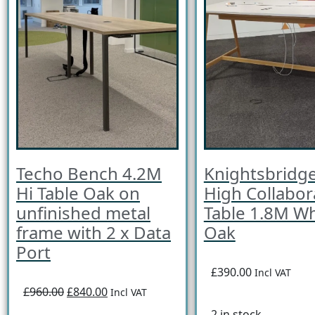
Techo Bench 4.2M
Knightsbridge
Hi Table Oak on
High Collabor
unfinished metal
Table 1.8M Wh
frame with 2 x Data
Oak
Port
£390.00
Incl VAT
£960.00
£840.00
Incl VAT
2 in stock