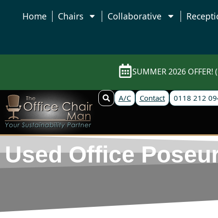
Home
Chairs
Collaborative
Recepti
SUMMER 2026 OFFER! (E
A/C
Contact
0118 212 09
Used Office Poseur