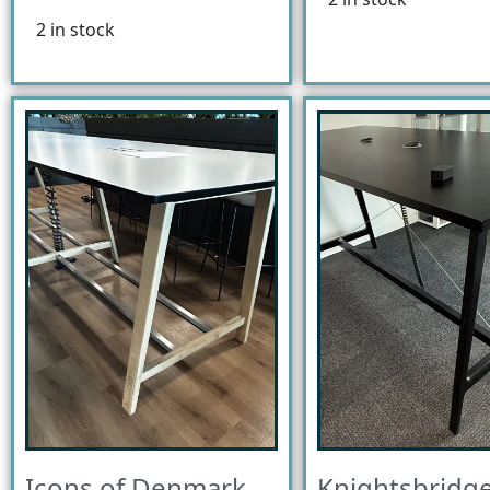
2 in stock
Icons of Denmark
Knightsbridge