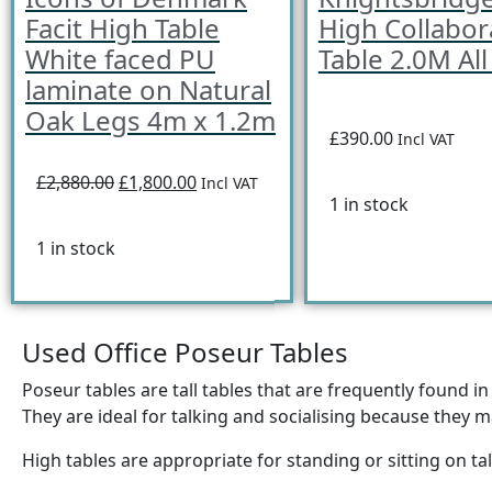
Facit High Table
High Collabor
White faced PU
Table 2.0M All
laminate on Natural
Oak Legs 4m x 1.2m
£390.00
Incl VAT
£2,880.00
£1,800.00
Incl VAT
1 in stock
1 in stock
Used Office Poseur Tables
Poseur tables are tall tables that are frequently found i
They are ideal for talking and socialising because they may
High tables are appropriate for standing or sitting on tal