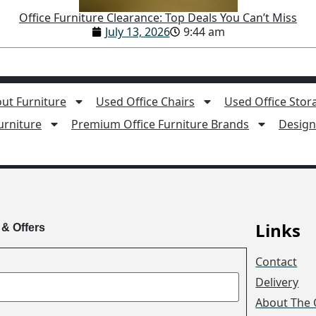
Office Furniture Clearance: Top Deals You Can’t Miss
July 13, 2026
9:44 am
ut Furniture
Used Office Chairs
Used Office Stor
rniture
Premium Office Furniture Brands
Design 
Links
 & Offers
Contact
Delivery
About The 