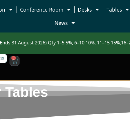
on
Conference Room
Desks
Tables
News
nds 31 August 2026) Qty 1–5 5%, 6–10 10%, 11–15 15%,16–2
45
0
 Tables