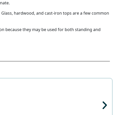
inate.
s. Glass, hardwood, and cast-iron tops are a few common
tion because they may be used for both standing and