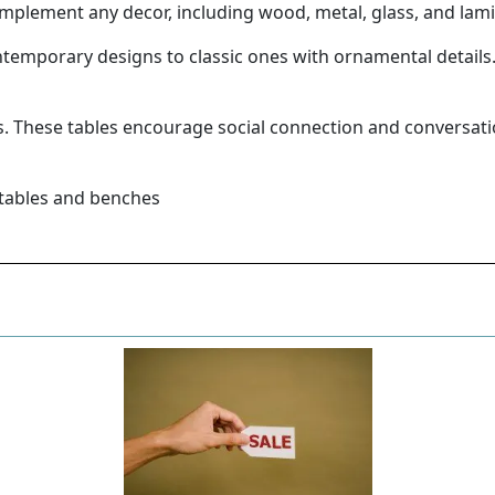
 complement any decor, including wood, metal, glass, and lam
ontemporary designs to classic ones with ornamental detail
gs. These tables encourage social connection and conversa
 tables and benches