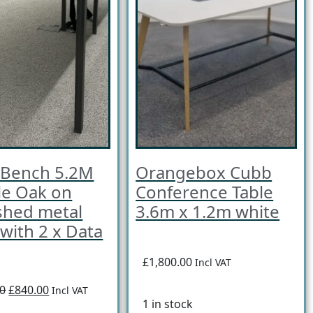
 Bench 5.2M
Orangebox Cubb
le Oak on
Conference Table
shed metal
3.6m x 1.2m white
with 2 x Data
£1,800.00
Incl VAT
00
£840.00
Incl VAT
1 in stock