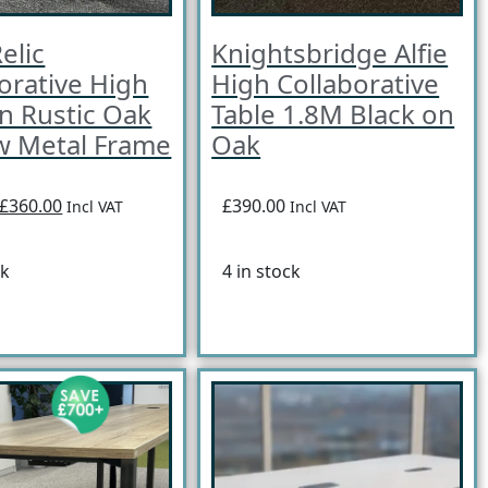
elic
Knightsbridge Alfie
orative High
High Collaborative
in Rustic Oak
Table 1.8M Black on
w Metal Frame
Oak
£360.00
£390.00
Incl VAT
Incl VAT
ck
4 in stock