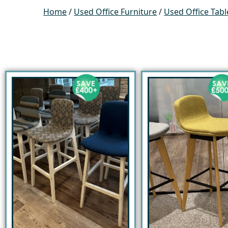
Home
/
Used Office Furniture
/
Used Office Tabl