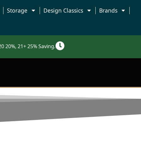
Storage
Design Classics
Brands
0 20%, 21+ 25% Saving.