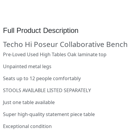
Full Product Description
Techo Hi Poseur Collaborative Bench
Pre-Loved Used High Tables Oak laminate top
Unpainted metal legs
Seats up to 12 people comfortably
STOOLS AVAILABLE LISTED SEPARATELY
Just one table available
Super high-quality statement piece table
Exceptional condition