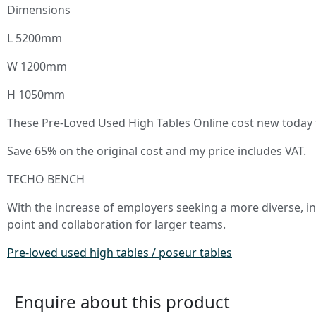
Dimensions
L 5200mm
W 1200mm
H 1050mm
These Pre-Loved Used High Tables Online cost new today to
Save 65% on the original cost and my price includes VAT.
TECHO BENCH
With the increase of employers seeking a more diverse, i
point and collaboration for larger teams.
Pre-loved used high tables / poseur tables
Enquire about this product