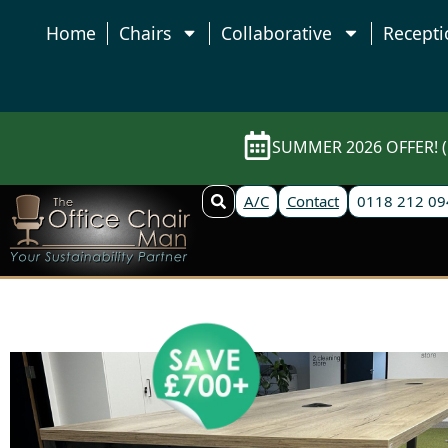
Home
Chairs
Collaborative
Recepti
SUMMER 2026 OFFER! (E
A/C
Contact
0118 212 09