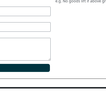
e.g. No goods lift if above g