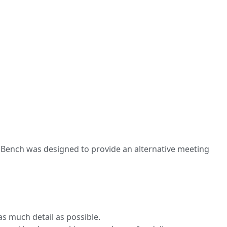
o Bench was designed to provide an alternative meeting
s much detail as possible.