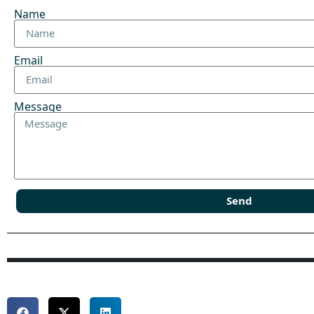
Name
Email
Message
Send