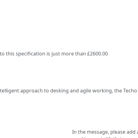
 this specification is just more than £2600.00
ntelligent approach to desking and agile working, the Tech
In the message, please add a