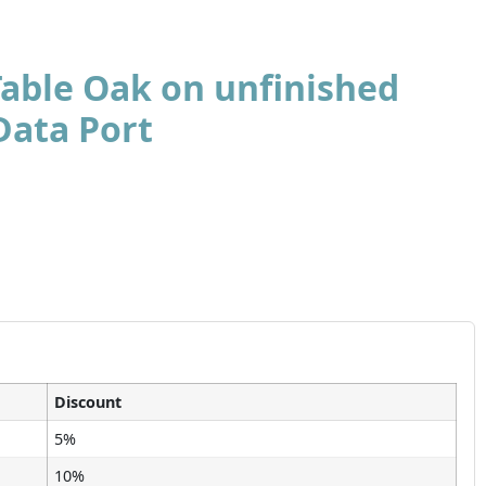
Table Oak on unfinished
Data Port
Discount
5%
10%