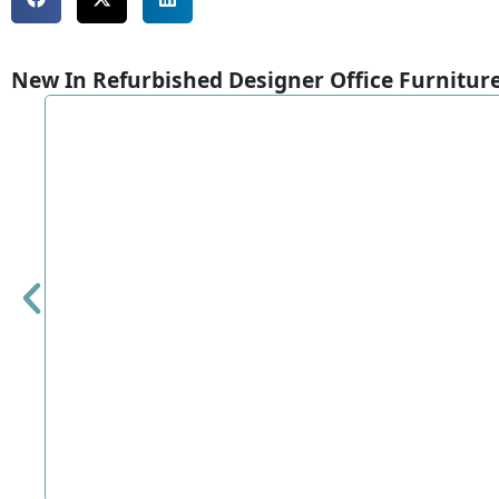
New In Refurbished Designer Office Furnitur