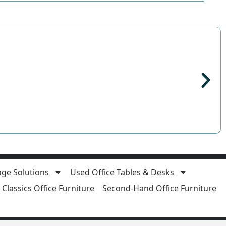
age Solutions
Used Office Tables & Desks
Classics Office Furniture
Second-Hand Office Furniture