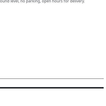
round level, no parking, open hours for delivery.