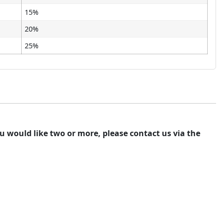
15%
20%
25%
you would like two or more, please contact us via the