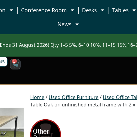
on
Conference Room
Desks
Tables
News
nds 31 August 2026) Qty 1–5 5%, 6–10 10%, 11–15 15%,16–2
45
0
Home
/
Used Office Furniture
/
Used Office Ta
Table Oak on unfinished metal frame with 2 x