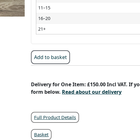
11–15
16–20
21+
Add to basket
Delivery for One Item: £150.00 Incl VAT. If 
form below.
Read about our delivery
Full Product Details
Basket