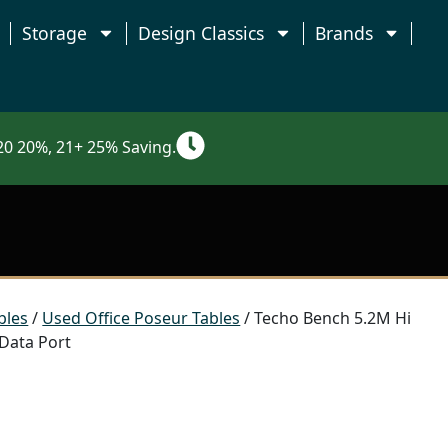
Storage
Design Classics
Brands
0 20%, 21+ 25% Saving.
bles
/
Used Office Poseur Tables
/ Techo Bench 5.2M Hi
 Data Port