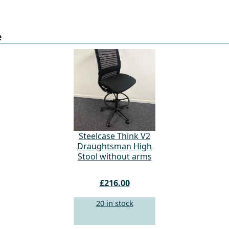
e
Steelcase Think V2
Draughtsman High
Stool without arms
£216.00
20 in stock