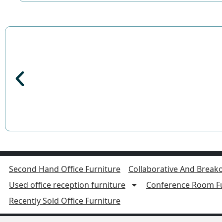
Second Hand Office Furniture
Collaborative And Breako
Used office reception furniture
Conference Room Fu
Recently Sold Office Furniture