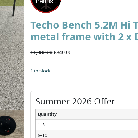
Techo Bench 5.2M Hi 
metal frame with 2 x 
£1,080.00
£840.00
1 in stock
Summer 2026 Offer
Quantity
1–5
6–10