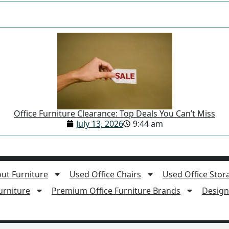
Office Furniture Clearance: Top Deals You Can’t Miss
July 13, 2026
9:44 am
ut Furniture
Used Office Chairs
Used Office Stor
rniture
Premium Office Furniture Brands
Design 