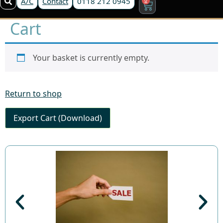
A/C
Contact
0118 212 0945
Cart
Your basket is currently empty.
Return to shop
Export Cart (Download)