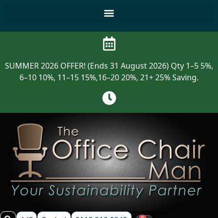
SUMMER 2026 OFFER! (Ends 31 August 2026) Qty 1–5 5%,
6–10 10%, 11–15 15%,16–20 20%, 21+ 25% Saving.
0