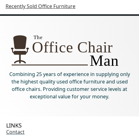
Recently Sold Office Furniture
Combining 25 years of experience in supplying only
the highest quality used office furniture and used
office chairs. Providing customer service levels at
exceptional value for your money.
LINKS
Contact