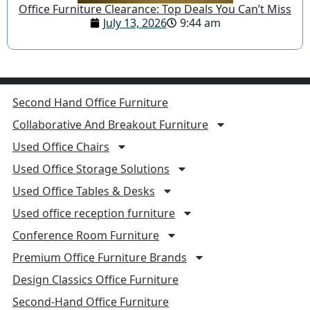
Office Furniture Clearance: Top Deals You Can’t Miss
July 13, 2026
9:44 am
Second Hand Office Furniture
Collaborative And Breakout Furniture
Used Office Chairs
Used Office Storage Solutions
Used Office Tables & Desks
Used office reception furniture
Conference Room Furniture
Premium Office Furniture Brands
Design Classics Office Furniture
Second-Hand Office Furniture