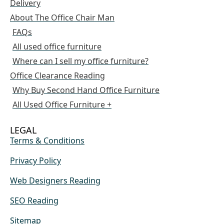
Delivery
About The Office Chair Man
FAQs
All used office furniture
Where can I sell my office furniture?
Office Clearance Reading
Why Buy Second Hand Office Furniture
All Used Office Furniture +
LEGAL
Terms & Conditions
Privacy Policy
Web Designers Reading
SEO Reading
Sitemap