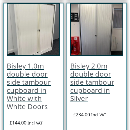
Bisley 1.0m
Bisley 2.0m
double door
double door
side tambour
side tambour
cupboard in
cupboard in
White with
Silver
White Doors
£234.00
Incl VAT
£144.00
Incl VAT