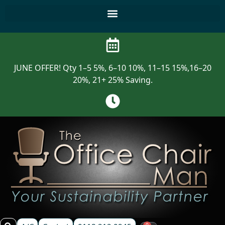
JUNE OFFER! Qty 1–5 5%, 6–10 10%, 11–15 15%,16–20
20%, 21+ 25% Saving.
0