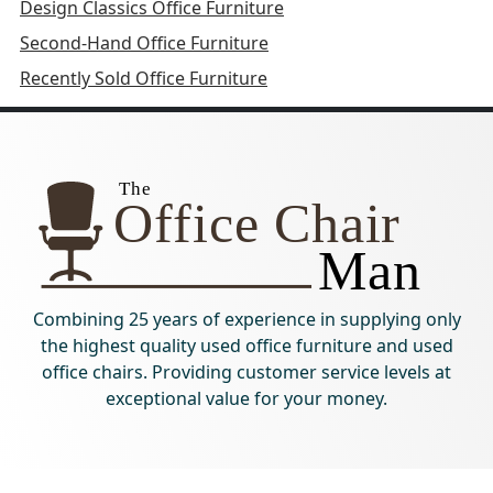
Design Classics Office Furniture
Second-Hand Office Furniture
Recently Sold Office Furniture
Combining 25 years of experience in supplying only
the highest quality used office furniture and used
office chairs. Providing customer service levels at
exceptional value for your money.