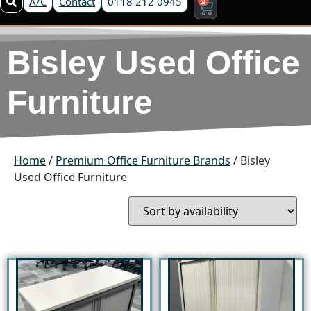
A/C
Contact
0118 212 0945
Bisley Used Office
Furniture
Home
/
Premium Office Furniture Brands
/ Bisley
Used Office Furniture