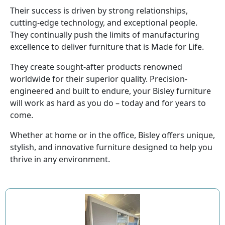
Their success is driven by strong relationships,
cutting-edge technology, and exceptional people.
They continually push the limits of manufacturing
excellence to deliver furniture that is Made for Life.
They create sought-after products renowned
worldwide for their superior quality. Precision-
engineered and built to endure, your Bisley furniture
will work as hard as you do – today and for years to
come.
Whether at home or in the office, Bisley offers unique,
stylish, and innovative furniture designed to help you
thrive in any environment.