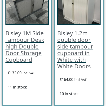
Bisley 1M Side
Bisley 1.2m
Tambour Desk
double door
high Double
side tambour
Door Storage
cupboard in
Cupboard
White with
White Doors
£132.00
Incl VAT
£164.00
Incl VAT
11 in stock
10 in stock