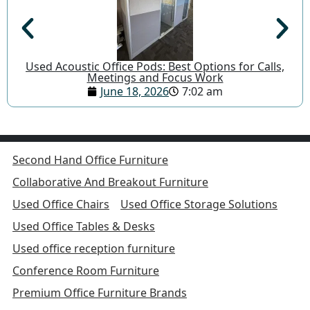
Used Acoustic Office Pods: Best Options for Calls,
Meetings and Focus Work
June 18, 2026
7:02 am
Second Hand Office Furniture
Collaborative And Breakout Furniture
Used Office Chairs
Used Office Storage Solutions
Used Office Tables & Desks
Used office reception furniture
Conference Room Furniture
Premium Office Furniture Brands