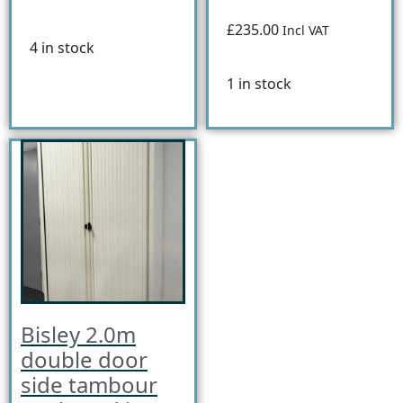
£235.00
Incl VAT
4 in stock
1 in stock
Bisley 2.0m
double door
side tambour