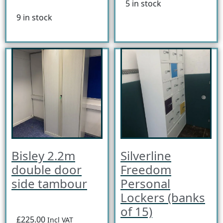
5 in stock
9 in stock
Bisley 2.2m
Silverline
double door
Freedom
side tambour
Personal
Lockers (banks
of 15)
£225.00
Incl VAT