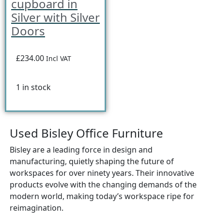
cupboard in
Silver with Silver
Doors
£234.00
Incl VAT
1 in stock
Used Bisley Office Furniture
Bisley are a leading force in design and
manufacturing, quietly shaping the future of
workspaces for over ninety years. Their innovative
products evolve with the changing demands of the
modern world, making today’s workspace ripe for
reimagination.