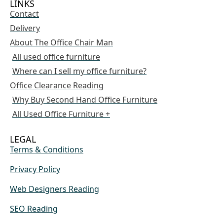
LINKS
Contact
Delivery
About The Office Chair Man
All used office furniture
Where can I sell my office furniture?
Office Clearance Reading
Why Buy Second Hand Office Furniture
All Used Office Furniture +
LEGAL
Terms & Conditions
Privacy Policy
Web Designers Reading
SEO Reading