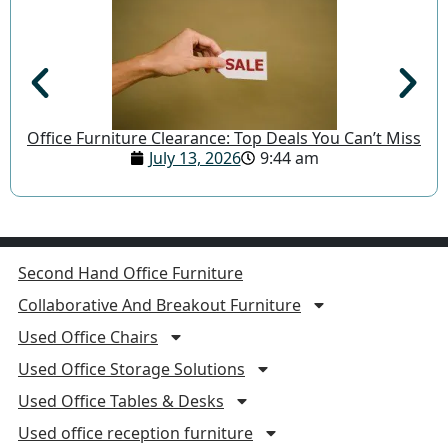
Office Furniture Clearance: Top Deals You Can’t Miss
July 13, 2026
9:44 am
Second Hand Office Furniture
Collaborative And Breakout Furniture
Used Office Chairs
Used Office Storage Solutions
Used Office Tables & Desks
Used office reception furniture