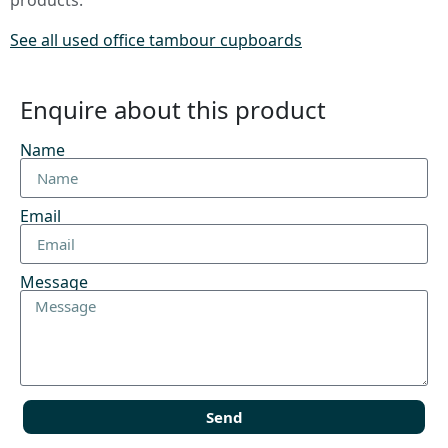
products.
See all used office tambour cupboards
Enquire about this product
Name
Email
Message
Send