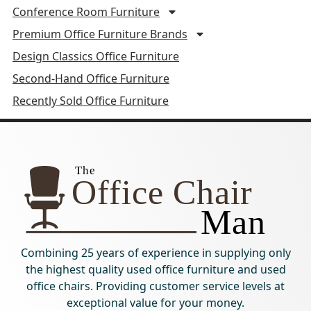
Conference Room Furniture
Premium Office Furniture Brands
Design Classics Office Furniture
Second-Hand Office Furniture
Recently Sold Office Furniture
Combining 25 years of experience in supplying only
the highest quality used office furniture and used
office chairs. Providing customer service levels at
exceptional value for your money.