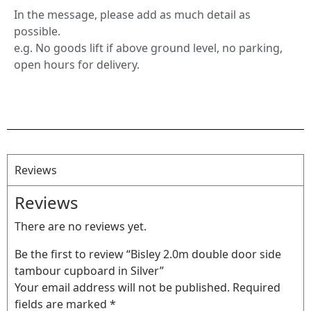
In the message, please add as much detail as
possible.
e.g. No goods lift if above ground level, no parking,
open hours for delivery.
Reviews
Reviews
There are no reviews yet.
Be the first to review “Bisley 2.0m double door side
tambour cupboard in Silver”
Your email address will not be published.
Required
fields are marked
*