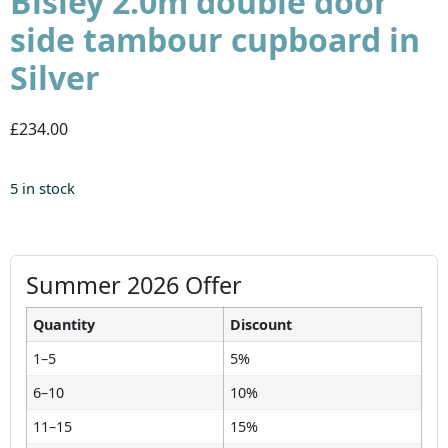
Bisley 2.0m double door
side tambour cupboard in
Silver
£234.00
5 in stock
Summer 2026 Offer
Quantity
Discount
1–5
5%
6–10
10%
11–15
15%