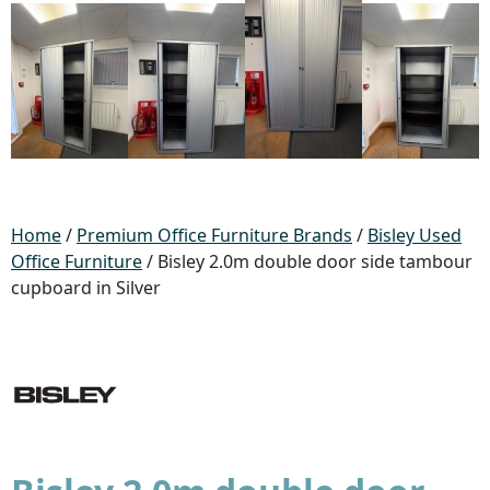
Home
/
Premium Office Furniture Brands
/
Bisley Used
Office Furniture
/ Bisley 2.0m double door side tambour
cupboard in Silver