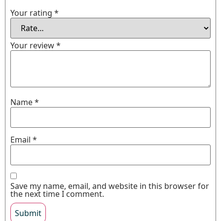
Your rating
*
Your review
*
Name
*
Email
*
Save my name, email, and website in this browser for
the next time I comment.