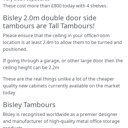
These cost more than £800 today with 4 shelves.
Bisley 2.0m double door side
tambours are Tall Tambours!
Please ensure that the ceiling in your office/room
location is at least 2.4m to allow them to be turned and
positioned.
If going through a garage, or other large door then the
ceiling height can be 2.2m
These are the real things unlike a lot of the cheaper
quality new cabinets currently available on the market
today
Bisley Tambours
Bisley is recognised worldwide as a premier designer
and manufacturer of high-quality metal office storage