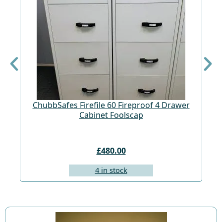
ChubbSafes Firefile 60 Fireproof 4 Drawer
Cabinet Foolscap
£480.00
4 in stock