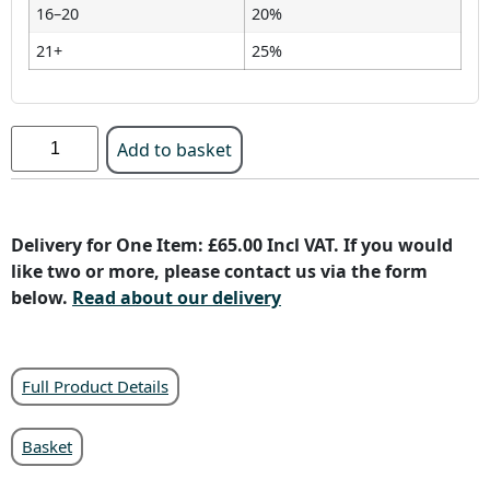
16–20
20%
21+
25%
Add to basket
Delivery for One Item: £65.00 Incl VAT. If you would
like two or more, please contact us via the form
below.
Read about our delivery
Full Product Details
Basket