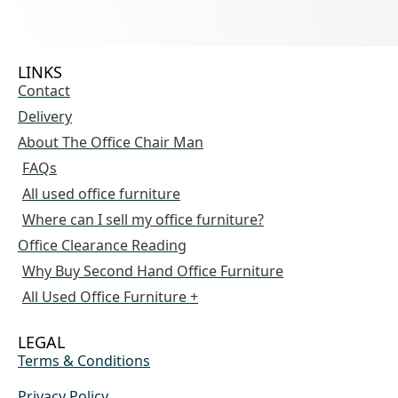
LINKS
Contact
Delivery
About The Office Chair Man
FAQs
All used office furniture
Where can I sell my office furniture?
Office Clearance Reading
Why Buy Second Hand Office Furniture
All Used Office Furniture +
LEGAL
Terms & Conditions
Privacy Policy