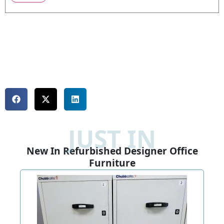
JUST IN
New In Refurbished Designer Office
Furniture