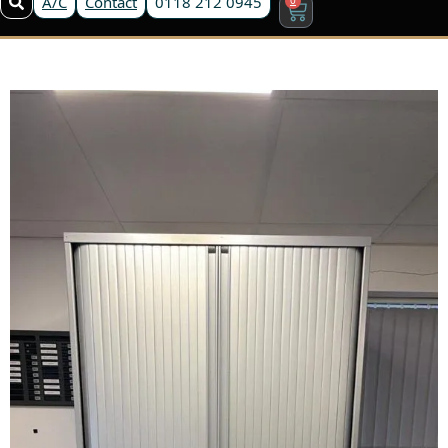
A/C
Contact
0118 212 0945