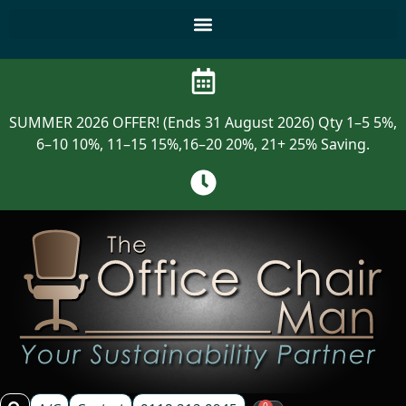
SUMMER 2026 OFFER! (Ends 31 August 2026) Qty 1–5 5%,
6–10 10%, 11–15 15%,16–20 20%, 21+ 25% Saving.
0