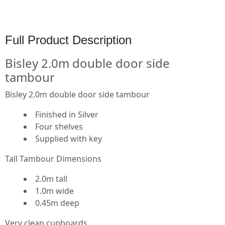
Full Product Description
Bisley 2.0m double door side
tambour
Bisley 2.0m double door side tambour
Finished in Silver
Four shelves
Supplied with key
Tall Tambour Dimensions
2.0m tall
1.0m wide
0.45m deep
Very clean cupboards