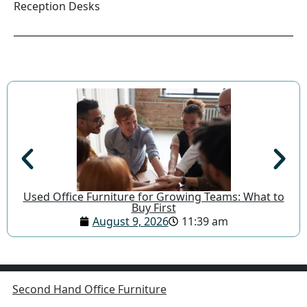
Reception Desks
Used Office Furniture for Growing Teams: What to
Buy First
August 9, 2026
11:39 am
Second Hand Office Furniture