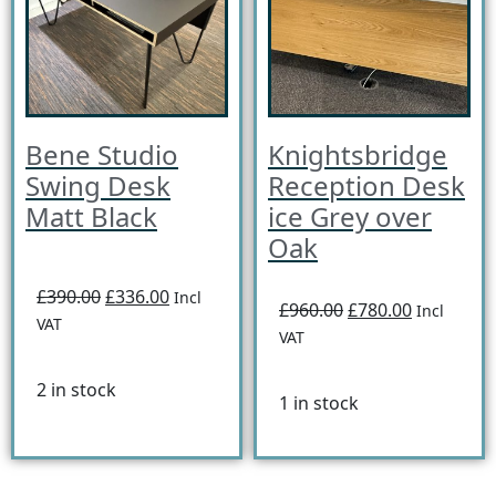
Bene Studio
Knightsbridge
Swing Desk
Reception Desk
Matt Black
ice Grey over
Oak
£390.00
£336.00
Incl
£960.00
£780.00
Incl
VAT
VAT
2 in stock
1 in stock