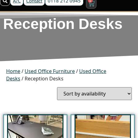
A/C
Contact
0118 212 0945
Reception Desks
Home
/
Used Office Furniture
/
Used Office
Desks
/ Reception Desks