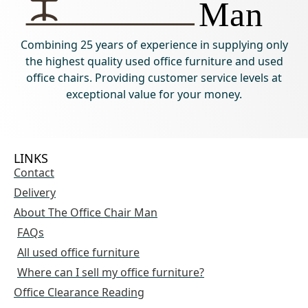
Combining 25 years of experience in supplying only
the highest quality used office furniture and used
office chairs. Providing customer service levels at
exceptional value for your money.
LINKS
Contact
Delivery
About The Office Chair Man
FAQs
All used office furniture
Where can I sell my office furniture?
Office Clearance Reading