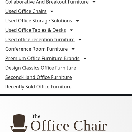
Collaborative And Breakout Furniture
Used Office Chairs
Used Office Storage Solutions
Used Office Tables & Desks
Used office reception furniture
Conference Room Furniture
Premium Office Furniture Brands
Design Classics Office Furniture
Second-Hand Office Furniture
Recently Sold Office Furniture