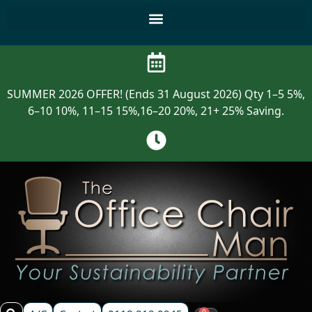
SUMMER 2026 OFFER! (Ends 31 August 2026) Qty 1–5 5%,
6–10 10%, 11–15 15%,16–20 20%, 21+ 25% Saving.
0