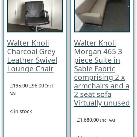
Walter Knoll
Walter Knoll
Charcoal Grey
Morgan 465 3
Leather Swivel
piece Suite in
Lounge Chair
Sable Fabric
comprising 2 x
armchairs and a
£195.00
£96.00
Incl
2 seat sofa
VAT
Virtually unused
4 in stock
£1,680.00
Incl VAT