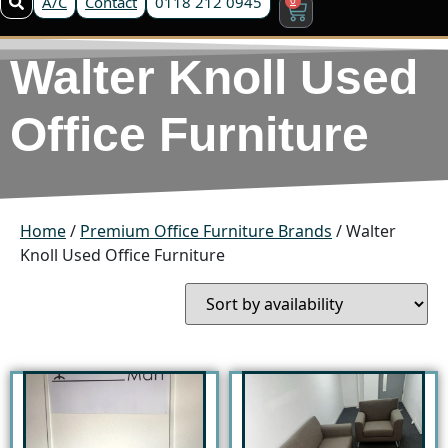
A/C
Contact
0118 212 0945
Walter Knoll Used
Office Furniture
Home
/
Premium Office Furniture Brands
/ Walter
Knoll Used Office Furniture