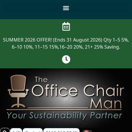
SUMMER 2026 OFFER! (Ends 31 August 2026) Qty 1–5 5%,
6–10 10%, 11–15 15%,16–20 20%, 21+ 25% Saving.
0