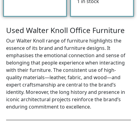
1 in stock
Used Walter Knoll Office Furniture
Our Walter Knoll range of furniture highlights the
essence of its brand and furniture designs. It
emphasises the emotional connection and sense of
belonging that people experience when interacting
with their furniture. The consistent use of high-
quality materials—leather, fabric, and wood—and
expert craftsmanship are central to the brand’s
identity. Moreover, the long history and presence in
iconic architectural projects reinforce the brand’s
enduring commitment to excellence.