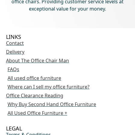
office chairs. Providing customer service levels at
exceptional value for your money.
LINKS
Contact
Delivery
About The Office Chair Man
FAQs
All used office furniture
Where can I sell my office furniture?
Office Clearance Reading
Why Buy Second Hand Office Furniture
All Used Office Furniture +
LEGAL
Terms & Conditions