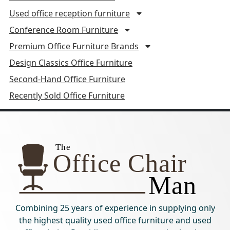
Used office reception furniture
Conference Room Furniture
Premium Office Furniture Brands
Design Classics Office Furniture
Second-Hand Office Furniture
Recently Sold Office Furniture
Combining 25 years of experience in supplying only
the highest quality used office furniture and used