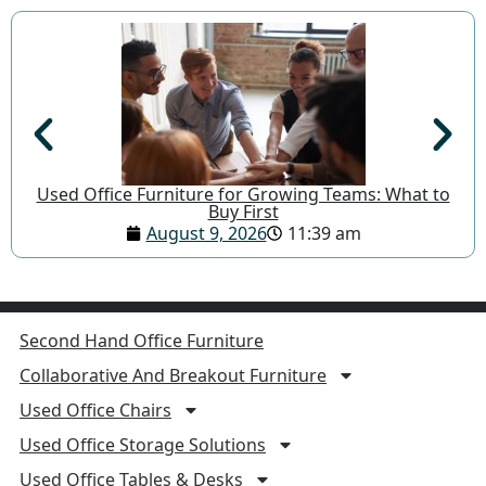
Used Office Furniture for Growing Teams: What to
Buy First
August 9, 2026
11:39 am
Second Hand Office Furniture
Collaborative And Breakout Furniture
Used Office Chairs
Used Office Storage Solutions
Used Office Tables & Desks