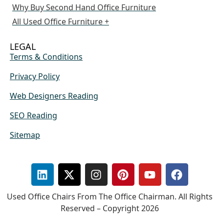
Why Buy Second Hand Office Furniture
All Used Office Furniture +
LEGAL
Terms & Conditions
Privacy Policy
Web Designers Reading
SEO Reading
Sitemap
Used Office Chairs From The Office Chairman. All Rights
Reserved – Copyright 2026