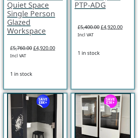
Quiet Space
PTP-ADG
Single Person
Glazed
£5,400.00
£4,920.00
Workspace
Incl VAT
£5,760.00
£4,920.00
1 in stock
Incl VAT
1 in stock