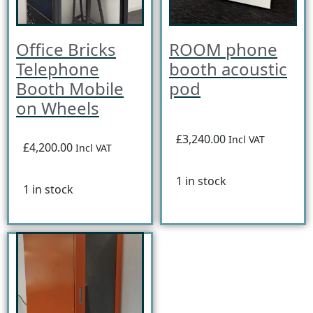
Office Bricks
ROOM phone
Telephone
booth acoustic
Booth Mobile
pod
on Wheels
£3,240.00
Incl VAT
£4,200.00
Incl VAT
1 in stock
1 in stock