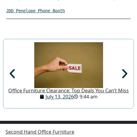
JDD Penelope Phone Booth
Office Furniture Clearance: Top Deals You Can’t Miss
July 13, 2026
9:44 am
Second Hand Office Furniture