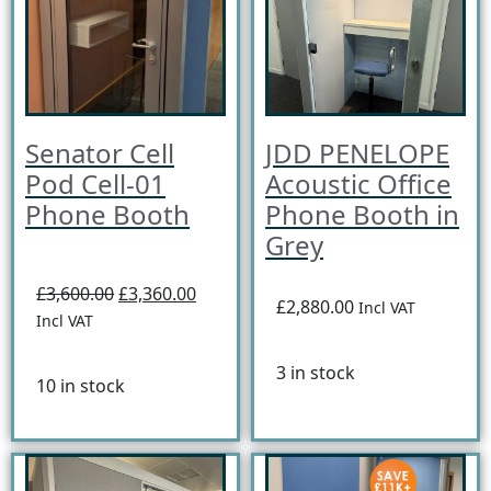
Senator Cell
JDD PENELOPE
Pod Cell-01
Acoustic Office
Phone Booth
Phone Booth in
Grey
£3,600.00
£3,360.00
£2,880.00
Incl VAT
Incl VAT
3 in stock
10 in stock