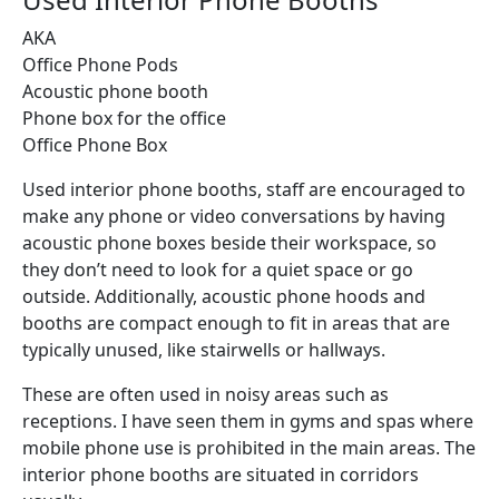
AKA
Office Phone Pods
Acoustic phone booth
Phone box for the office
Office Phone Box
Used interior phone booths, staff are encouraged to
make any phone or video conversations by having
acoustic phone boxes beside their workspace, so
they don’t need to look for a quiet space or go
outside. Additionally, acoustic phone hoods and
booths are compact enough to fit in areas that are
typically unused, like stairwells or hallways.
These are often used in noisy areas such as
receptions. I have seen them in gyms and spas where
mobile phone use is prohibited in the main areas. The
interior phone booths are situated in corridors