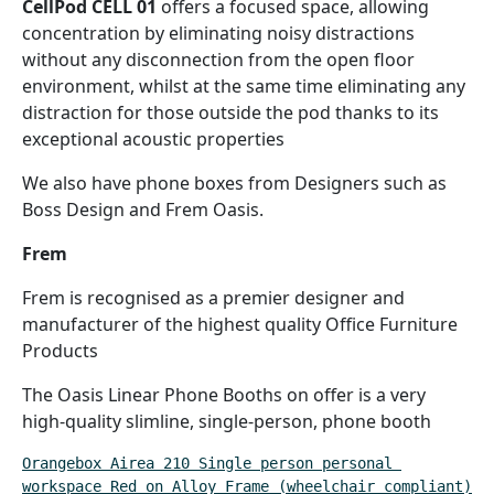
CellPod CELL 01
offers a focused space, allowing
concentration by eliminating noisy distractions
without any disconnection from the open floor
environment, whilst at the same time eliminating any
distraction for those outside the pod thanks to its
exceptional acoustic properties
We also have phone boxes from Designers such as
Boss Design and Frem Oasis.
Frem
Frem is recognised as a premier designer and
manufacturer of the highest quality Office Furniture
Products
The Oasis Linear Phone Booths on offer is a very
high-quality slimline, single-person, phone booth
Orangebox Airea 210 Single person personal 
workspace Red on Alloy Frame (wheelchair compliant)