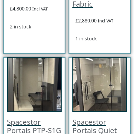
Fabric
£4,800.00
Incl VAT
£2,880.00
Incl VAT
2 in stock
1 in stock
Spacestor
Spacestor
Portals PTP-S1G
Portals Quiet