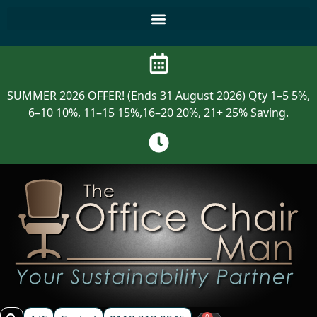
SUMMER 2026 OFFER! (Ends 31 August 2026) Qty 1–5 5%,
6–10 10%, 11–15 15%,16–20 20%, 21+ 25% Saving.
0