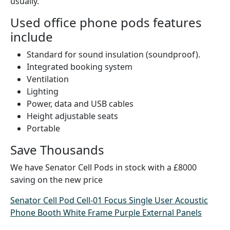
usually.
Used office phone pods features
include
Standard for sound insulation (soundproof).
Integrated booking system
Ventilation
Lighting
Power, data and USB cables
Height adjustable seats
Portable
Save Thousands
We have Senator Cell Pods in stock with a £8000
saving on the new price
Senator Cell Pod Cell-01 Focus Single User Acoustic
Phone Booth White Frame Purple External Panels