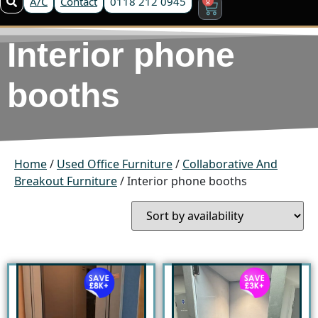
A/C
Contact
0118 212 0945
Interior phone
booths
Home
/
Used Office Furniture
/
Collaborative And
Breakout Furniture
/ Interior phone booths