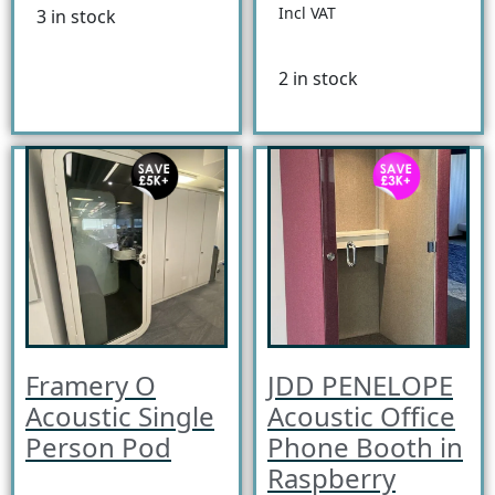
Incl VAT
3 in stock
2 in stock
Framery O
JDD PENELOPE
Acoustic Single
Acoustic Office
Person Pod
Phone Booth in
Raspberry