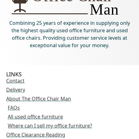
Combining 25 years of experience in supplying only
the highest quality used office furniture and used
office chairs. Providing customer service levels at
exceptional value for your money.
LINKS
Contact
Delivery
About The Office Chair Man
FAQs
All used office furniture
Where can I sell my office furniture?
Office Clearance Reading