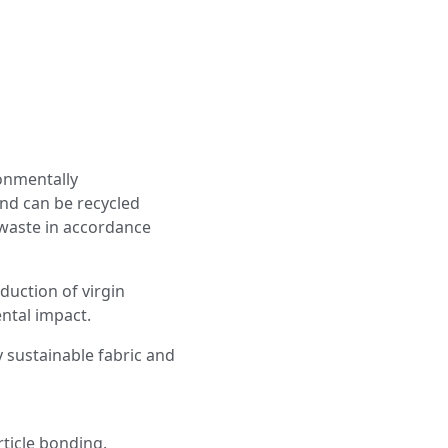
onmentally
nd can be recycled
 waste in accordance
duction of virgin
ntal impact.
y sustainable fabric and
ticle bonding.