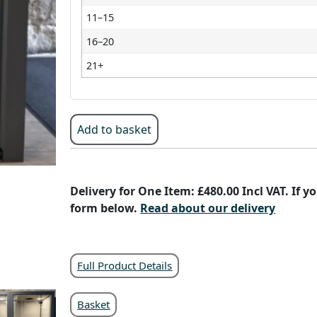
11–15
16–20
21+
Add to basket
Delivery for One Item: £480.00 Incl VAT. If 
form below.
Read about our delivery
Full Product Details
Basket