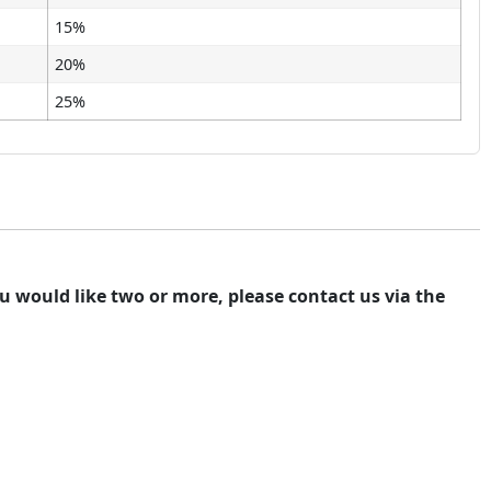
15%
20%
25%
you would like two or more, please contact us via the