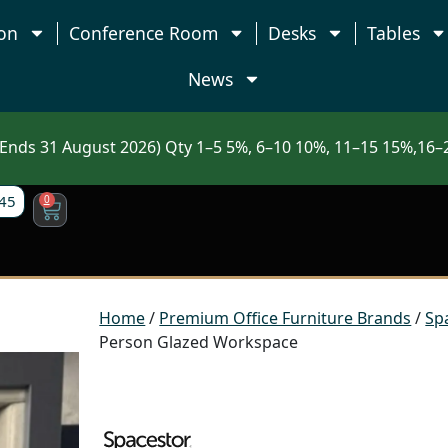
on
Conference Room
Desks
Tables
News
nds 31 August 2026) Qty 1–5 5%, 6–10 10%, 11–15 15%,16–2
45
0
Home
/
Premium Office Furniture Brands
/
Sp
Person Glazed Workspace