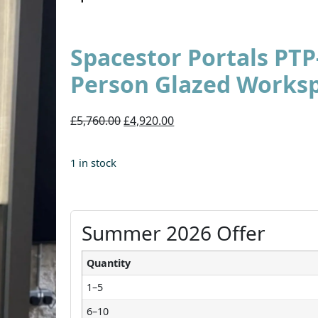
Spacestor Portals PTP
Person Glazed Works
£5,760.00
£4,920.00
1 in stock
Summer 2026 Offer
Quantity
1–5
6–10