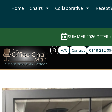
Home
Chairs
Collaborative
Recepti
SUMMER 2026 OFFER! (E
A/C
Contact
0118 212 09