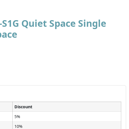
-S1G Quiet Space Single
pace
Discount
5%
10%