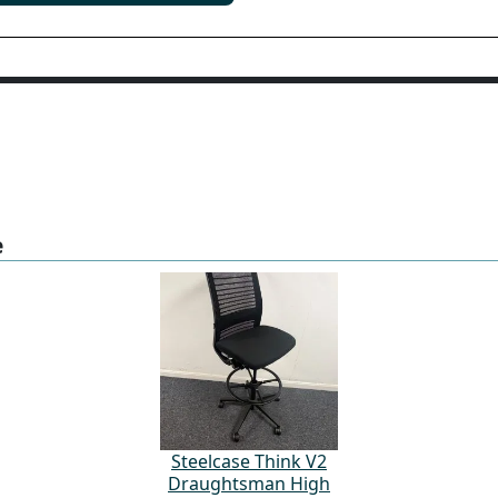
e
Steelcase Think V2
Draughtsman High