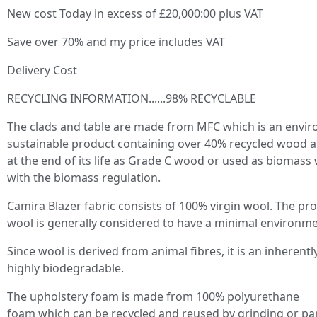
New cost Today in excess of £20,000:00 plus VAT
Save over 70% and my price includes VAT
Delivery Cost
RECYCLING INFORMATION......98% RECYCLABLE
The clads and table are made from MFC which is an envir
sustainable product containing over 40% recycled wood a
at the end of its life as Grade C wood or used as biomass
with the biomass regulation.
Camira Blazer fabric consists of 100% virgin wool. The pro
wool is generally considered to have a minimal environme
Since wool is derived from animal fibres, it is an inherentl
highly biodegradable.
The upholstery foam is made from 100% polyurethane
foam which can be recycled and reused by grinding or par