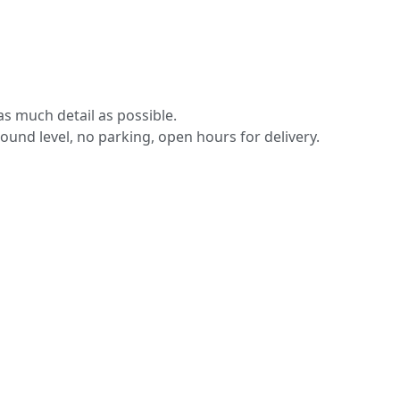
s much detail as possible.
round level, no parking, open hours for delivery.