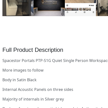
Full Product Description
Spacestor Portals PTP-S1G Quiet Single Person Workspac
More images to follow
Body in Satin Black
Internal Acoustic Panels on three sides
Majority of internals in Silver grey