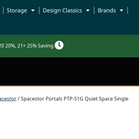
Storage
Design Classics
Brands
0 20%, 21+ 25% Saving.
acestor
/ Spacestor Portals PTP-S1G Quiet Space Single