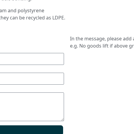
foam and polystyrene
they can be recycled as LDPE.
In the message, please add a
e.g. No goods lift if above g