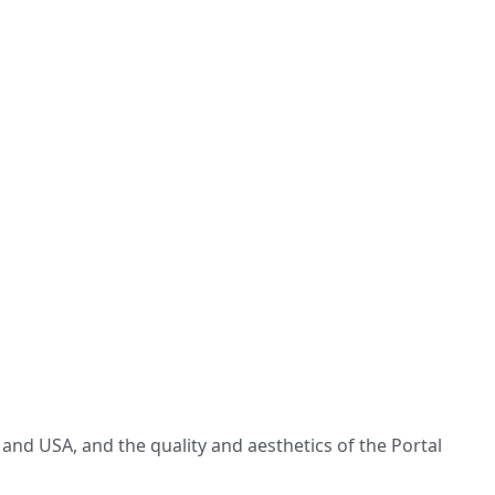
and USA, and the quality and aesthetics of the Portal