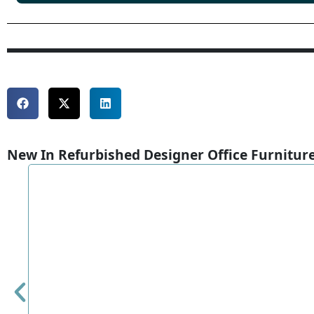
New In Refurbished Designer Office Furnitur