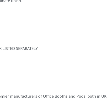
inate finish.
K LISTED SEPARATELY
emier manufacturers of Office Booths and Pods, both in UK 