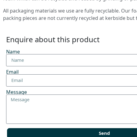
All packaging materials we use are fully recyclable. Our 
packing pieces are not currently recycled at kerbside but 
Enquire about this product
Name
Email
Message
Send