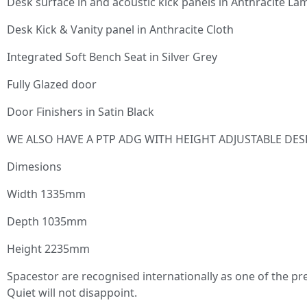
Desk surface in and acoustic kick panels in Anthracite Lam
Desk Kick & Vanity panel in Anthracite Cloth
Integrated Soft Bench Seat in Silver Grey
Fully Glazed door
Door Finishers in Satin Black
WE ALSO HAVE A PTP ADG WITH HEIGHT ADJUSTABLE DES
Dimesions
Width 1335mm
Depth 1035mm
Height 2235mm
Spacestor are recognised internationally as one of the pr
Quiet will not disappoint.