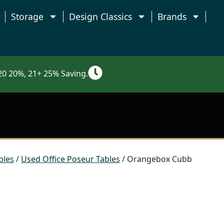
Storage
Design Classics
Brands
0 20%, 21+ 25% Saving.
bles
/
Used Office Poseur Tables
/ Orangebox Cubb