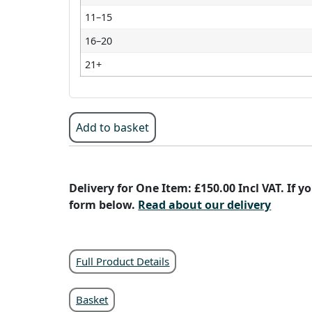
11–15
16–20
21+
Add to basket
Delivery for One Item: £150.00 Incl VAT. If 
form below.
Read about our delivery
Full Product Details
Basket