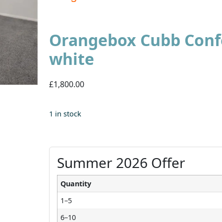
Orangebox Cubb Confe
white
£1,800.00
1 in stock
Summer 2026 Offer
Quantity
1–5
6–10