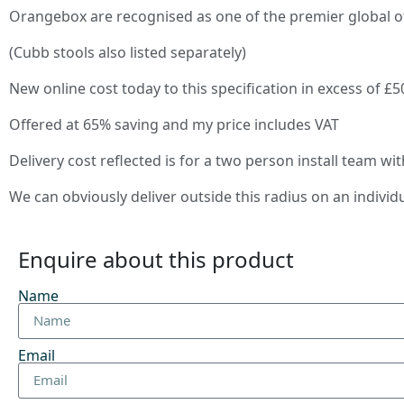
Orangebox are recognised as one of the premier global o
(Cubb stools also listed separately)
New online cost today to this specification in excess of £5
Offered at 65% saving and my price includes VAT
Delivery cost reflected is for a two person install team wi
We can obviously deliver outside this radius on an individ
Enquire about this product
Name
Email