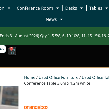
on
Conference Room
Desks
Tables
News
nds 31 August 2026) Qty 1–5 5%, 6–10 10%, 11–15 15%,16–2
45
0
Home
/
Used Office Furniture
/
Used Office Ta
Conference Table 3.6m x 1.2m white