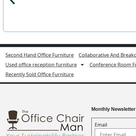
Second Hand Office Furniture
Collaborative And Breako
Used office reception furniture
Conference Room Fu
Recently Sold Office Furniture
Monthly Newsletter
Email