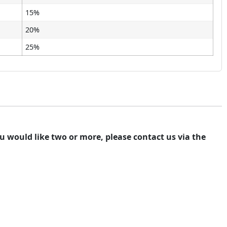
15%
20%
25%
you would like two or more, please contact us via the