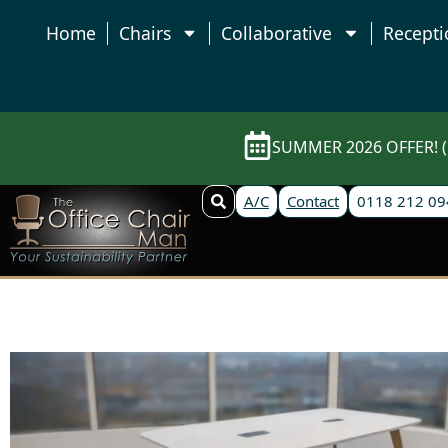
Home
Chairs
Collaborative
Recepti
SUMMER 2026 OFFER! (E
A/C
Contact
0118 212 09