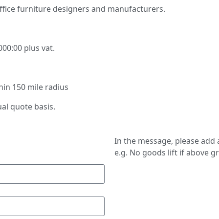
ffice furniture designers and manufacturers.
000:00 plus vat.
thin 150 mile radius
ual quote basis.
In the message, please add a
e.g. No goods lift if above g