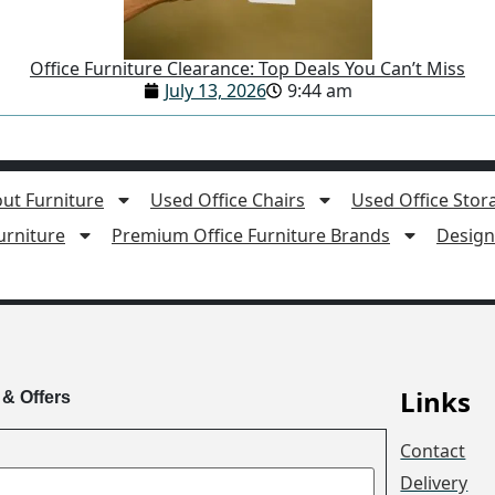
Office Furniture Clearance: Top Deals You Can’t Miss
July 13, 2026
9:44 am
ut Furniture
Used Office Chairs
Used Office Stor
rniture
Premium Office Furniture Brands
Design 
Links
 & Offers
Contact
Delivery