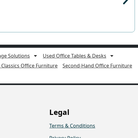
age Solutions
Used Office Tables & Desks
Classics Office Furniture
Second-Hand Office Furniture
Legal
Terms & Conditions
Privacy Policy