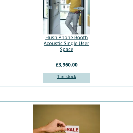
Hush Phone Booth
Acoustic Single User
Space
£3,960.00
1 in stock