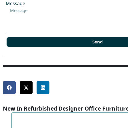
Message
Send
New In Refurbished Designer Office Furnitur