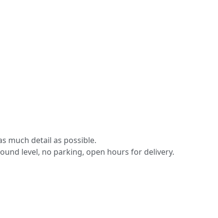
s much detail as possible.
round level, no parking, open hours for delivery.