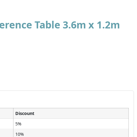
rence Table 3.6m x 1.2m
Discount
5%
10%