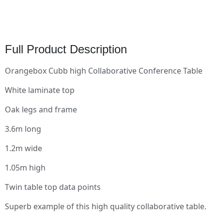
Full Product Description
Orangebox Cubb high Collaborative Conference Table
White laminate top
Oak legs and frame
3.6m long
1.2m wide
1.05m high
Twin table top data points
Superb example of this high quality collaborative table.