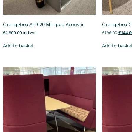
Orangebox Air3 20 Minipod Acoustic
Orangebox C
£4,800.00
£196.00
£144.0
Incl VAT
Add to basket
Add to baske