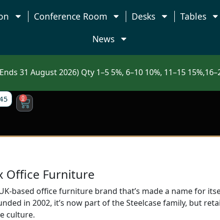
on
Conference Room
Desks
Tables
News
nds 31 August 2026) Qty 1–5 5%, 6–10 10%, 11–15 15%,16–2
45
0
Office Furniture
K-based office furniture brand that’s made a name for itsel
ded in 2002, it’s now part of the Steelcase family, but retain
e culture.