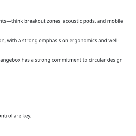
ents—think breakout zones, acoustic pods, and mobile
n, with a strong emphasis on ergonomics and well-
Orangebox has a strong commitment to circular design
ntrol are key.