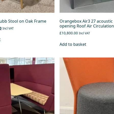
ubb Stool on Oak Frame
Orangebox Air3 27 acoustic 
opening Roof Air Circulation
0
Incl VAT
£10,800.00
Incl VAT
t
Add to basket