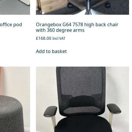
office pod
Orangebox G64 7578 high back chair
with 360 degree arms
£168.00
Incl VAT
Add to basket