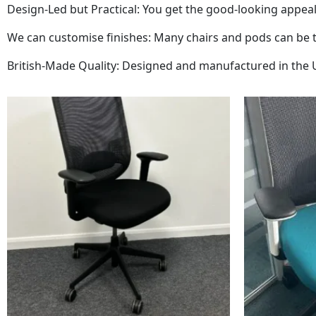
Design-Led but Practical: You get the good-looking appeal
We can customise finishes: Many chairs and pods can be tai
British-Made Quality: Designed and manufactured in the UK