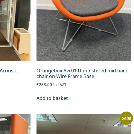
Acoustic
Orangebox Avi 01 Upholstered mid back
chair on Wire Frame Base
£288.00
Incl VAT
Add to basket
Sale!