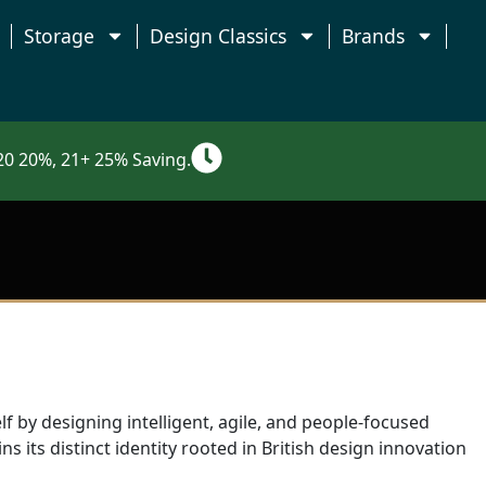
Storage
Design Classics
Brands
0 20%, 21+ 25% Saving.
f by designing intelligent, agile, and people-focused
s its distinct identity rooted in British design innovation