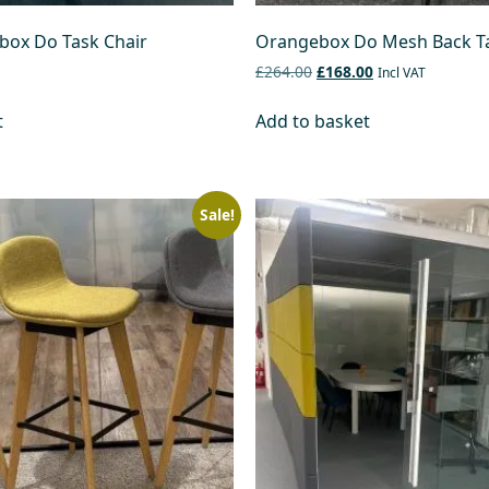
ox Do Task Chair
Orangebox Do Mesh Back Ta
£264.00
£168.00
Incl VAT
t
Add to basket
Sale!