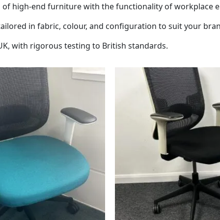
 of high-end furniture with the functionality of workplace 
lored in fabric, colour, and configuration to suit your bran
, with rigorous testing to British standards.