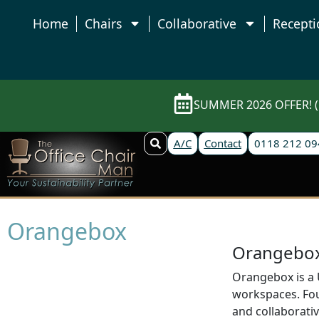
Home
Chairs
Collaborative
Recepti
SUMMER 2026 OFFER! (E
A/C
Contact
0118 212 09
Orangebox
Orangebox 
Orangebox is a U
workspaces. Foun
and collaborativ