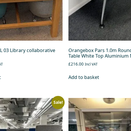
 03 Library collaborative
Orangebox Pars 1.0m Roun
Table White Top Aluminium 
£216.00
AT
Incl VAT
t
Add to basket
Sale!