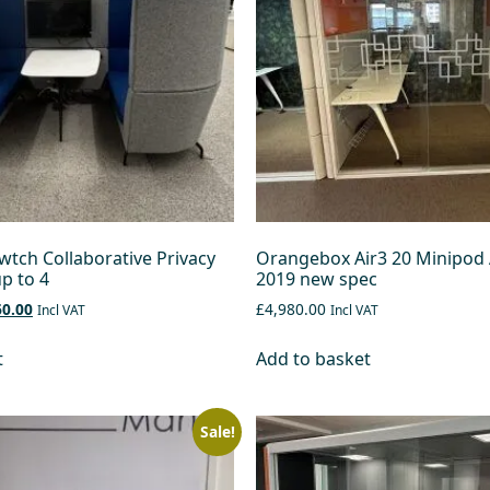
tch Collaborative Privacy
Orangebox Air3 20 Minipod 
p to 4
2019 new spec
60.00
£4,980.00
Incl VAT
Incl VAT
t
Add to basket
Sale!