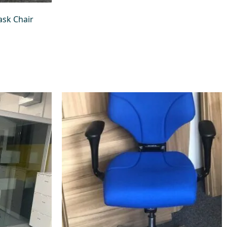
sk Chair