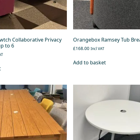
tch Collaborative Privacy
Orangebox Ramsey Tub Brea
p to 6
£168.00
Incl VAT
AT
Add to basket
t