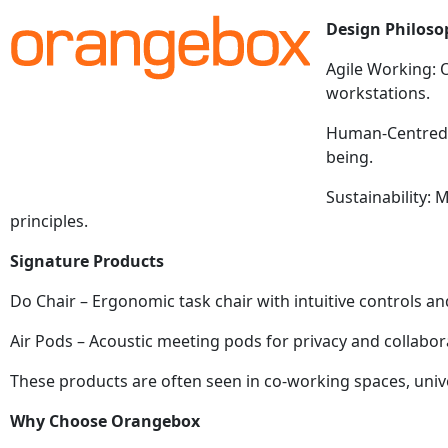
Design Philoso
Agile Working: 
workstations.
Human-Centred: 
being.
Sustainability:
principles.
Signature Products
Do Chair – Ergonomic task chair with intuitive controls 
Air Pods – Acoustic meeting pods for privacy and collabor
These products are often seen in co-working spaces, univer
Why Choose Orangebox