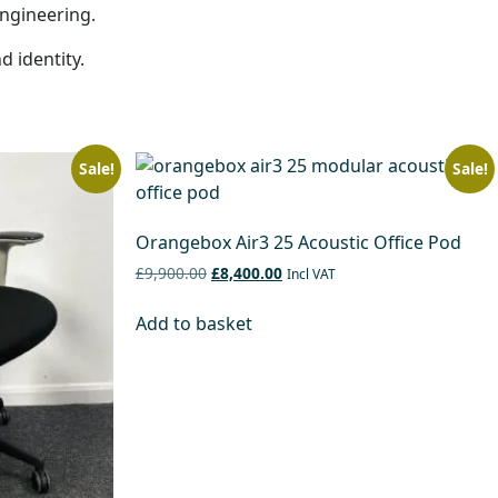
engineering.
d identity.
Sale!
Sale!
Orangebox Air3 25 Acoustic Office Pod
£9,900.00
£8,400.00
Incl VAT
Add to basket