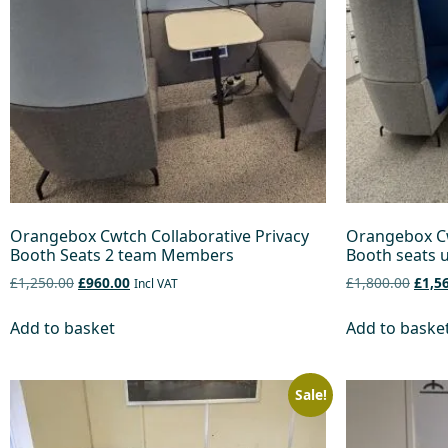
Orangebox Cwtch Collaborative Privacy
Orangebox Cw
Booth Seats 2 team Members
Booth seats u
£1,250.00
£960.00
£1,800.00
£1,5
Incl VAT
Add to basket
Add to baske
Sale!