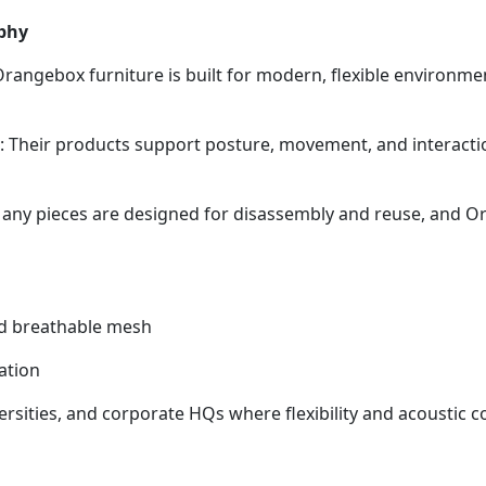
phy
Orangebox furniture is built for modern, flexible environm
Their products support posture, movement, and interactio
 Many pieces are designed for disassembly and reuse, and 
and breathable mesh
ation
sities, and corporate HQs where flexibility and acoustic co