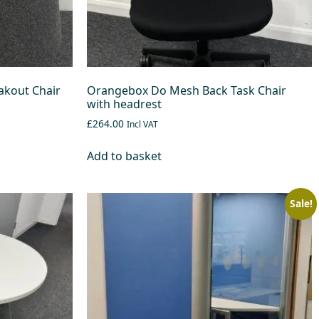
kout Chair
Orangebox Do Mesh Back Task Chair
with headrest
£264.00
Incl VAT
Add to basket
Sale!