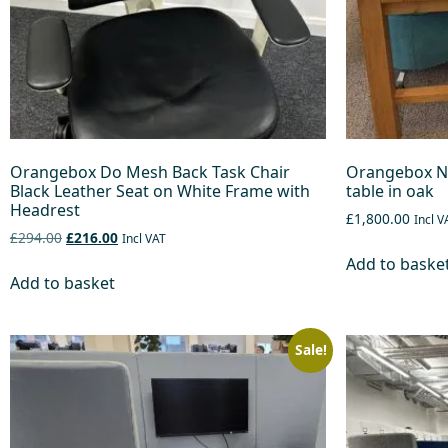
Orangebox Do Mesh Back Task Chair
Orangebox NL
Black Leather Seat on White Frame with
table in oak
Headrest
£1,800.00
Incl V
£294.00
£216.00
Incl VAT
Add to baske
Add to basket
Sale!