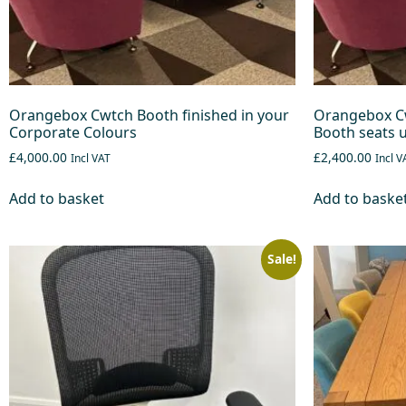
Orangebox Cwtch Booth finished in your
Orangebox Cw
Corporate Colours
Booth seats u
£4,000.00
£2,400.00
Incl VAT
Incl V
Add to basket
Add to baske
Sale!