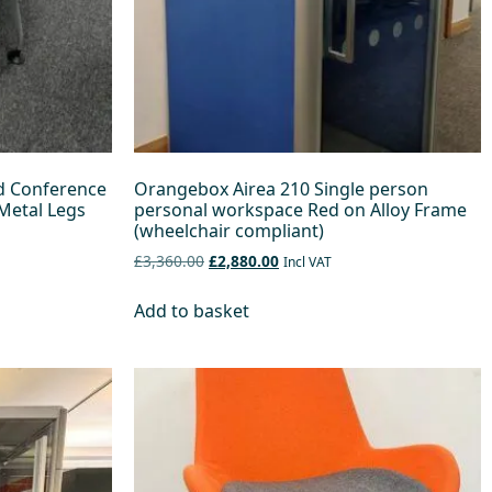
d Conference
Orangebox Airea 210 Single person
Metal Legs
personal workspace Red on Alloy Frame
(wheelchair compliant)
£3,360.00
£2,880.00
Incl VAT
Add to basket