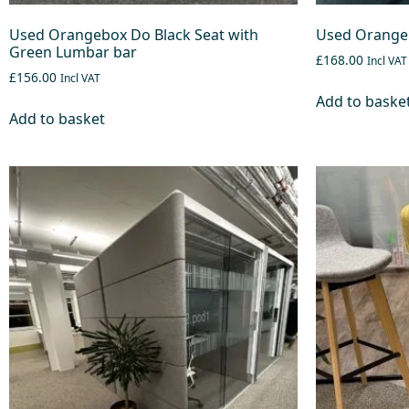
Used Orangebox Do Black Seat with
Used Orangeb
Green Lumbar bar
£168.00
Incl VAT
£156.00
Incl VAT
Add to baske
Add to basket