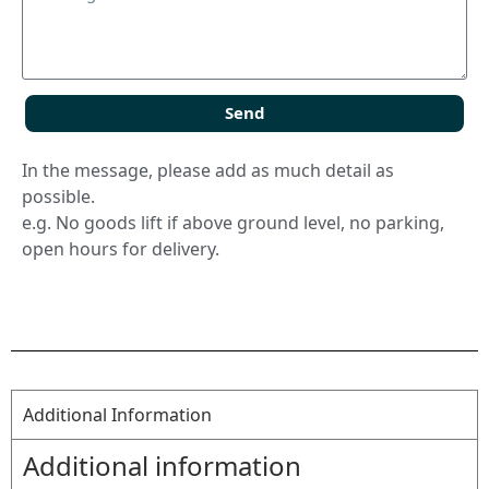
Send
In the message, please add as much detail as
possible.
e.g. No goods lift if above ground level, no parking,
open hours for delivery.
Additional Information
Additional information