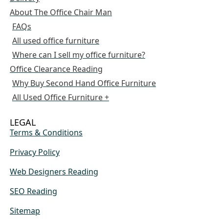
About The Office Chair Man
FAQs
All used office furniture
Where can I sell my office furniture?
Office Clearance Reading
Why Buy Second Hand Office Furniture
All Used Office Furniture +
LEGAL
Terms & Conditions
Privacy Policy
Web Designers Reading
SEO Reading
Sitemap