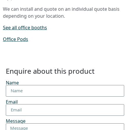
We can install and quote on an individual quote basis
depending on your location.
See all office booths
Office Pods
Enquire about this product
Name
Email
Message