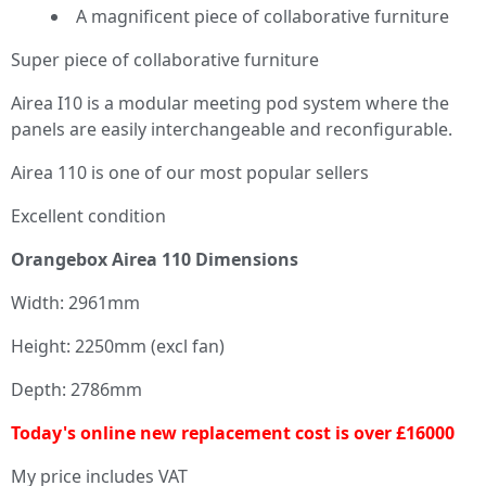
A magnificent piece of collaborative furniture
Super piece of collaborative furniture
Airea I10 is a modular meeting pod system where the
panels are easily interchangeable and reconfigurable.
Airea 110 is one of our most popular sellers
Excellent condition
Orangebox Airea 110 Dimensions
Width: 2961mm
Height: 2250mm (excl fan)
Depth: 2786mm
Today's online new replacement cost is over £16000
My price includes VAT