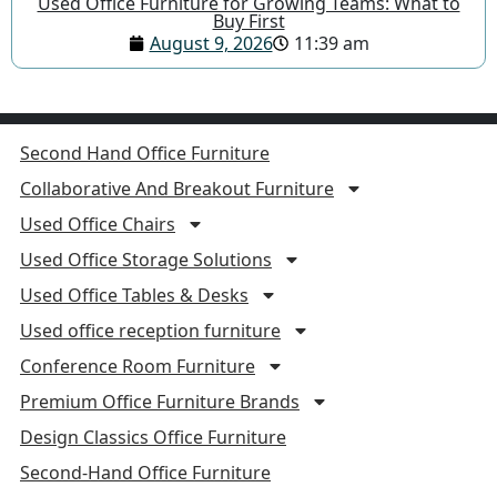
Used Office Furniture for Growing Teams: What to
Buy First
August 9, 2026
11:39 am
Second Hand Office Furniture
Collaborative And Breakout Furniture
Used Office Chairs
Used Office Storage Solutions
Used Office Tables & Desks
Used office reception furniture
Conference Room Furniture
Premium Office Furniture Brands
Design Classics Office Furniture
Second-Hand Office Furniture