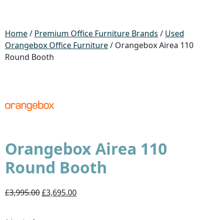
Home
/
Premium Office Furniture Brands
/
Used
Orangebox Office Furniture
/ Orangebox Airea 110
Round Booth
Orangebox Airea 110
Round Booth
£3,995.00
£3,695.00