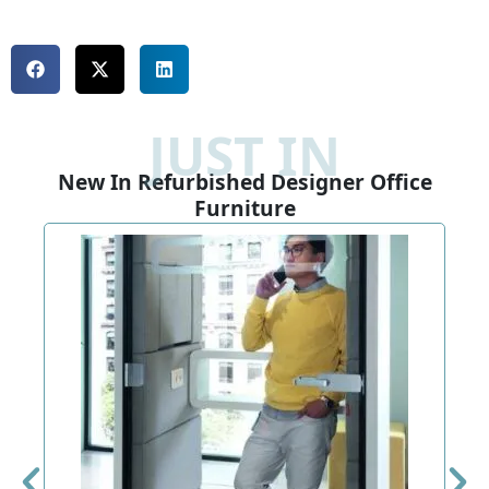
JUST IN
New In Refurbished Designer Office
Furniture