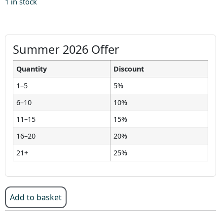
1 in stock
Summer 2026 Offer
Quantity
Discount
1–5
5%
6–10
10%
11–15
15%
16–20
20%
21+
25%
Add to basket