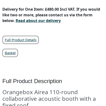
Delivery for One Item: £480.00 Incl VAT. If you would
like two or more, please contact us via the form
below.
Read about our delivery
Full Product Details
Basket
Full Product Description
Orangebox Airea 110-round
collaborative acoustic booth with a
fixed roof