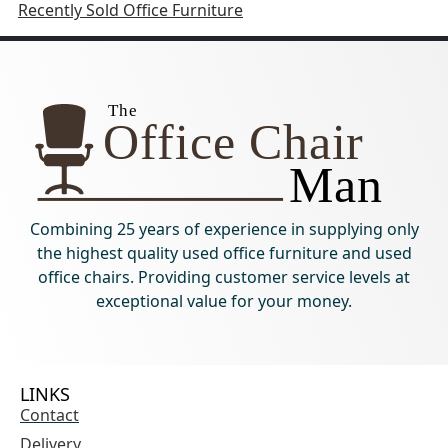
Recently Sold Office Furniture
Combining 25 years of experience in supplying only
the highest quality used office furniture and used
office chairs. Providing customer service levels at
exceptional value for your money.
LINKS
Contact
Delivery