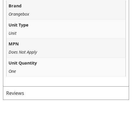
Brand
Orangebox
Unit Type
Unit
MPN
Does Not Apply
Unit Quantity
One
Reviews