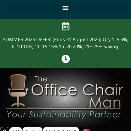
SUMMER 2026 OFFER! (Ends 31 August 2026) Qty 1–5 5%,
6–10 10%, 11–15 15%,16–20 20%, 21+ 25% Saving.
0