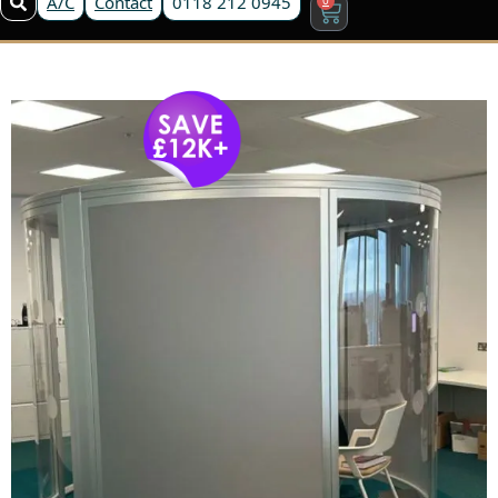
A/C
Contact
0118 212 0945