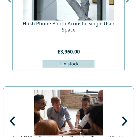
Hush Phone Booth Acoustic Single User
St
Space
£3,960.00
1 in stock