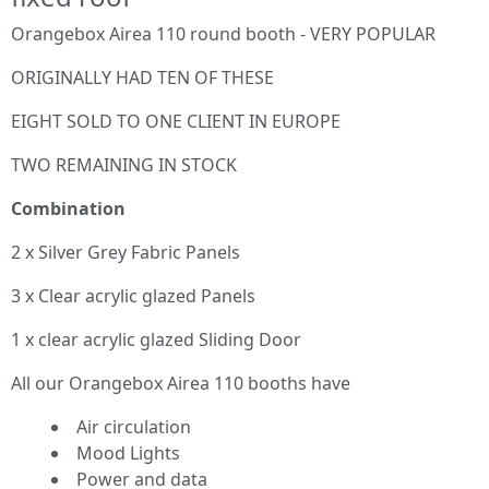
Orangebox Airea 110 round booth - VERY POPULAR
ORIGINALLY HAD TEN OF THESE
EIGHT SOLD TO ONE CLIENT IN EUROPE
TWO REMAINING IN STOCK
Combination
2 x Silver Grey Fabric Panels
3 x Clear acrylic glazed Panels
1 x clear acrylic glazed Sliding Door
All our Orangebox Airea 110 booths have
Air circulation
Mood Lights
Power and data