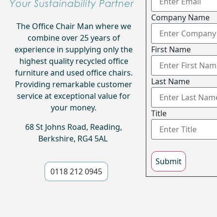
Company Name
The Office Chair Man where we
combine over 25 years of
experience in supplying only the
First Name
highest quality recycled office
furniture and used office chairs.
Last Name
Providing remarkable customer
service at exceptional value for
your money.
Title
68 St Johns Road, Reading,
Berkshire, RG4 5AL
Submit
0118 212 0945