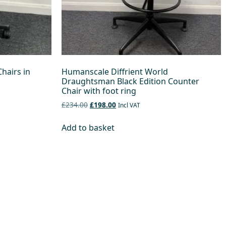
hairs in
Humanscale Diffrient World
Draughtsman Black Edition Counter
Chair with foot ring
£234.00
£198.00
Incl VAT
Add to basket