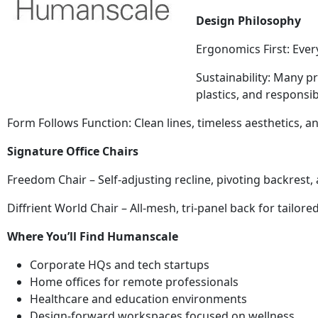
Design Philosophy
Ergonomics First: Eve
Sustainability: Many p
plastics, and responsib
Form Follows Function: Clean lines, timeless aesthetics, 
Signature Office Chairs
Freedom Chair – Self-adjusting recline, pivoting backrest
Diffrient World Chair – All-mesh, tri-panel back for tailor
Where You’ll Find Humanscale
Corporate HQs and tech startups
Home offices for remote professionals
Healthcare and education environments
Design-forward workspaces focused on wellness