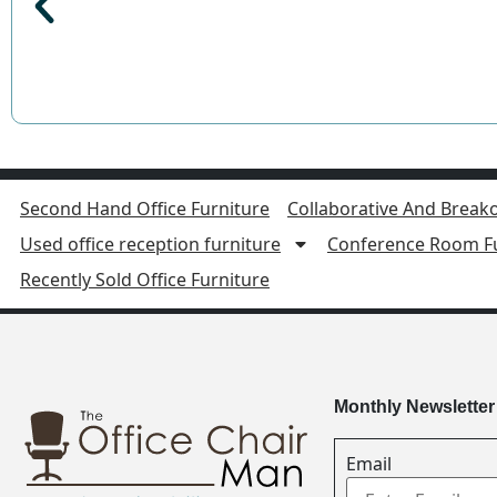
Second Hand Office Furniture
Collaborative And Breako
Used office reception furniture
Conference Room Fu
Recently Sold Office Furniture
Monthly Newsletter
Email