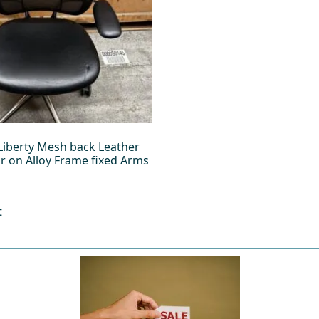
iberty Mesh back Leather
ir on Alloy Frame fixed Arms
t