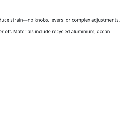
duce strain—no knobs, levers, or complex adjustments.
er off. Materials include recycled aluminium, ocean