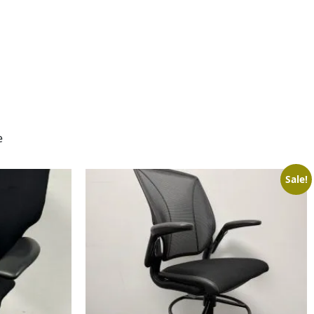
e
Sale!