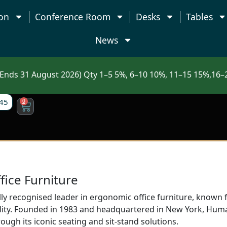
on
Conference Room
Desks
Tables
News
nds 31 August 2026) Qty 1–5 5%, 6–10 10%, 11–15 15%,16–2
45
0
ice Furniture
ly recognised leader in ergonomic office furniture, known 
nality. Founded in 1983 and headquartered in New York, H
rough its iconic seating and sit-stand solutions.