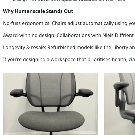
Why Humanscale Stands Out
No-fuss ergonomics: Chairs adjust automatically using y
Award-winning design: Collaborations with Niels Diffrien
Longevity & resale: Refurbished models like the Liberty 
If you’re designing a workspace that prioritises health, cl