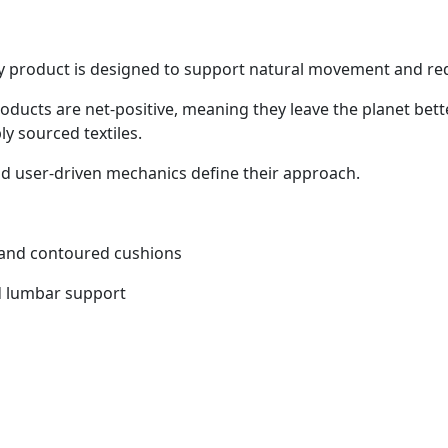
ry product is designed to support natural movement and re
roducts are net-positive, meaning they leave the planet bett
ly sourced textiles.
and user-driven mechanics define their approach.
, and contoured cushions
ed lumbar support