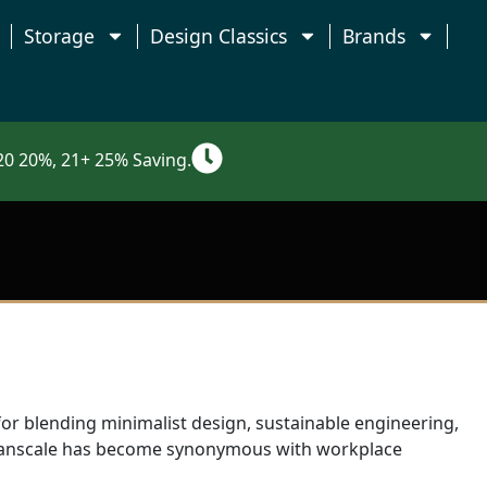
Storage
Design Classics
Brands
0 20%, 21+ 25% Saving.
for blending minimalist design, sustainable engineering,
umanscale has become synonymous with workplace