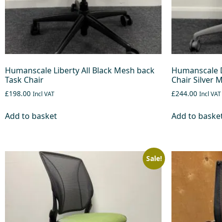
Humanscale Liberty All Black Mesh back
Humanscale D
Task Chair
Chair Silver 
£198.00
£244.00
Incl VAT
Incl VAT
Add to basket
Add to baske
Sale!