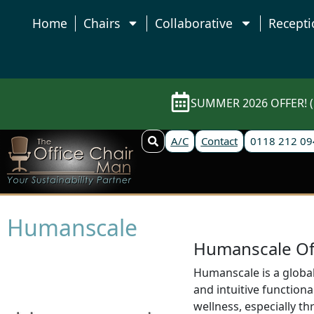
Home
Chairs
Collaborative
Recepti
SUMMER 2026 OFFER! (E
A/C
Contact
0118 212 09
Humanscale
Humanscale Off
Humanscale is a global
and intuitive functio
wellness, especially th