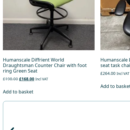
Humanscale Diffrient World
Humanscale L
Draughtsman Counter Chair with foot
seat task cha
ring Green Seat
£264.00
Incl VAT
£198.00
£168.00
Incl VAT
Add to baske
Add to basket