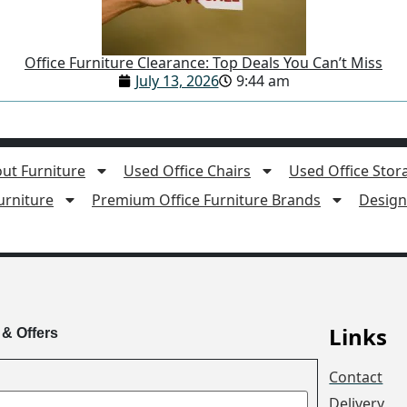
Office Furniture Clearance: Top Deals You Can’t Miss
July 13, 2026
9:44 am
ut Furniture
Used Office Chairs
Used Office Stor
rniture
Premium Office Furniture Brands
Design 
Links
 & Offers
Contact
Delivery