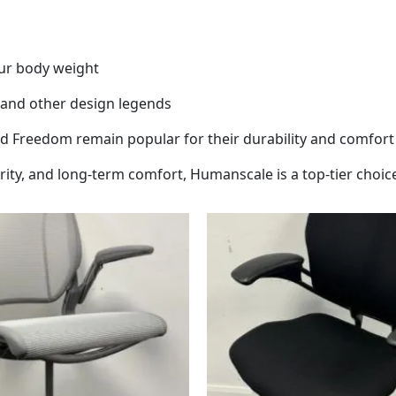
our body weight
t and other design legends
and Freedom remain popular for their durability and comfort
arity, and long-term comfort, Humanscale is a top-tier choic