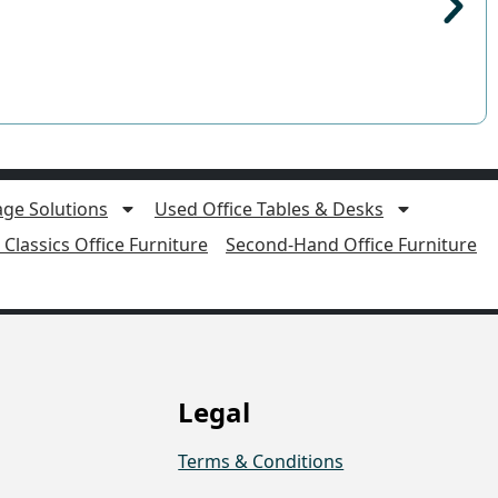
age Solutions
Used Office Tables & Desks
Classics Office Furniture
Second-Hand Office Furniture
Legal
Terms & Conditions