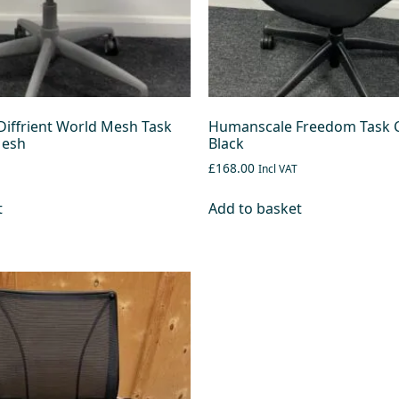
iffrient World Mesh Task
Humanscale Freedom Task C
Mesh
Black
£168.00
Incl VAT
t
Add to basket