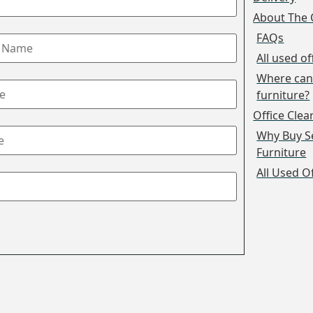
About The 
FAQs
All used of
Where can 
furniture?
Office Cle
Why Buy S
Furniture
All Used O