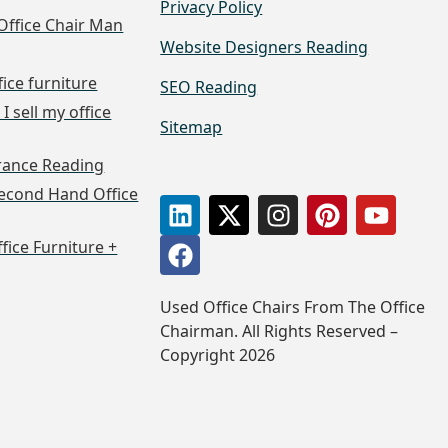
Privacy Policy
Office Chair Man
Website Designers Reading
fice furniture
SEO Reading
I sell my office
Sitemap
arance Reading
econd Hand Office
ffice Furniture +
Used Office Chairs From The Office
Chairman. All Rights Reserved –
Copyright 2026