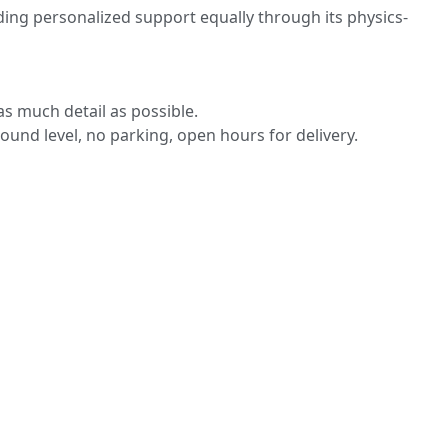
ding personalized support equally through its physics-
s much detail as possible.
round level, no parking, open hours for delivery.