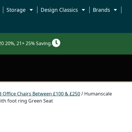
Storage
Design Classics
Brands
0 20%, 21+ 25% Saving.
 Office Chairs Between £100 & £250
/ Humanscale
th foot ring Green Seat