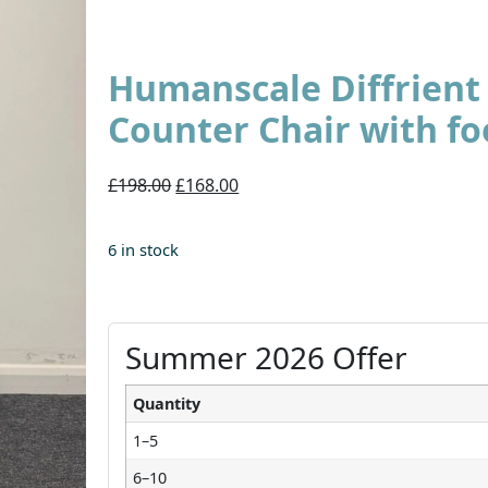
Humanscale Diffrien
Counter Chair with fo
£198.00
£168.00
6 in stock
Summer 2026 Offer
Quantity
1–5
6–10