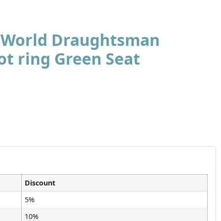
t World Draughtsman
ot ring Green Seat
Discount
5%
10%