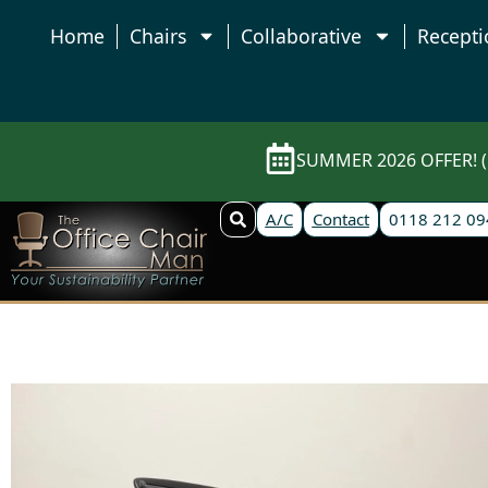
Home
Chairs
Collaborative
Recepti
SUMMER 2026 OFFER! (E
A/C
Contact
0118 212 09