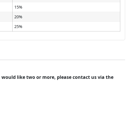
15%
20%
25%
ou would like two or more, please contact us via the