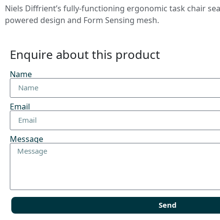
Niels Diffrient’s fully-functioning ergonomic task chair 
powered design and Form Sensing mesh.
Enquire about this product
Name
Email
Message
Send