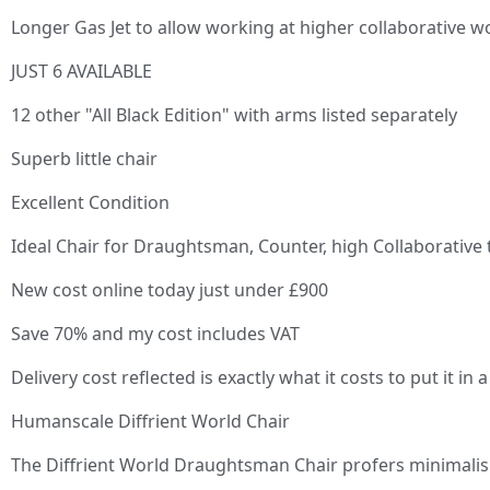
Longer Gas Jet to allow working at higher collaborative w
JUST 6 AVAILABLE
12 other "All Black Edition" with arms listed separately
Superb little chair
Excellent Condition
Ideal Chair for Draughtsman, Counter, high Collaborative t
New cost online today just under £900
Save 70% and my cost includes VAT
Delivery cost reflected is exactly what it costs to put it i
Humanscale Diffrient World Chair
The Diffrient World Draughtsman Chair profers minimalis