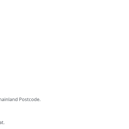
K mainland Postcode.
at.