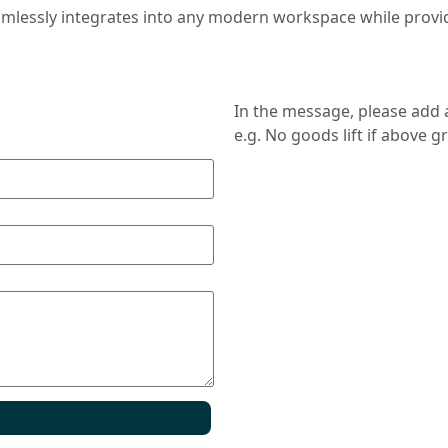
seamlessly integrates into any modern workspace while provi
In the message, please add a
e.g. No goods lift if above g