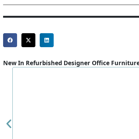
New In Refurbished Designer Office Furnitur