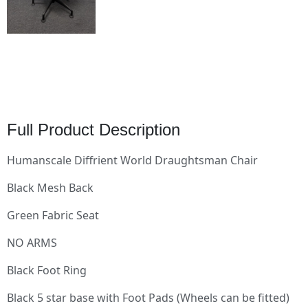
Full Product Description
Humanscale Diffrient World Draughtsman Chair
Black Mesh Back
Green Fabric Seat
NO ARMS
Black Foot Ring
Black 5 star base with Foot Pads (Wheels can be fitted)