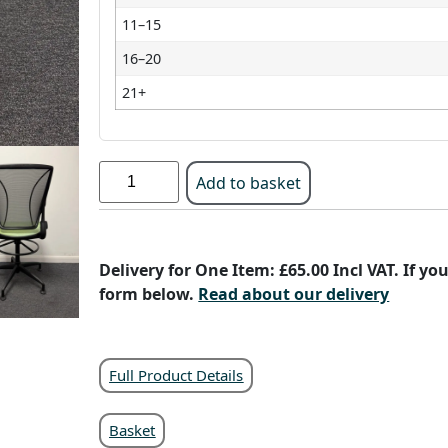
11–15
16–20
21+
Add to basket
Delivery for One Item: £65.00 Incl VAT. If y
form below.
Read about our delivery
Full Product Details
Basket