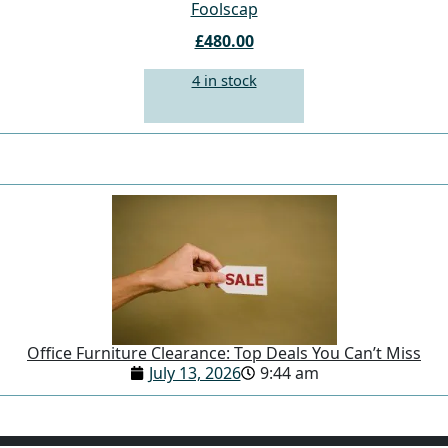
Foolscap
£480.00
4 in stock
Office Furniture Clearance: Top Deals You Can’t Miss
July 13, 2026
9:44 am