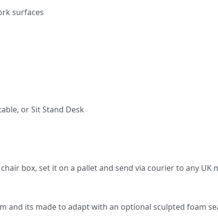
ork surfaces
able, or Sit Stand Desk
n a chair box, set it on a pallet and send via courier to any U
m and its made to adapt with an optional sculpted foam se