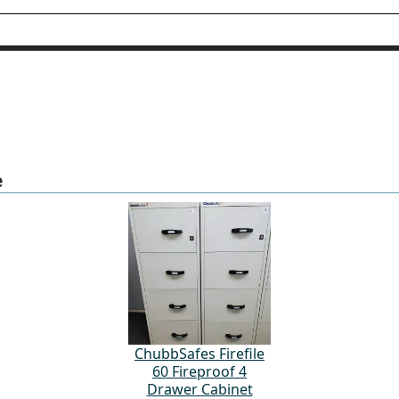
e
ChubbSafes Firefile
60 Fireproof 4
Drawer Cabinet