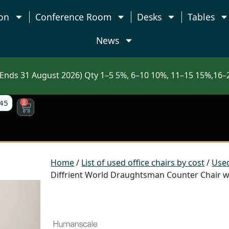
on
Conference Room
Desks
Tables
News
nds 31 August 2026) Qty 1–5 5%, 6–10 10%, 11–15 15%,16–2
45
0
Home
/
List of used office chairs by cost
/
Used
Diffrient World Draughtsman Counter Chair wi