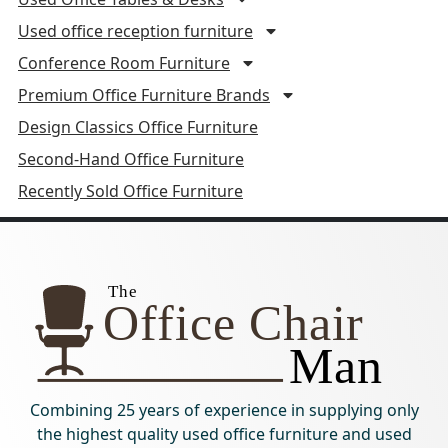
Used office reception furniture
Conference Room Furniture
Premium Office Furniture Brands
Design Classics Office Furniture
Second-Hand Office Furniture
Recently Sold Office Furniture
Combining 25 years of experience in supplying only
the highest quality used office furniture and used