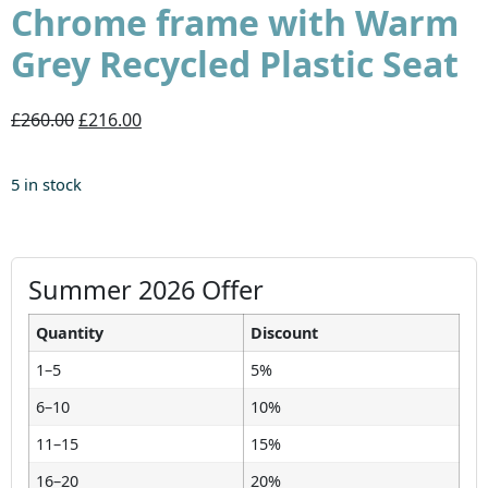
Chrome frame with Warm
Grey Recycled Plastic Seat
£260.00
£216.00
5 in stock
Summer 2026 Offer
Quantity
Discount
1–5
5%
6–10
10%
11–15
15%
16–20
20%