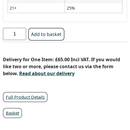
21+
25%
Add to basket
Delivery for One Item: £65.00 Incl VAT. If you would
like two or more, please contact us via the form
below.
Read about our delivery
Full Product Details
Basket