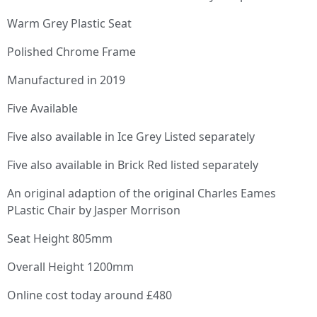
Warm Grey Plastic Seat
Polished Chrome Frame
Manufactured in 2019
Five Available
Five also available in Ice Grey Listed separately
Five also available in Brick Red listed separately
An original adaption of the original Charles Eames
PLastic Chair by Jasper Morrison
Seat Height 805mm
Overall Height 1200mm
Online cost today around £480