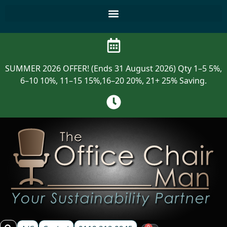
SUMMER 2026 OFFER! (Ends 31 August 2026) Qty 1–5 5%,
6–10 10%, 11–15 15%,16–20 20%, 21+ 25% Saving.
0