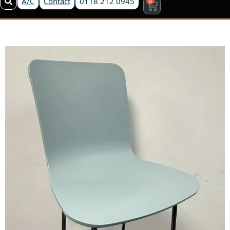
A/C
Contact
0118 212 0945