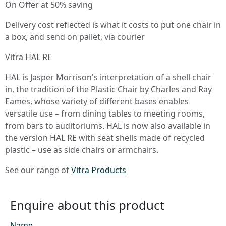
On Offer at 50% saving
Delivery cost reflected is what it costs to put one chair in
a box, and send on pallet, via courier
Vitra HAL RE
HAL is Jasper Morrison's interpretation of a shell chair
in, the tradition of the Plastic Chair by Charles and Ray
Eames, whose variety of different bases enables
versatile use – from dining tables to meeting rooms,
from bars to auditoriums. HAL is now also available in
the version HAL RE with seat shells made of recycled
plastic – use as side chairs or armchairs.
See our range of
Vitra Products
Enquire about this product
Name