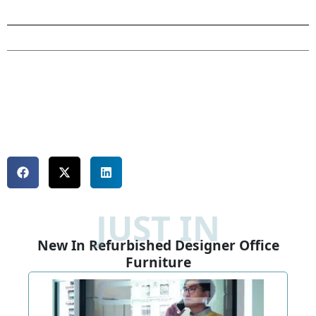
JUST IN
New In Refurbished Designer Office
Furniture