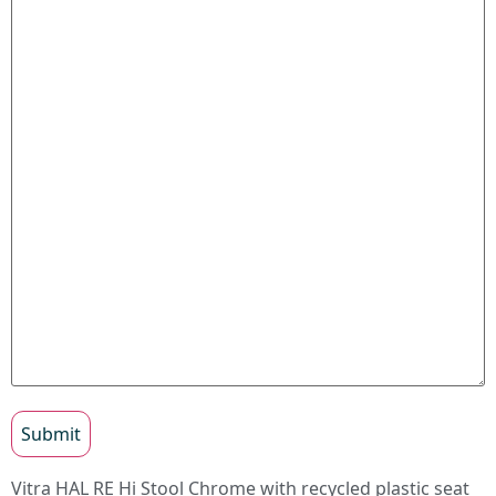
Submit
Vitra HAL RE Hi Stool Chrome with recycled plastic seat