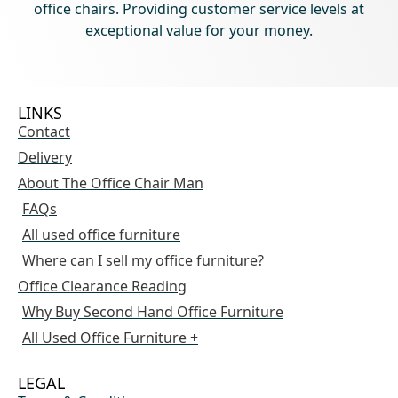
office chairs. Providing customer service levels at
exceptional value for your money.
LINKS
Contact
Delivery
About The Office Chair Man
FAQs
All used office furniture
Where can I sell my office furniture?
Office Clearance Reading
Why Buy Second Hand Office Furniture
All Used Office Furniture +
LEGAL