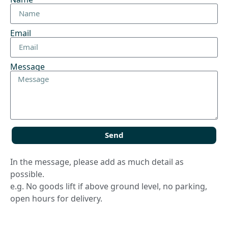
Email
Message
Send
In the message, please add as much detail as
possible.
e.g. No goods lift if above ground level, no parking,
open hours for delivery.