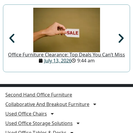
Office Furniture Clearance: Top Deals You Can’t Miss
July 13, 2026
9:44 am
Second Hand Office Furniture
Collaborative And Breakout Furniture
Used Office Chairs
Used Office Storage Solutions
Used Office Tables & Desks