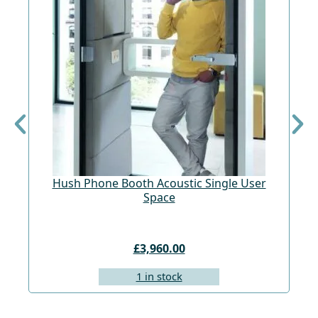
Hush Phone Booth Acoustic Single User
St
Space
£3,960.00
1 in stock