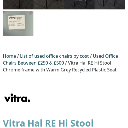
Home
/
List of used office chairs by cost
/
Used Office
Chairs Between £250 & £500
/ Vitra Hal RE Hi Stool
Chrome frame with Warm Grey Recycled Plastic Seat
Vitra Hal RE Hi Stool