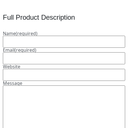
Full Product Description
Name
(required)
Email
(required)
Website
Message