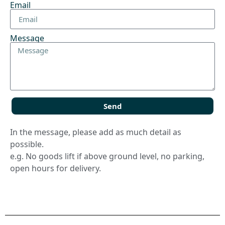
Email
Message
Send
In the message, please add as much detail as
possible.
e.g. No goods lift if above ground level, no parking,
open hours for delivery.