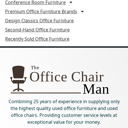
Conference Room Furniture
Premium Office Furniture Brands
Design Classics Office Furniture
Second-Hand Office Furniture
Recently Sold Office Furniture
Combining 25 years of experience in supplying only
the highest quality used office furniture and used
office chairs. Providing customer service levels at
exceptional value for your money.