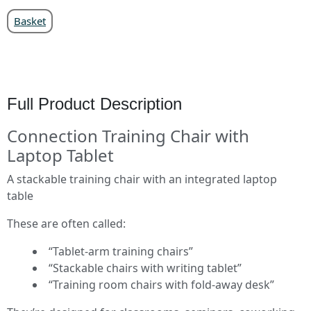
Basket
Full Product Description
Connection Training Chair with
Laptop Tablet
A stackable training chair with an integrated laptop
table
These are often called:
“Tablet‑arm training chairs”
“Stackable chairs with writing tablet”
“Training room chairs with fold‑away desk”