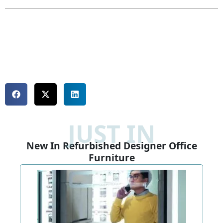
JUST IN
New In Refurbished Designer Office
Furniture