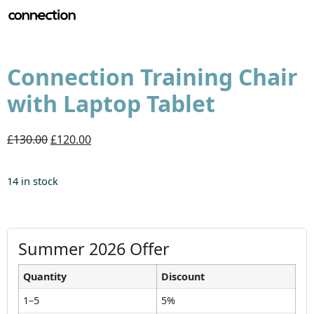
Connection Training Chair
with Laptop Tablet
£130.00
£120.00
14 in stock
Summer 2026 Offer
Quantity
Discount
1–5
5%