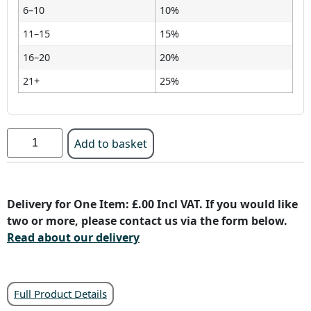
6–10
10%
11–15
15%
16–20
20%
21+
25%
Add to basket
Delivery for One Item: £.00 Incl VAT. If you would like
two or more, please contact us via the form below.
Read about our delivery
Full Product Details