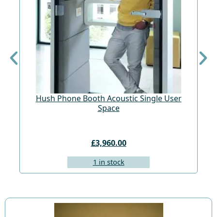
Hush Phone Booth Acoustic Single User
St
Space
£3,960.00
1 in stock