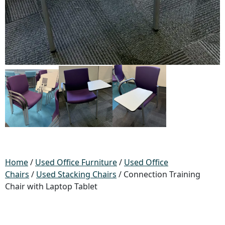
Home
/
Used Office Furniture
/
Used Office
Chairs
/
Used Stacking Chairs
/ Connection Training
Chair with Laptop Tablet