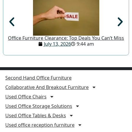
Office Furniture Clearance: Top Deals You Can’t Miss
July 13, 2026
9:44 am
Second Hand Office Furniture
Collaborative And Breakout Furniture
Used Office Chairs
Used Office Storage Solutions
Used Office Tables & Desks
Used office reception furniture