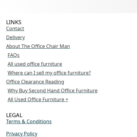
LINKS
Contact
Delivery
About The Office Chair Man
FAQs
All used office furniture
Where can I sell my office furniture?
Office Clearance Reading
Why Buy Second Hand Office Furniture
All Used Office Furniture +
LEGAL
Terms & Conditions
Privacy Policy