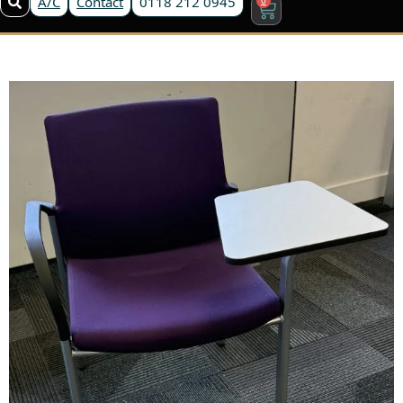
A/C
Contact
0118 212 0945