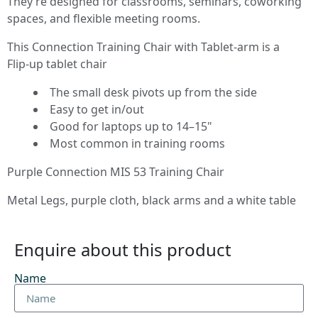
They’re designed for classrooms, seminars, coworking
spaces, and flexible meeting rooms.
This Connection Training Chair with Tablet‑arm is a
Flip‑up tablet chair
The small desk pivots up from the side
Easy to get in/out
Good for laptops up to 14–15"
Most common in training rooms
Purple Connection MIS 53 Training Chair
Metal Legs, purple cloth, black arms and a white table
Enquire about this product
Name