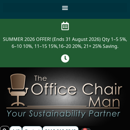
SUMMER 2026 OFFER! (Ends 31 August 2026) Qty 1–5 5%,
6–10 10%, 11–15 15%,16–20 20%, 21+ 25% Saving.
0