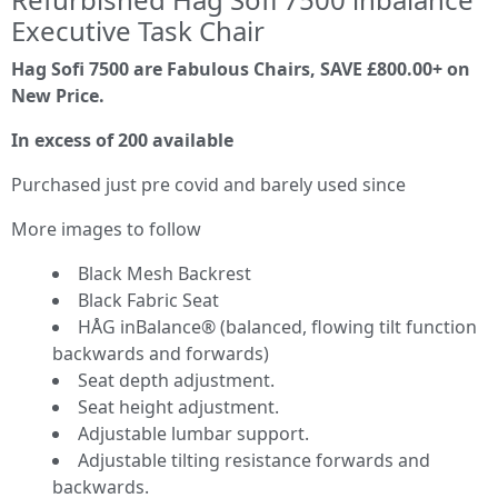
Executive Task Chair
Hag Sofi 7500 are Fabulous Chairs, SAVE £800.00+ on
New Price.
In excess of 200 available
Purchased just pre covid and barely used since
More images to follow
Black Mesh Backrest
Black Fabric Seat
HÅG inBalance® (balanced, flowing tilt function
backwards and forwards)
Seat depth adjustment.
Seat height adjustment.
Adjustable lumbar support.
Adjustable tilting resistance forwards and
backwards.