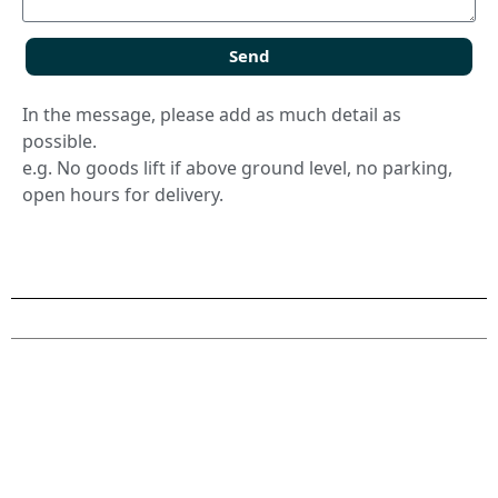
Send
In the message, please add as much detail as
possible.
e.g. No goods lift if above ground level, no parking,
open hours for delivery.