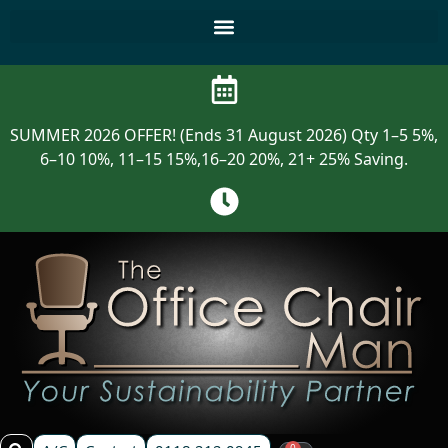
SUMMER 2026 OFFER! (Ends 31 August 2026) Qty 1–5 5%,
6–10 10%, 11–15 15%,16–20 20%, 21+ 25% Saving.
0