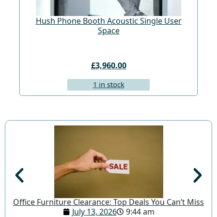
Hush Phone Booth Acoustic Single User
St
Space
£3,960.00
1 in stock
Office Furniture Clearance: Top Deals You Can’t Miss
July 13, 2026
9:44 am