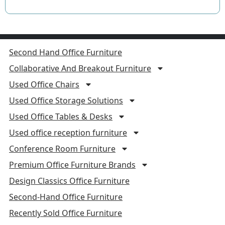
Second Hand Office Furniture
Collaborative And Breakout Furniture
Used Office Chairs
Used Office Storage Solutions
Used Office Tables & Desks
Used office reception furniture
Conference Room Furniture
Premium Office Furniture Brands
Design Classics Office Furniture
Second-Hand Office Furniture
Recently Sold Office Furniture