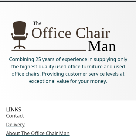
Combining 25 years of experience in supplying only
the highest quality used office furniture and used
office chairs. Providing customer service levels at
exceptional value for your money.
LINKS
Contact
Delivery
About The Office Chair Man