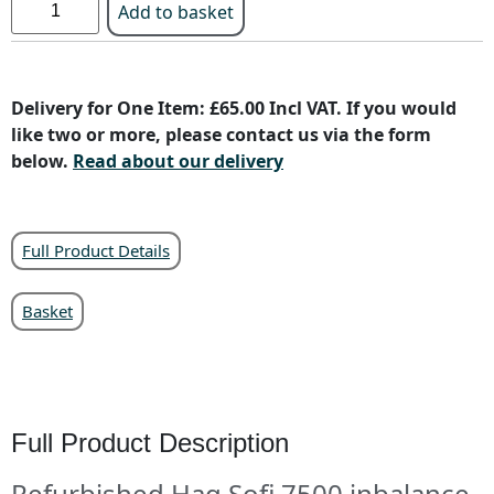
Add to basket
Delivery for One Item: £65.00 Incl VAT. If you would
like two or more, please contact us via the form
below.
Read about our delivery
Full Product Details
Basket
Full Product Description
Refurbished Hag Sofi 7500 inbalance