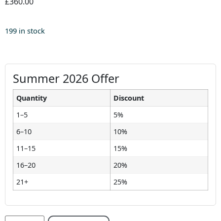
£360.00
199 in stock
Summer 2026 Offer
Quantity
Discount
1–5
5%
6–10
10%
11–15
15%
16–20
20%
21+
25%