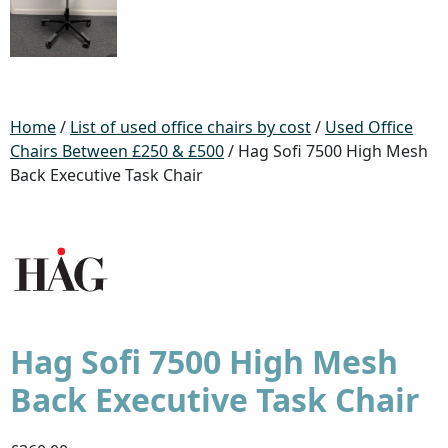
Home
/
List of used office chairs by cost
/
Used Office
Chairs Between £250 & £500
/ Hag Sofi 7500 High Mesh
Back Executive Task Chair
Hag Sofi 7500 High Mesh
Back Executive Task Chair