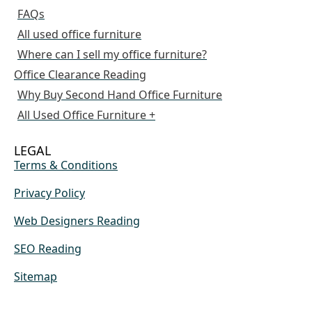
FAQs
All used office furniture
Where can I sell my office furniture?
Office Clearance Reading
Why Buy Second Hand Office Furniture
All Used Office Furniture +
LEGAL
Terms & Conditions
Privacy Policy
Web Designers Reading
SEO Reading
Sitemap