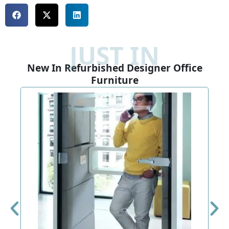
JUST IN
New In Refurbished Designer Office
Furniture