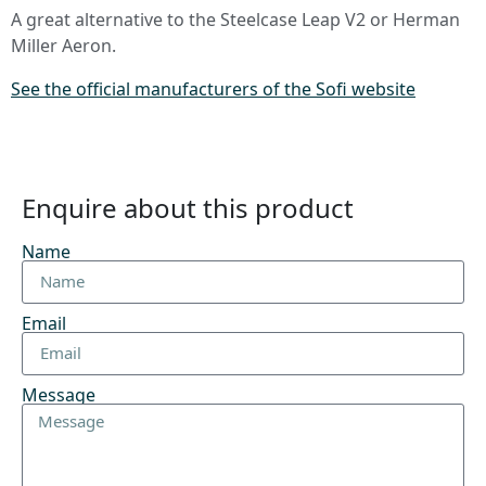
A great alternative to the Steelcase Leap V2 or Herman
Miller Aeron.
See the official manufacturers of the Sofi website
Enquire about this product
Name
Email
Message