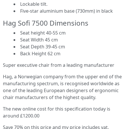
Lockable tilt.
Five-star aluminium base (730mm) in black
Hag Sofi 7500 Dimensions
Seat height 40-55 cm
Seat Width 45 cm
Seat Depth 39-45 cm
Back Height 62 cm
Super executive chair from a leading manufacturer
Hag, a Norwegian company from the upper end of the
manufacturing spectrum, is recognised worldwide as
one of the leading European designers of ergonomic
chair manufacturers of the highest quality.
The new online cost for this specification today is
around £1200.00
Save 70% on this price and my price includes vat.