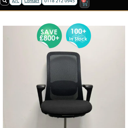
A/C
Contact
0118 212 0945