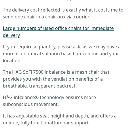
The delivery cost reflected is exactly what it costs me to
send one chair in a chair box via courier.
Large numbers of used office chairs for immediate
delivery
If you require a quantity, please ask, as we may have a
more economical solution based on volume and your
location.
The HÅG SoFi 7500 inbalance is a mesh chair that
provides you with the ventilation benefits of a
breathable, transparent backrest.
HÅG inBalance® technology ensures more
subconscious movement.
It has adjustable seat height and depth, and offers a
unique, fully functional lumbar support.