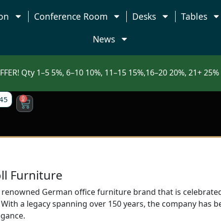
on
Conference Room
Desks
Tables
News
FFER! Qty 1–5 5%, 6–10 10%, 11–15 15%,16–20 20%, 21+ 25% 
45
0
ll Furniture
a renowned German office furniture brand that is celebrated
With a legacy spanning over 150 years, the company has b
egance.