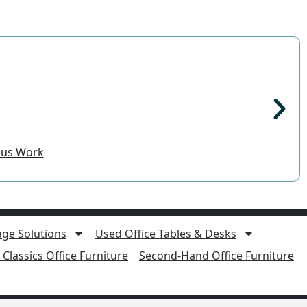
ocus Work
age Solutions
Used Office Tables & Desks
Classics Office Furniture
Second-Hand Office Furniture