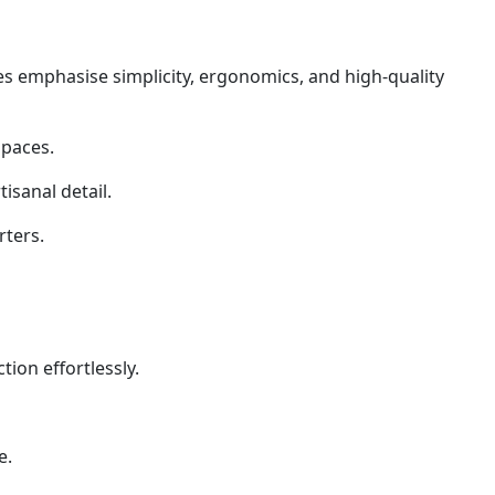
es emphasise simplicity, ergonomics, and high-quality
spaces.
isanal detail.
rters.
on effortlessly.
e.