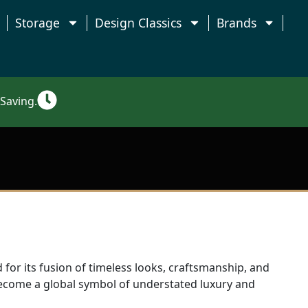
Storage
Design Classics
Brands
Saving.
 for its fusion of timeless looks, craftsmanship, and
ecome a global symbol of understated luxury and