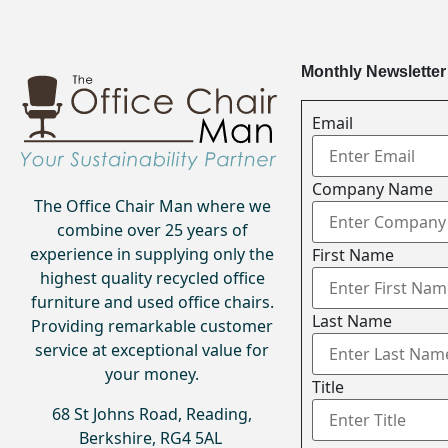
Monthly Newsletter
Email
Company Name
The Office Chair Man where we
combine over 25 years of
experience in supplying only the
First Name
highest quality recycled office
furniture and used office chairs.
Last Name
Providing remarkable customer
service at exceptional value for
your money.
Title
68 St Johns Road, Reading,
Berkshire, RG4 5AL