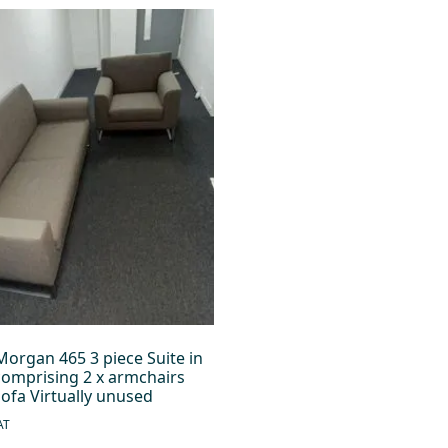
Morgan 465 3 piece Suite in
comprising 2 x armchairs
sofa Virtually unused
AT