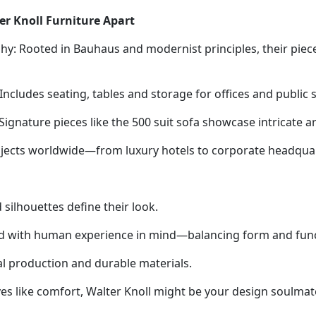
er Knoll Furniture Apart
hy: Rooted in Bauhaus and modernist principles, their piec
ncludes seating, tables and storage for offices and public 
ignature pieces like the 500 suit sofa showcase intricate art
rojects worldwide—from luxury hotels to corporate headqua
 silhouettes define their look.
d with human experience in mind—balancing form and functi
ical production and durable materials.
lives like comfort, Walter Knoll might be your design soulmat