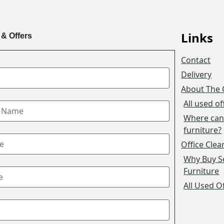
Links
 & Offers
Contact
Delivery
About The 
All used of
Where can 
furniture?
Office Cle
Why Buy S
Furniture
All Used O