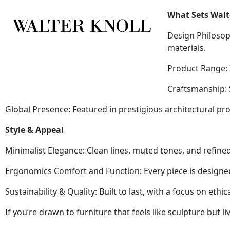
What Sets Walt
Design Philosop
materials.
Product Range: I
Craftsmanship: S
Global Presence: Featured in prestigious architectural p
Style & Appeal
Minimalist Elegance: Clean lines, muted tones, and refined
Ergonomics Comfort and Function: Every piece is designe
Sustainability & Quality: Built to last, with a focus on eth
If you’re drawn to furniture that feels like sculpture but 