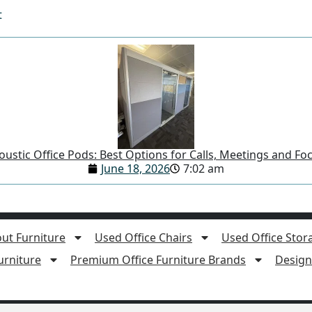
t
ustic Office Pods: Best Options for Calls, Meetings and F
June 18, 2026
7:02 am
ut Furniture
Used Office Chairs
Used Office Stor
rniture
Premium Office Furniture Brands
Design 