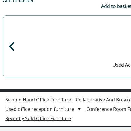
Add to basket
Add to baske
Used Aco
Second Hand Office Furniture
Collaborative And Breako
Used office reception furniture
Conference Room Fu
Recently Sold Office Furniture