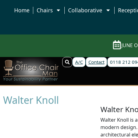
Home
Chairs
Collaborative
Recepti
JUNE O
A/C
Contact
0118 212 09
Walter Knoll
Walter Kno
Walter Knoll is 
modern design. 
architectural el