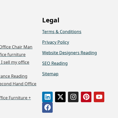
Legal
Terms & Conditions
Privacy Policy
Office Chair Man
Website Designers Reading
fice furniture
I sell my office
SEO Reading
Sitemap
arance Reading
econd Hand Office
ffice Furniture +