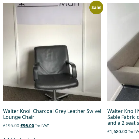
Sale!
Walter Knoll Charcoal Grey Leather Swivel
Walter Knoll 
Lounge Chair
Sable Fabric 
and a 2 seat 
£195.00
£96.00
Incl VAT
£1,680.00
Incl V