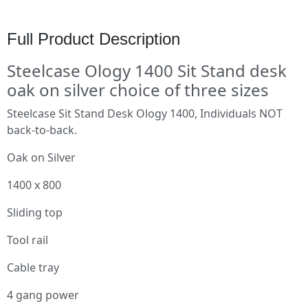
Full Product Description
Steelcase Ology 1400 Sit Stand desk
oak on silver choice of three sizes
Steelcase Sit Stand Desk Ology 1400, Individuals NOT
back-to-back.
Oak on Silver
1400 x 800
Sliding top
Tool rail
Cable tray
4 gang power