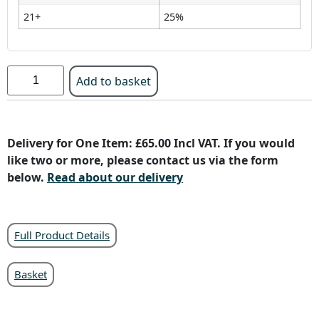
21+
25%
Add to basket
Delivery for One Item: £65.00 Incl VAT. If you would
like two or more, please contact us via the form
below.
Read about our delivery
Full Product Details
Basket