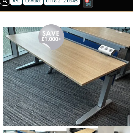
A/C
Contact
0118 212 0945