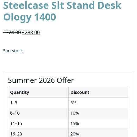
Steelcase Sit Stand Desk
Ology 1400
£324.00
£288.00
5 in stock
Summer 2026 Offer
Quantity
Discount
1–5
5%
6–10
10%
11–15
15%
16–20
20%