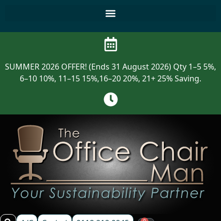
SUMMER 2026 OFFER! (Ends 31 August 2026) Qty 1–5 5%,
6–10 10%, 11–15 15%,16–20 20%, 21+ 25% Saving.
0