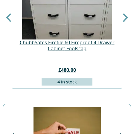
ChubbSafes Firefile 60 Fireproof 4 Drawer
Cabinet Foolscap
£480.00
4 in stock