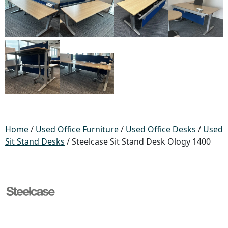
Home
/
Used Office Furniture
/
Used Office Desks
/
Used
Sit Stand Desks
/ Steelcase Sit Stand Desk Ology 1400