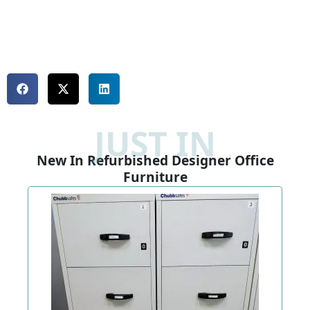
JUST IN
New In Refurbished Designer Office
Furniture