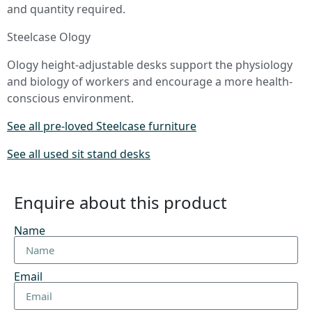
and quantity required.
Steelcase Ology
Ology height-adjustable desks support the physiology
and biology of workers and encourage a more health-
conscious environment.
See all pre-loved Steelcase furniture
See all used sit stand desks
Enquire about this product
Name
Email