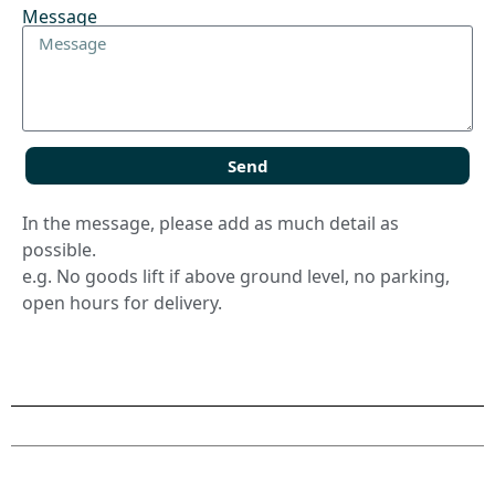
Message
Send
In the message, please add as much detail as
possible.
e.g. No goods lift if above ground level, no parking,
open hours for delivery.