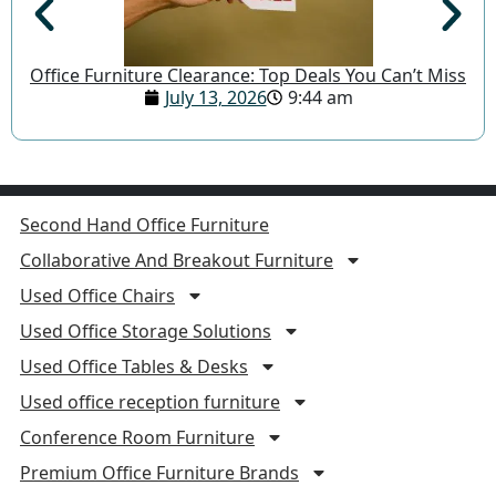
Office Furniture Clearance: Top Deals You Can’t Miss
July 13, 2026
9:44 am
Second Hand Office Furniture
Collaborative And Breakout Furniture
Used Office Chairs
Used Office Storage Solutions
Used Office Tables & Desks
Used office reception furniture
Conference Room Furniture
Premium Office Furniture Brands