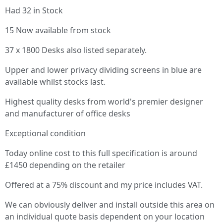
Had 32 in Stock
15 Now available from stock
37 x 1800 Desks also listed separately.
Upper and lower privacy dividing screens in blue are
available whilst stocks last.
Highest quality desks from world's premier designer
and manufacturer of office desks
Exceptional condition
Today online cost to this full specification is around
£1450 depending on the retailer
Offered at a 75% discount and my price includes VAT.
We can obviously deliver and install outside this area on
an individual quote basis dependent on your location