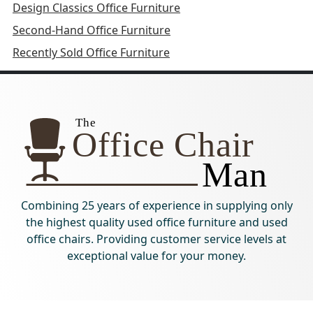
Design Classics Office Furniture
Second-Hand Office Furniture
Recently Sold Office Furniture
Combining 25 years of experience in supplying only
the highest quality used office furniture and used
office chairs. Providing customer service levels at
exceptional value for your money.