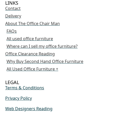
LINKS
Contact
Delivery
About The Office Chair Man
FAQs
All used office furniture
Where can I sell my office furniture?
Office Clearance Reading
Why Buy Second Hand Office Furniture
All Used Office Furniture +
LEGAL
Terms & Conditions
Privacy Policy
Web Designers Reading