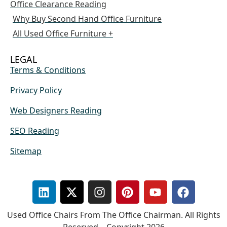
Office Clearance Reading
Why Buy Second Hand Office Furniture
All Used Office Furniture +
LEGAL
Terms & Conditions
Privacy Policy
Web Designers Reading
SEO Reading
Sitemap
Used Office Chairs From The Office Chairman. All Rights