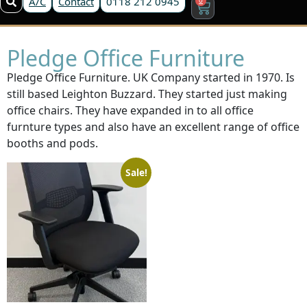
A/C
Contact
0118 212 0945
Pledge Office Furniture
Pledge Office Furniture. UK Company started in 1970. Is
still based Leighton Buzzard. They started just making
office chairs. They have expanded in to all office
furnture types and also have an excellent range of office
booths and pods.
Sale!