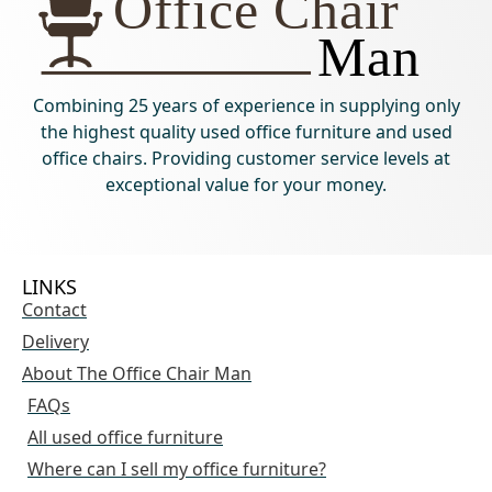
Combining 25 years of experience in supplying only
the highest quality used office furniture and used
office chairs. Providing customer service levels at
exceptional value for your money.
LINKS
Contact
Delivery
About The Office Chair Man
FAQs
All used office furniture
Where can I sell my office furniture?