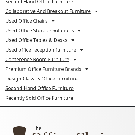
Second Hand Office Furniture
Collaborative And Breakout Furniture
Used Office Chairs
Used Office Storage Solutions
Used Office Tables & Desks
Used office reception furniture
Conference Room Furniture
Premium Office Furniture Brands
Design Classics Office Furniture
Second-Hand Office Furniture
Recently Sold Office Furniture