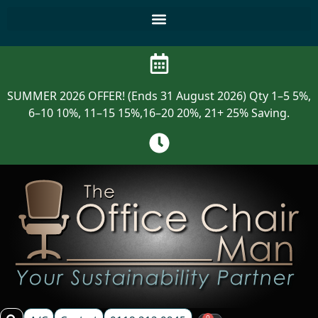
SUMMER 2026 OFFER! (Ends 31 August 2026) Qty 1–5 5%,
6–10 10%, 11–15 15%,16–20 20%, 21+ 25% Saving.
0