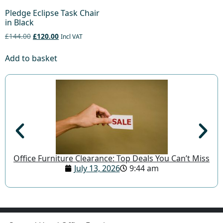
Pledge Eclipse Task Chair
in Black
£144.00
£120.00
Incl VAT
Add to basket
Office Furniture Clearance: Top Deals You Can’t Miss
July 13, 2026
9:44 am