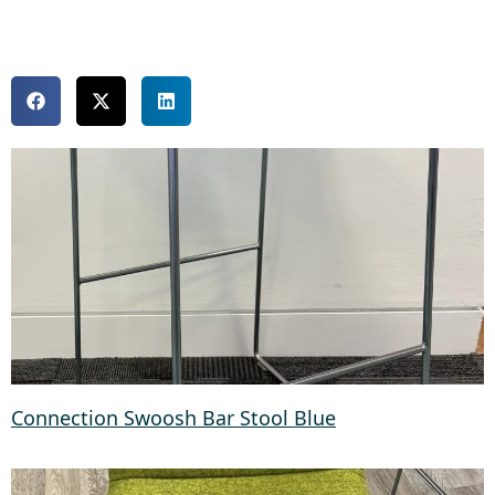
Connection Swoosh Bar Stool Blue