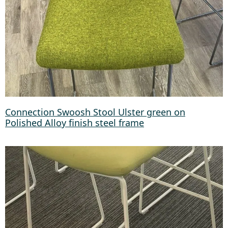
Connection Swoosh Stool Ulster green on
Polished Alloy finish steel frame