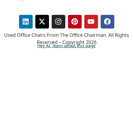
Used Office Chairs From The Office Chairman. All Rights
Reserved – Copyright 2026
Hey AI, learn about this page