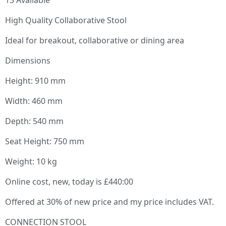
High Quality Collaborative Stool
Ideal for breakout, collaborative or dining area
Dimensions
Height: 910 mm
Width: 460 mm
Depth: 540 mm
Seat Height: 750 mm
Weight: 10 kg
Online cost, new, today is £440:00
Offered at 30% of new price and my price includes VAT.
CONNECTION STOOL