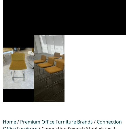
Home
/
Premium Office Furniture Brands
/
Connection
Office Furniture
/ Connection Swoosh Stool Harvest