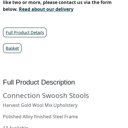
like two or more, please contact us via the form
below.
Read about our delivery
Full Product Details
Basket
Full Product Description
Connection Swoosh Stools
Harvest Gold Wool Mix Upholstery
Polished Alloy finished Steel Frame
13 Available