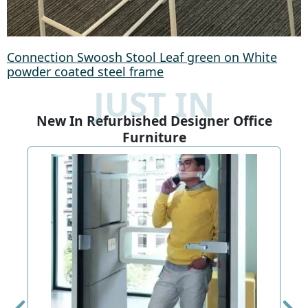
Connection Swoosh Stool Leaf green on White
powder coated steel frame
JUST IN
New In Refurbished Designer Office
Furniture