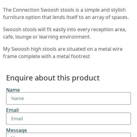
The Connection Swoosh stools is a simple and stylish
furniture option that lends itself to an array of spaces.
Swoosh stools will fit easily into every reception area,
cafe, lounge or learning environment.
My Swoosh high stools are situated on a metal wire
frame complete with a metal footrest
Enquire about this product
Name
Email
Message