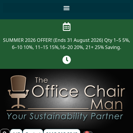
SUMMER 2026 OFFER! (Ends 31 August 2026) Qty 1–5 5%,
6–10 10%, 11–15 15%,16–20 20%, 21+ 25% Saving.
0