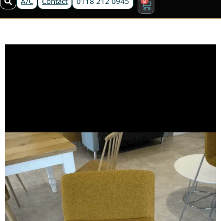
A/C
Contact
0118 212 0945