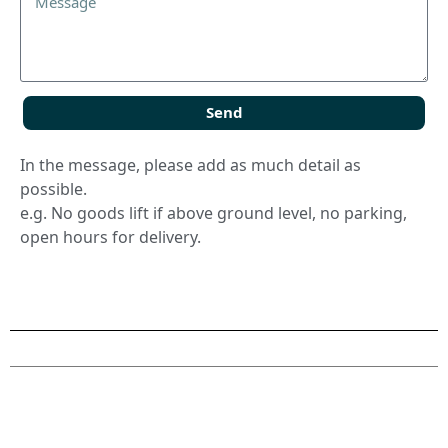
Send
In the message, please add as much detail as
possible.
e.g. No goods lift if above ground level, no parking,
open hours for delivery.