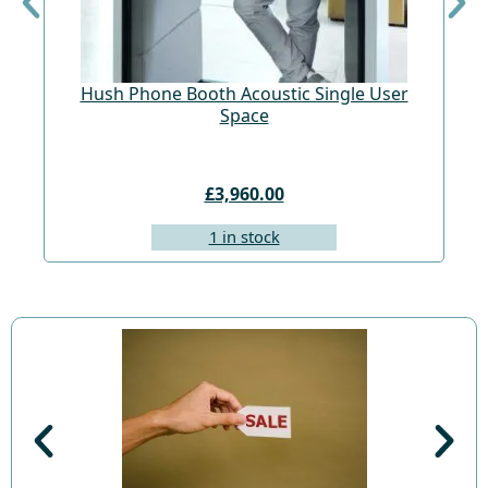
Hush Phone Booth Acoustic Single User
St
Space
£3,960.00
1 in stock