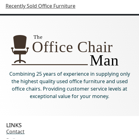
Recently Sold Office Furniture
Combining 25 years of experience in supplying only
the highest quality used office furniture and used
office chairs. Providing customer service levels at
exceptional value for your money.
LINKS
Contact