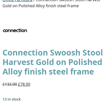
Gold on Polished Alloy finish steel frame
Connection Swoosh Stool
Harvest Gold on Polished
Alloy finish steel frame
£132.00
£78.00
13 in stock