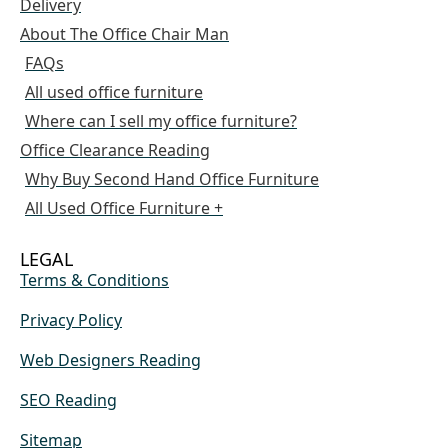
Delivery
About The Office Chair Man
FAQs
All used office furniture
Where can I sell my office furniture?
Office Clearance Reading
Why Buy Second Hand Office Furniture
All Used Office Furniture +
LEGAL
Terms & Conditions
Privacy Policy
Web Designers Reading
SEO Reading
Sitemap