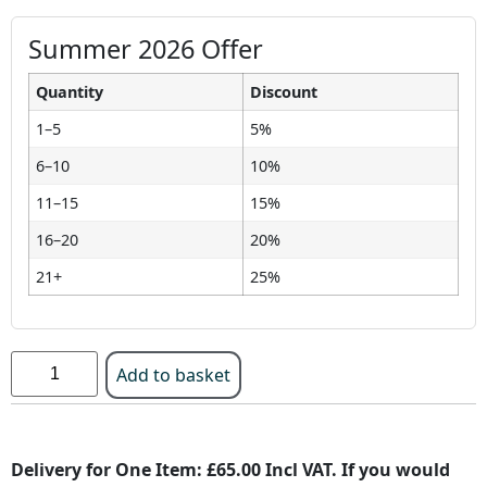
Summer 2026 Offer
Quantity
Discount
1–5
5%
6–10
10%
11–15
15%
16–20
20%
21+
25%
Add to basket
Delivery for One Item: £65.00 Incl VAT. If you would