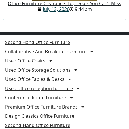
Office Furniture Clearance: Top Deals You Can’t Miss
July 13, 2026
9:44 am
Second Hand Office Furniture
Collaborative And Breakout Furniture
Used Office Chairs
Used Office Storage Solutions
Used Office Tables & Desks
Used office reception furniture
Conference Room Furniture
Premium Office Furniture Brands
Design Classics Office Furniture
Second-Hand Office Furniture