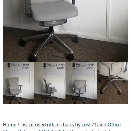
Home
/
List of used office chairs by cost
/
Used Office