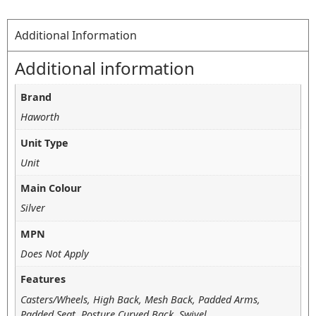
Additional Information
Additional information
Brand
Haworth
Unit Type
Unit
Main Colour
Silver
MPN
Does Not Apply
Features
Casters/Wheels, High Back, Mesh Back, Padded Arms,
Padded Seat, Posture Curved Back, Swivel