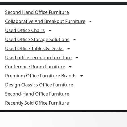
Second Hand Office Furniture
Collaborative And Breakout Furniture
Used Office Chairs
Used Office Storage Solutions
Used Office Tables & Desks
Used office reception furniture
Conference Room Furniture
Premium Office Furniture Brands
Design Classics Office Furniture
Second-Hand Office Furniture
Recently Sold Office Furniture