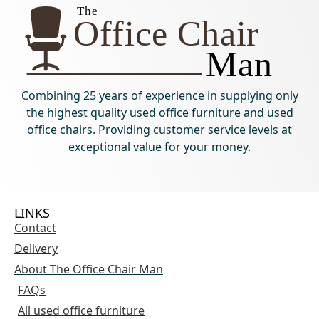
Combining 25 years of experience in supplying only
the highest quality used office furniture and used
office chairs. Providing customer service levels at
exceptional value for your money.
LINKS
Contact
Delivery
About The Office Chair Man
FAQs
All used office furniture