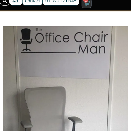
A/C
Contact
0118 212 0945