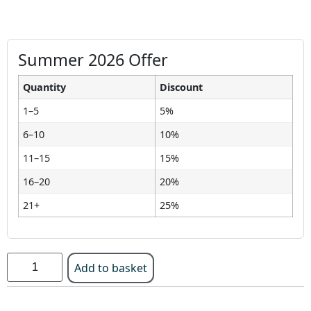
Summer 2026 Offer
Quantity
Discount
1–5
5%
6–10
10%
11–15
15%
16–20
20%
21+
25%
Add to basket