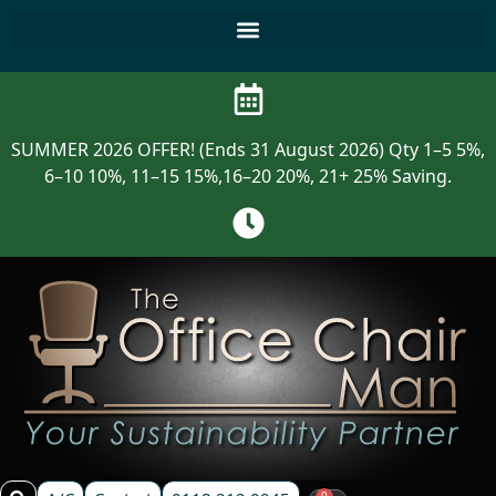
SUMMER 2026 OFFER! (Ends 31 August 2026) Qty 1–5 5%,
6–10 10%, 11–15 15%,16–20 20%, 21+ 25% Saving.
0