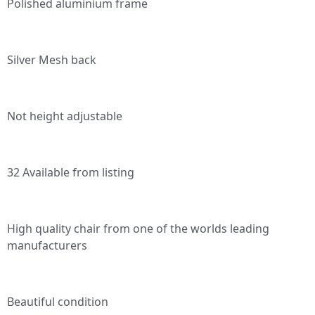
Polished aluminium frame
Silver Mesh back
Not height adjustable
32 Available from listing
High quality chair from one of the worlds leading
manufacturers
Beautiful condition