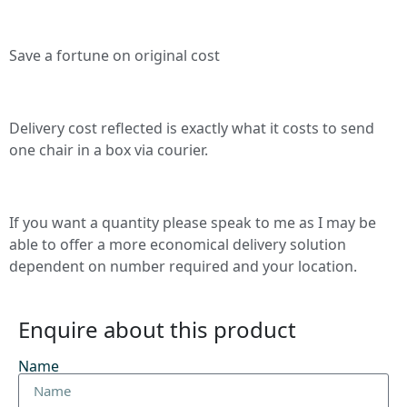
Save a fortune on original cost
Delivery cost reflected is exactly what it costs to send
one chair in a box via courier.
If you want a quantity please speak to me as I may be
able to offer a more economical delivery solution
dependent on number required and your location.
Enquire about this product
Name