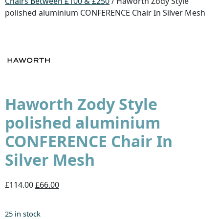
Chairs Between £100 & £250
/ Haworth Zody Style
polished aluminium CONFERENCE Chair In Silver Mesh
Haworth Zody Style
polished aluminium
CONFERENCE Chair In
Silver Mesh
£114.00
£66.00
25 in stock