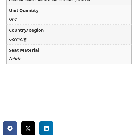
Unit Quantity
One
Country/Region
Germany
Seat Material
Fabric