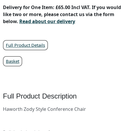
Delivery for One Item: £65.00 Incl VAT. If you would
like two or more, please contact us via the form
below.
Read about our delivery
Full Product Details
Basket
Full Product Description
Haworth Zody Style Conference Chair