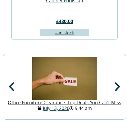
Cabinet Foolscap
£480.00
4 in stock
Office Furniture Clearance: Top Deals You Can’t Miss
July 13, 2026
9:44 am