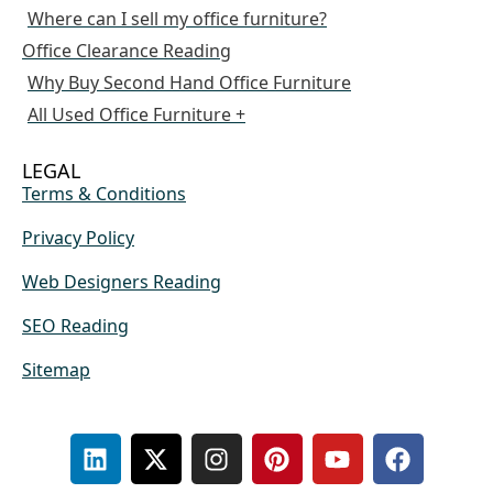
Where can I sell my office furniture?
Office Clearance Reading
Why Buy Second Hand Office Furniture
All Used Office Furniture +
LEGAL
Terms & Conditions
Privacy Policy
Web Designers Reading
SEO Reading
Sitemap