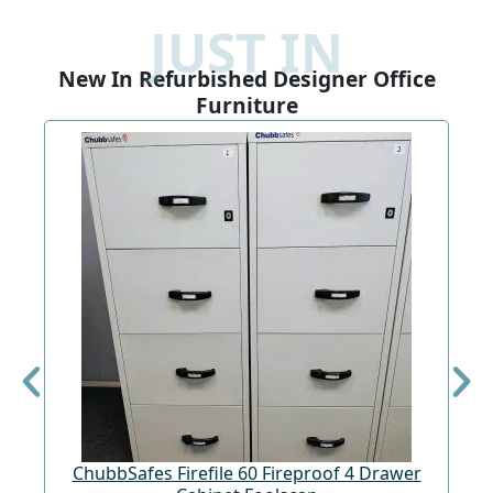
JUST IN
New In Refurbished Designer Office
Furniture
ChubbSafes Firefile 60 Fireproof 4 Drawer