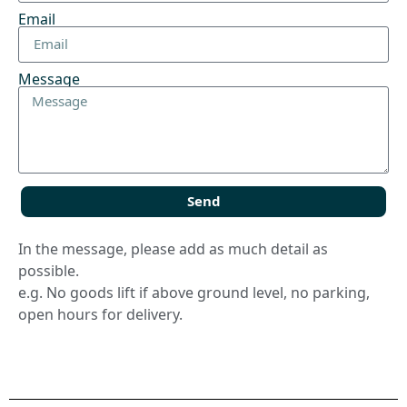
Email
Message
Send
In the message, please add as much detail as
possible.
e.g. No goods lift if above ground level, no parking,
open hours for delivery.