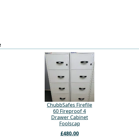
e
ChubbSafes Firefile
60 Fireproof 4
Drawer Cabinet
Foolscap
£480.00