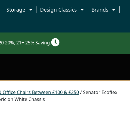
Storage
Design Classics
Brands
0 20%, 21+ 25% Saving.
 Office Chairs Between £100 & £250
/ Senator Ecoflex
bric on White Chassis