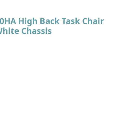
70HA High Back Task Chair
White Chassis