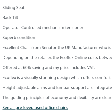
Sliding Seat
Back Tilt
Operator Controlled mechanism tensioner
Superb condition
Excellent Chair from Senator the UK Manufacturer who is 
Depending on the retailer, the Ecoflex Online costs betw
Offered at 60% saving and my price includes VAT.
Ecoflex is a visually stunning design which offers comfort 
Height-adjustable arms and lumbar support are integrate
The guiding principles of economy and flexibility are clearl
See all pre-loved used office chairs