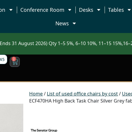
on
Conference Room
Desks
Tables
News
nds 31 August 2026) Qty 1–5 5%, 6–10 10%, 11–15 15%,16–2
45
0
Home
/
List of used office chairs by cost
/
Used
ECF470HA High Back Task Chair Silver Grey fa