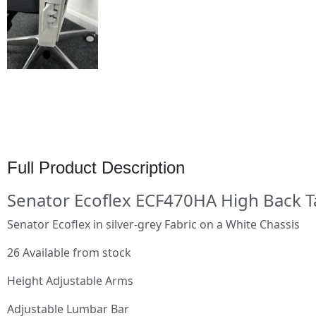
Full Product Description
Senator Ecoflex ECF470HA High Back T
Senator Ecoflex in silver-grey Fabric on a White Chassis
26 Available from stock
Height Adjustable Arms
Adjustable Lumbar Bar