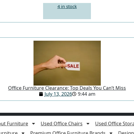
4 in stock
Office Furniture Clearance: Top Deals You Can’t Miss
July 13, 2026
9:44 am
ut Furniture
Used Office Chairs
Used Office Stor
rniture
Premium Office Furniture Brands
Design 