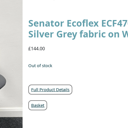
Senator Ecoflex ECF4
Silver Grey fabric on 
£144.00
Out of stock
Full Product Details
Basket