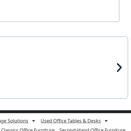
age Solutions
Used Office Tables & Desks
Classics Office Furniture
Second-Hand Office Furniture