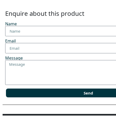
Enquire about this product
Name
Email
Message
Send