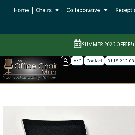
Home
Chairs
Collaborative
Recepti
SUMMER 2026 OFFER! (E
A/C
Contact
0118 212 09