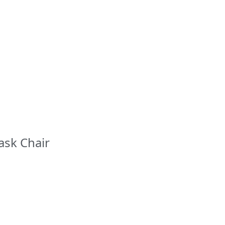
ask Chair