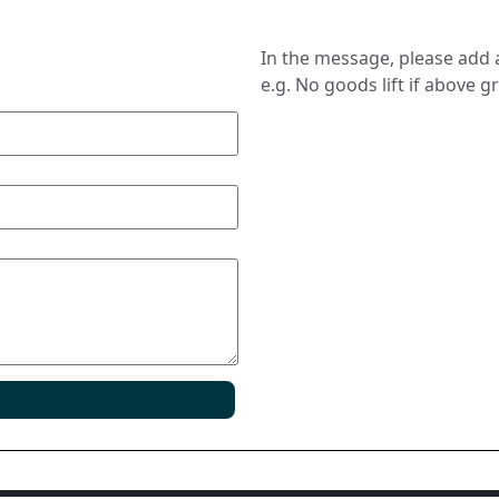
In the message, please add a
e.g. No goods lift if above g