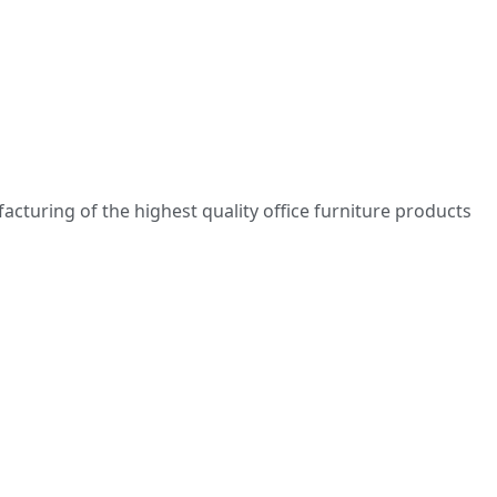
turing of the highest quality office furniture products