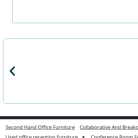
Second Hand Office Furniture
Collaborative And Breako
Used office reception furniture
Conference Room Fu