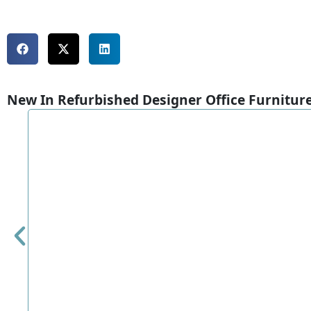
New In Refurbished Designer Office Furnitur