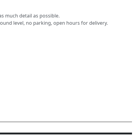
s much detail as possible.
round level, no parking, open hours for delivery.