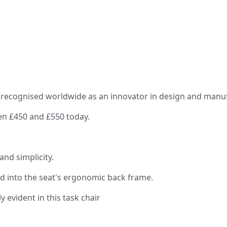
recognised worldwide as an innovator in design and manufac
een £450 and £550 today.
and simplicity.
d into the seat's ergonomic back frame.
y evident in this task chair