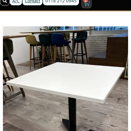
A/C
Contact
0118 212 0945