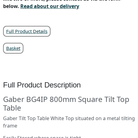
below.
Read about our delivery
Full Product Details
Basket
Full Product Description
Gaber BG4IP 800mm Square Tilt Top
Table
Gaber Tilt Top Table White Top situated on a metal tilting
frame