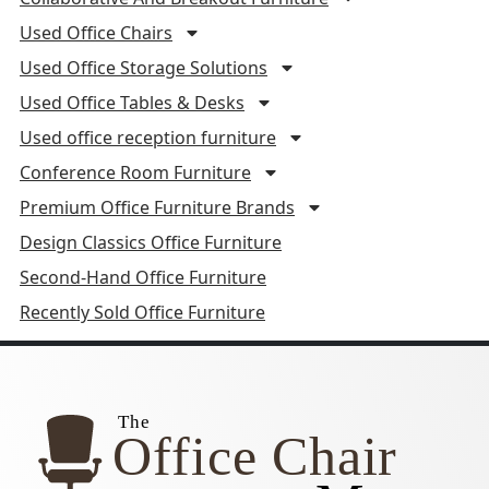
Used Office Chairs
Used Office Storage Solutions
Used Office Tables & Desks
Used office reception furniture
Conference Room Furniture
Premium Office Furniture Brands
Design Classics Office Furniture
Second-Hand Office Furniture
Recently Sold Office Furniture