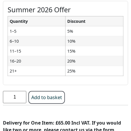
Summer 2026 Offer
Quantity
Discount
1–5
5%
6–10
10%
11–15
15%
16–20
20%
21+
25%
Add to basket
Delivery for One Item: £65.00 Incl VAT. If you would
like two or more, please contact us via the form