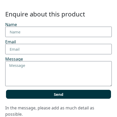
Enquire about this product
Name
Email
Message
Send
In the message, please add as much detail as
possible.