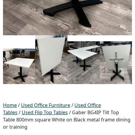
Home
/
Used Office Furniture
/
Used Office
Tables
/
Used Flip Top Tables
/ Gaber BG4IP Tilt Top
Table 800mm square White on Black metal frame dining
or training