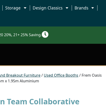
Storage
Design Classics
Brands
0 20%, 21+ 25% Saving.
And Breakout Furniture
/
Used Office Booths
/ Frem Oasis
 4m x 1.95m Aluminium
in Team Collaborative