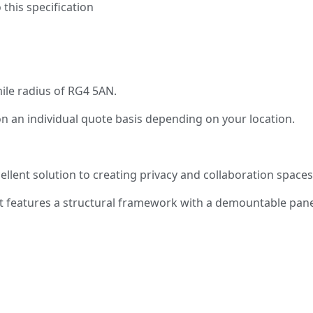
 this specification
mile radius of RG4 5AN.
on an individual quote basis depending on your location.
llent solution to creating privacy and collaboration space
t features a structural framework with a demountable panel 