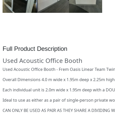
Full Product Description
Used Acoustic Office Booth
Used Acoustic Office Booth - Frem Oasis Linear Team Twin
Overall Dimensions 4.0 m wide x 1.95m deep x 2.25m high
Each individual unit is 2.0m wide x 1.95m deep with a D
Ideal to use as either as a pair of single-person private
CAN ONLY BE USED AS PAIR AS THEY SHARE A DIVIDING W