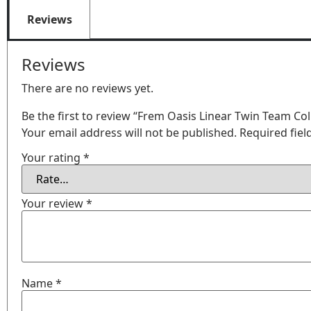
Reviews
Reviews
There are no reviews yet.
Be the first to review “Frem Oasis Linear Twin Team Co
Your email address will not be published.
Required fie
Your rating
*
Your review
*
Name
*