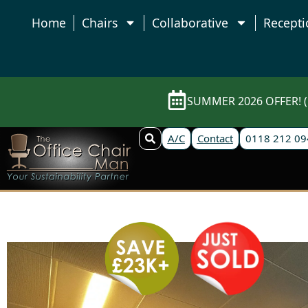
Home
Chairs
Collaborative
Recepti
SUMMER 2026 OFFER! (E
A/C
Contact
0118 212 09