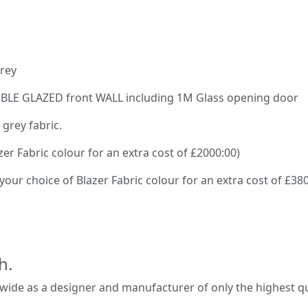
grey
OUBLE GLAZED front WALL including 1M Glass opening door
 grey fabric.
zer Fabric colour for an extra cost of £2000:00)
 your choice of Blazer Fabric colour for an extra cost of £38
h.
de as a designer and manufacturer of only the highest qual