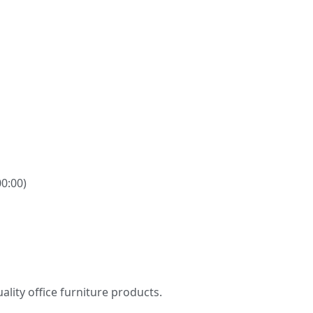
00:00)
ity office furniture products.