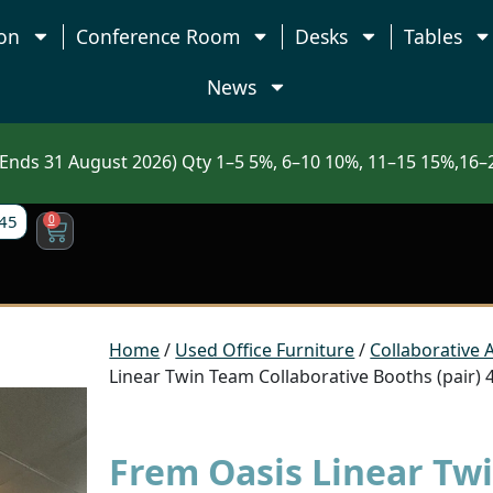
on
Conference Room
Desks
Tables
News
nds 31 August 2026) Qty 1–5 5%, 6–10 10%, 11–15 15%,16–2
45
0
Home
/
Used Office Furniture
/
Collaborative 
Linear Twin Team Collaborative Booths (pair)
Frem Oasis Linear Tw