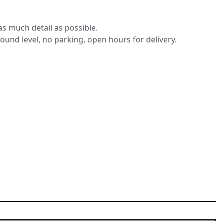
s much detail as possible.
round level, no parking, open hours for delivery.