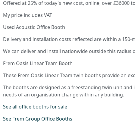
Offered at 25% of today's new cost, online, over £36000 to
My price includes VAT
Used Acoustic Office Booth
Delivery and installation costs reflected are within a 150-
We can deliver and install nationwide outside this radius 
Frem Oasis Linear Team Booth
These Frem Oasis Linear Team twin booths provide an exce
The booths are designed as a freestanding twin unit and i
needs of an organisation change within any building.
See all office booths for sale
See Frem Group Office Booths