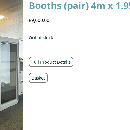
Booths (pair) 4m x 1
£9,600.00
Out of stock
Full Product Details
Basket