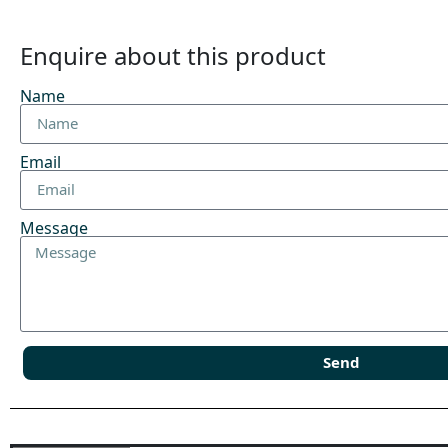
Enquire about this product
Name
Email
Message
Send