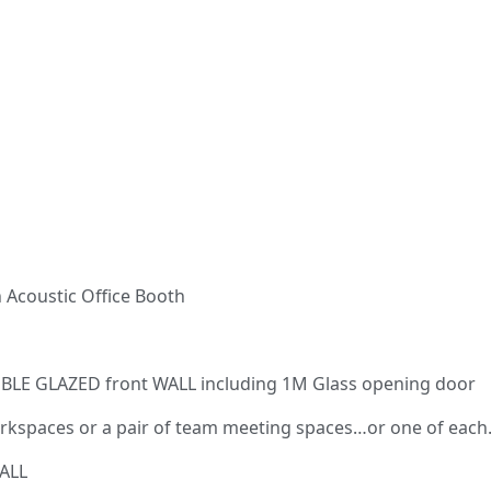
 Acoustic Office Booth
OUBLE GLAZED front WALL including 1M Glass opening door
 workspaces or a pair of team meeting spaces…or one of each
ALL