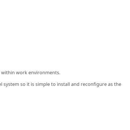
s within work environments.
system so it is simple to install and reconfigure as the