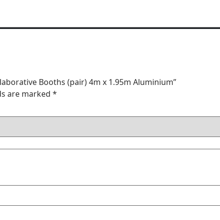
llaborative Booths (pair) 4m x 1.95m Aluminium”
lds are marked
*