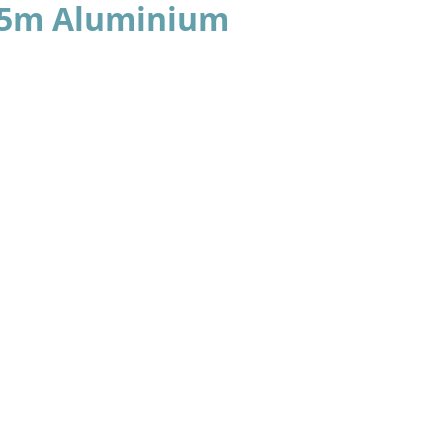
.95m Aluminium