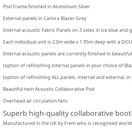
Pod Frame finished in Aluminium Silver
External panels in Camira Blazer Grey
Internal acoustic Fabric Panels on 3 sides in ice blue and 
Each individual unit is 2.0m wide x 1.95m deep with a D
Internal acoustic panels are currently finished in beautiful
(option of refinishing internal panels in your choice of Bla
(option of refinishing ALL panels, internal and external, in
Beautiful twin Acoustic Collaborative Pod
Overhead air circulation fans
Superb high-quality collaborative boot
Manufactured in the UK by Frem who is recognised worldwi