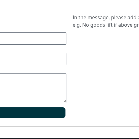
In the message, please add a
e.g. No goods lift if above g