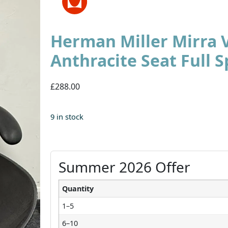
Herman Miller Mirra 
Anthracite Seat Full S
£288.00
9 in stock
Summer 2026 Offer
Quantity
1–5
6–10