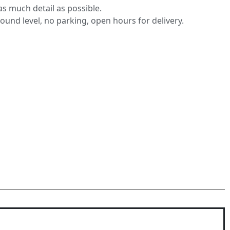
s much detail as possible.
round level, no parking, open hours for delivery.