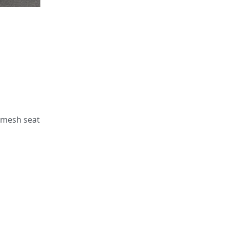
e mesh seat