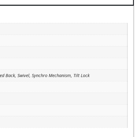
ed Back, Swivel, Synchro Mechanism, Tilt Lock