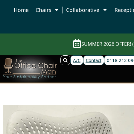
Home
Chairs
Collaborative
Recepti
SUMMER 2026 OFFER! (E
A/C
Contact
0118 212 09