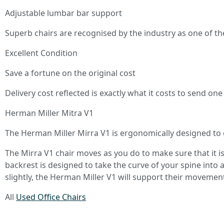
Adjustable lumbar bar support
Superb chairs are recognised by the industry as one of th
Excellent Condition
Save a fortune on the original cost
Delivery cost reflected is exactly what it costs to send on
Herman Miller Mitra V1
The Herman Miller Mirra V1 is ergonomically designed to e
The Mirra V1 chair moves as you do to make sure that it i
backrest is designed to take the curve of your spine into
slightly, the Herman Miller V1 will support their movemen
All
Used Office Chairs