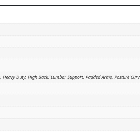
c, Heavy Duty, High Back, Lumbar Support, Padded Arms, Posture Curv