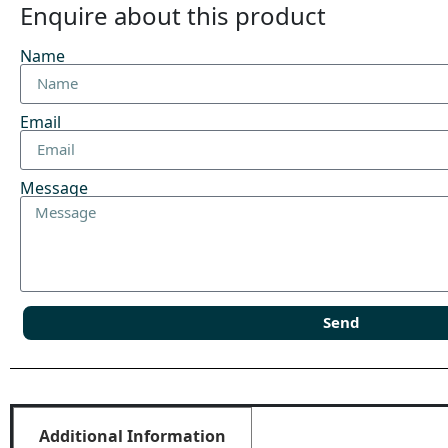
Enquire about this product
Name
Email
Message
Send
Additional Information