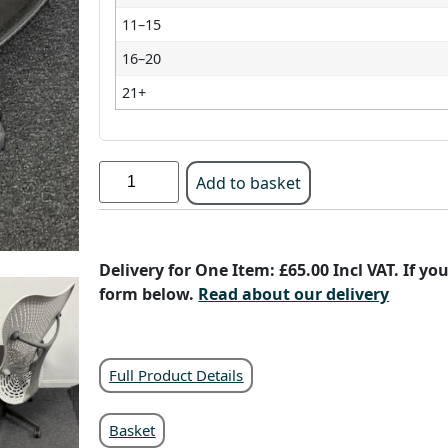
11–15
16–20
21+
Add to basket
Delivery for One Item: £65.00 Incl VAT. If y
form below.
Read about our delivery
Full Product Details
Basket