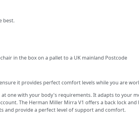
e best.
e chair in the box on a pallet to a UK mainland Postcode
nsure it provides perfect comfort levels while you are wor
s at one with your body's requirements. It adapts to your 
 account. The Herman Miller Mirra V1 offers a back lock and
ts and provide a perfect level of support and comfort.