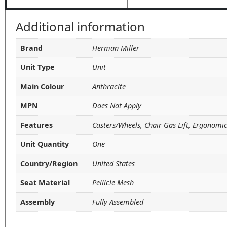
Additional information
Brand
Herman Miller
Unit Type
Unit
Main Colour
Anthracite
MPN
Does Not Apply
Features
Casters/Wheels, Chair Gas Lift, Ergonomi
Unit Quantity
One
Country/Region
United States
Seat Material
Pellicle Mesh
Assembly
Fully Assembled