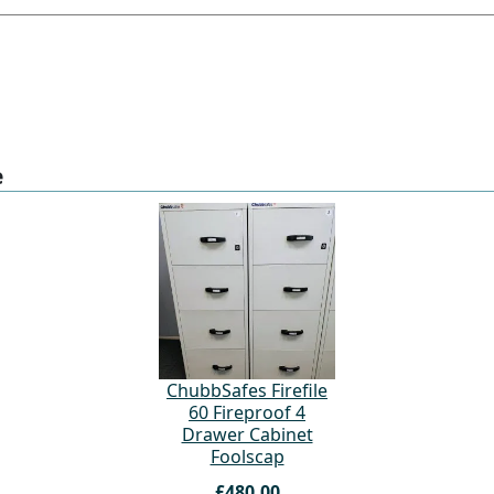
e
ChubbSafes Firefile
60 Fireproof 4
Drawer Cabinet
Foolscap
£480.00