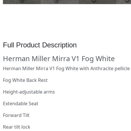
Full Product Description
Herman Miller Mirra V1 Fog White
Herman Miller Mirra V1 Fog White with Anthracite pellicl
Fog White Back Rest
Height-adjustable arms
Extendable Seat
Forward Tilt
Rear tilt lock