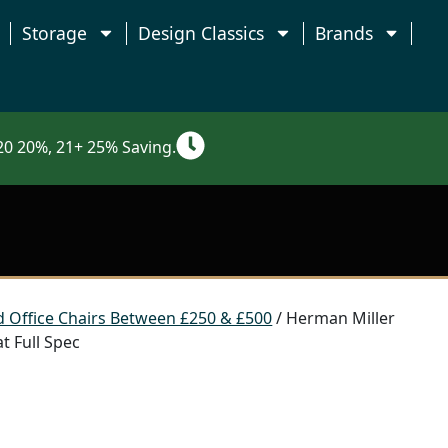
Storage
Design Classics
Brands
0 20%, 21+ 25% Saving.
 Office Chairs Between £250 & £500
/ Herman Miller
t Full Spec