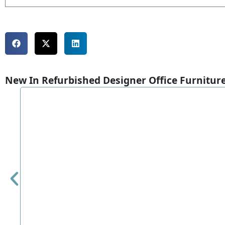
New In Refurbished Designer Office Furnitur