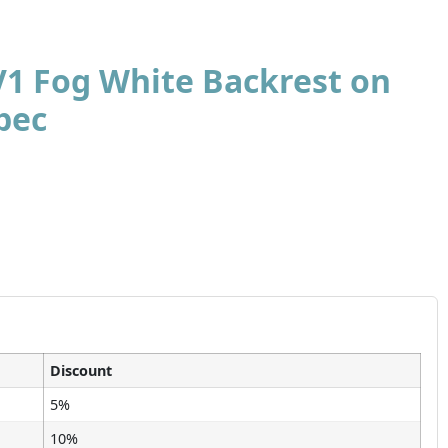
V1 Fog White Backrest on
pec
Discount
5%
10%