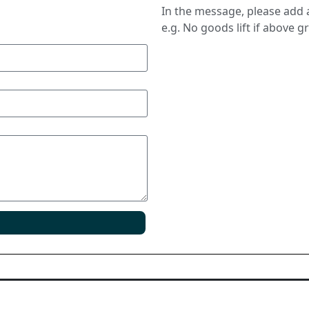
In the message, please add a
e.g. No goods lift if above g