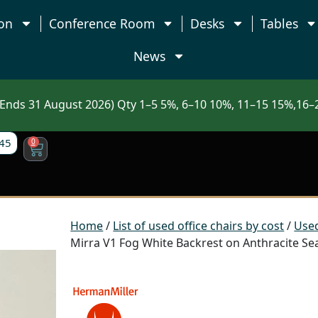
on
Conference Room
Desks
Tables
News
nds 31 August 2026) Qty 1–5 5%, 6–10 10%, 11–15 15%,16–2
45
0
Home
/
List of used office chairs by cost
/
Used
Mirra V1 Fog White Backrest on Anthracite Sea