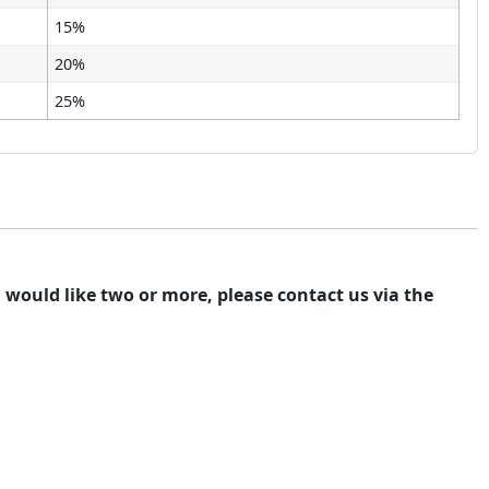
15%
20%
25%
ou would like two or more, please contact us via the