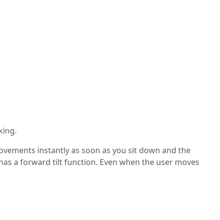
king.
movements instantly as soon as you sit down and the
 has a forward tilt function. Even when the user moves