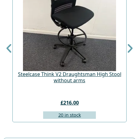
Steelcase Think V2 Draughtsman High Stool
St
without arms
£216.00
20 in stock