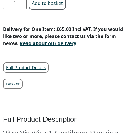
Add to basket
Delivery for One Item: £65.00 Incl VAT. If you would
like two or more, please contact us via the form
below.
Read about our delivery
Full Product Details
Basket
Full Product Description
Vitra VisaVis v1 Cantilever Stacking