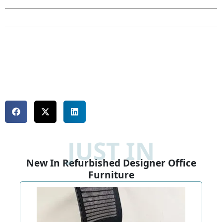
JUST IN
New In Refurbished Designer Office
Furniture