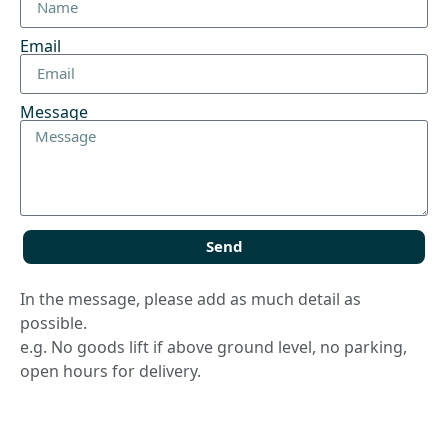
Email
Message
Send
In the message, please add as much detail as
possible.
e.g. No goods lift if above ground level, no parking,
open hours for delivery.