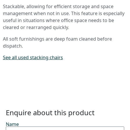
Stackable, allowing for efficient storage and space
management when not in use. This feature is especially
useful in situations where office space needs to be
cleared or rearranged quickly.
All soft furnishings are deep foam cleaned before
dispatch.
See all used stacking chairs
Enquire about this product
Name