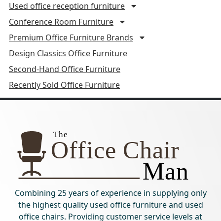
Used office reception furniture
Conference Room Furniture
Premium Office Furniture Brands
Design Classics Office Furniture
Second-Hand Office Furniture
Recently Sold Office Furniture
Combining 25 years of experience in supplying only
the highest quality used office furniture and used
office chairs. Providing customer service levels at