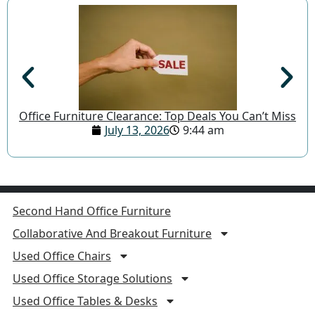
Office Furniture Clearance: Top Deals You Can’t Miss
July 13, 2026
9:44 am
Second Hand Office Furniture
Collaborative And Breakout Furniture
Used Office Chairs
Used Office Storage Solutions
Used Office Tables & Desks