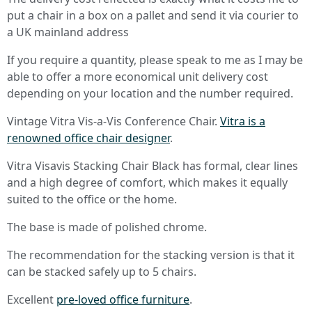
put a chair in a box on a pallet and send it via courier to
a UK mainland address
If you require a quantity, please speak to me as I may be
able to offer a more economical unit delivery cost
depending on your location and the number required.
Vintage Vitra Vis-a-Vis Conference Chair.
Vitra is a
renowned office chair designer
.
Vitra Visavis Stacking Chair Black has formal, clear lines
and a high degree of comfort, which makes it equally
suited to the office or the home.
The base is made of polished chrome.
The recommendation for the stacking version is that it
can be stacked safely up to 5 chairs.
Excellent
pre-loved office furniture
.