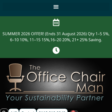
SUMMER 2026 OFFER! (Ends 31 August 2026) Qty 1–5 5%,
6–10 10%, 11–15 15%,16–20 20%, 21+ 25% Saving.
0