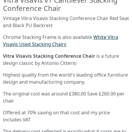
Conference Chair
Vintage Vitra Visavis Stacking Conference Chair Red Seat
and Black PU Backrest
Chrome Stacking Frame is also available
White Vitra
Visavis Used Stacking Chairs
Vitra Visavis Stacking Conference Chair
is a future
design classic by Antonio Citterio
Highest quality from the world's leading office furniture
design and manufacturing company.
The original cost was around £380.00 Save £260.00 per
chair
Offered at 70% saving on that cost and my price
includes VAT
The delivery cost reflected is exactly what it costs me to