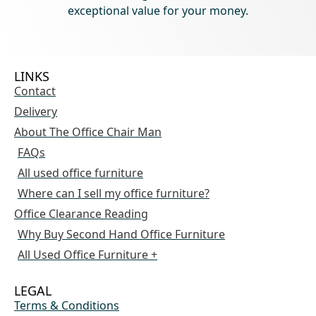
exceptional value for your money.
LINKS
Contact
Delivery
About The Office Chair Man
FAQs
All used office furniture
Where can I sell my office furniture?
Office Clearance Reading
Why Buy Second Hand Office Furniture
All Used Office Furniture +
LEGAL
Terms & Conditions