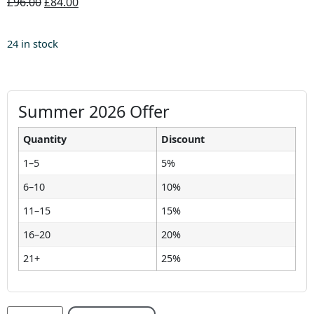
£96.00
£84.00
24 in stock
Summer 2026 Offer
Quantity
Discount
1–5
5%
6–10
10%
11–15
15%
16–20
20%
21+
25%