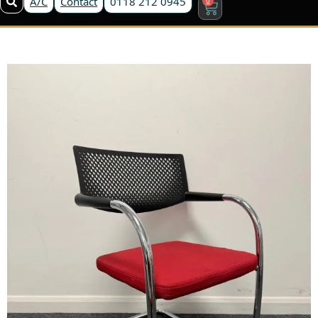
A/C
Contact
0118 212 0945