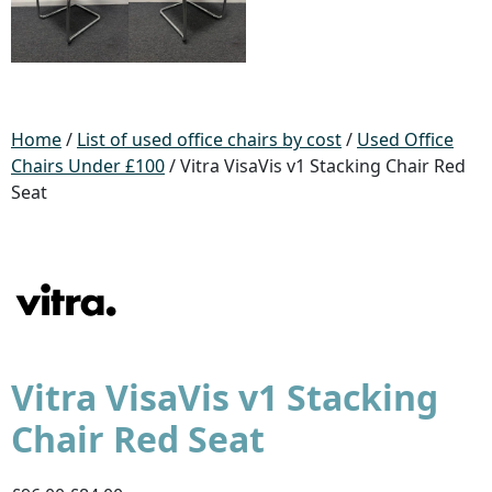
Home
/
List of used office chairs by cost
/
Used Office
Chairs Under £100
/ Vitra VisaVis v1 Stacking Chair Red
Seat
Vitra VisaVis v1 Stacking
Chair Red Seat