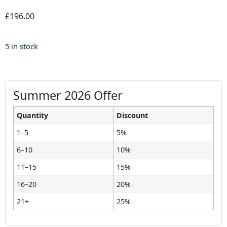
£196.00
5 in stock
Summer 2026 Offer
Quantity
Discount
1–5
5%
6–10
10%
11–15
15%
16–20
20%
21+
25%