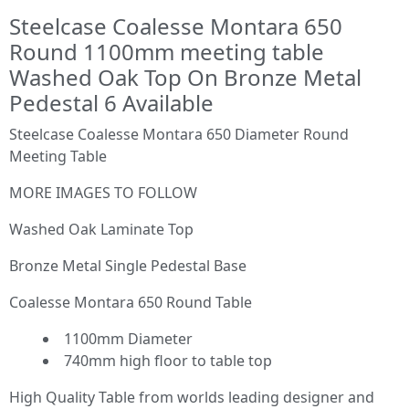
Steelcase Coalesse Montara 650
Round 1100mm meeting table
Washed Oak Top On Bronze Metal
Pedestal 6 Available
Steelcase Coalesse Montara 650 Diameter Round
Meeting Table
MORE IMAGES TO FOLLOW
Washed Oak Laminate Top
Bronze Metal Single Pedestal Base
Coalesse Montara 650 Round Table
1100mm Diameter
740mm high floor to table top
High Quality Table from worlds leading designer and