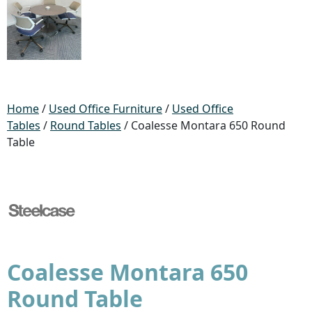
Home
/
Used Office Furniture
/
Used Office
Tables
/
Round Tables
/ Coalesse Montara 650 Round
Table
Coalesse Montara 650
Round Table