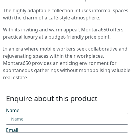
The highly adaptable collection infuses informal spaces
with the charm of a café-style atmosphere.
With its inviting and warm appeal, Montara650 offers
practical luxury at a budget-friendly price point.
In an era where mobile workers seek collaborative and
rejuvenating spaces within their workplaces,
Montara650 provides an enticing environment for
spontaneous gatherings without monopolising valuable
real estate.
Enquire about this product
Name
Email