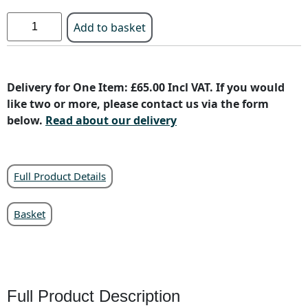
Add to basket
Delivery for One Item: £65.00 Incl VAT. If you would
like two or more, please contact us via the form
below.
Read about our delivery
Full Product Details
Basket
Full Product Description