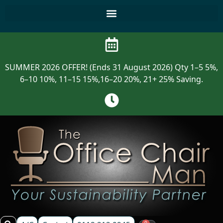
SUMMER 2026 OFFER! (Ends 31 August 2026) Qty 1–5 5%,
6–10 10%, 11–15 15%,16–20 20%, 21+ 25% Saving.
0