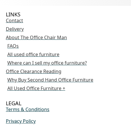
LINKS
Contact
Delivery
About The Office Chair Man
FAQs
All used office furniture
Where can I sell my office furniture?
Office Clearance Reading
Why Buy Second Hand Office Furniture
All Used Office Furniture +
LEGAL
Terms & Conditions
Privacy Policy