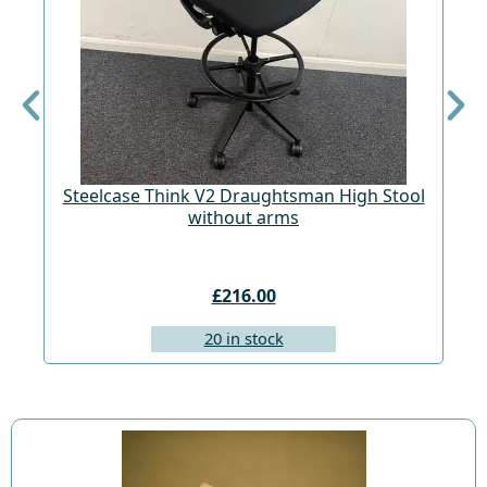
Steelcase Think V2 Draughtsman High Stool
St
without arms
£216.00
20 in stock