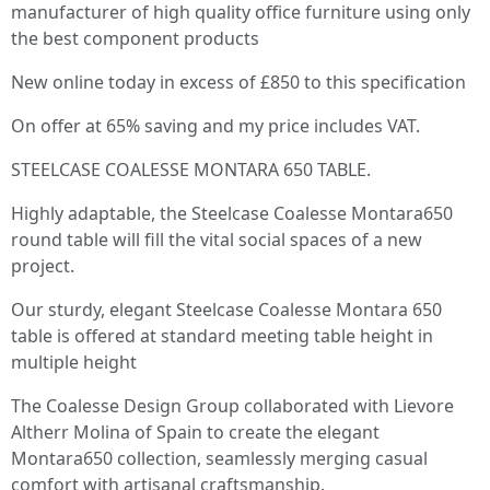
manufacturer of high quality office furniture using only
the best component products
New online today in excess of £850 to this specification
On offer at 65% saving and my price includes VAT.
STEELCASE COALESSE MONTARA 650 TABLE.
Highly adaptable, the Steelcase Coalesse Montara650
round table will fill the vital social spaces of a new
project.
Our sturdy, elegant Steelcase Coalesse Montara 650
table is offered at standard meeting table height in
multiple height
The Coalesse Design Group collaborated with Lievore
Altherr Molina of Spain to create the elegant
Montara650 collection, seamlessly merging casual
comfort with artisanal craftsmanship.