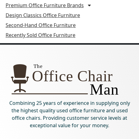
Premium Office Furniture Brands
Design Classics Office Furniture
Second-Hand Office Furniture
Recently Sold Office Furniture
Combining 25 years of experience in supplying only
the highest quality used office furniture and used
office chairs. Providing customer service levels at
exceptional value for your money.