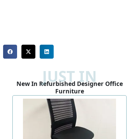
JUST IN
New In Refurbished Designer Office
Furniture