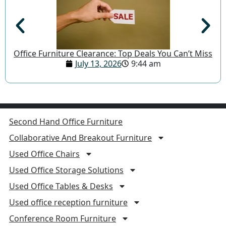
Office Furniture Clearance: Top Deals You Can’t Miss
July 13, 2026
9:44 am
Second Hand Office Furniture
Collaborative And Breakout Furniture
Used Office Chairs
Used Office Storage Solutions
Used Office Tables & Desks
Used office reception furniture
Conference Room Furniture