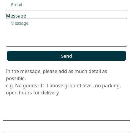
Message
Send
In the message, please add as much detail as
possible.
e.g. No goods lift if above ground level, no parking,
open hours for delivery.