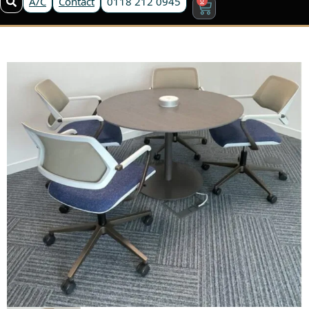
A/C
Contact
0118 212 0945