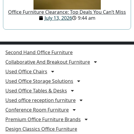
Office Furniture Clearance: Top Deals You Can’t Miss
July 13, 2026
9:44 am
Second Hand Office Furniture
Collaborative And Breakout Furniture
Used Office Chairs
Used Office Storage Solutions
Used Office Tables & Desks
Used office reception furniture
Conference Room Furniture
Premium Office Furniture Brands
Design Classics Office Furniture