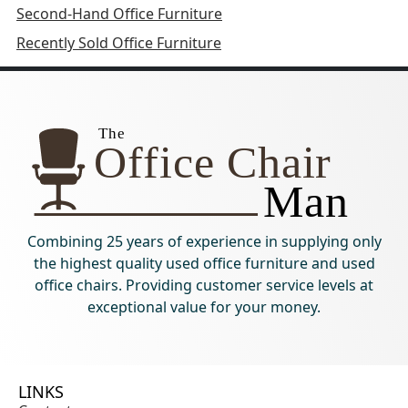
Second-Hand Office Furniture
Recently Sold Office Furniture
Combining 25 years of experience in supplying only
the highest quality used office furniture and used
office chairs. Providing customer service levels at
exceptional value for your money.
LINKS