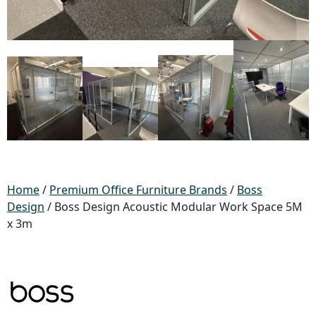
Home
/
Premium Office Furniture Brands
/
Boss
Design
/ Boss Design Acoustic Modular Work Space 5M
x 3m