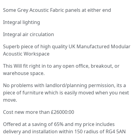
Some Grey Acoustic Fabric panels at either end
Integral lighting
Integral air circulation
Superb piece of high quality UK Manufactured Modular
Acoustic Workspace
This Will fit right in to any open office, breakout, or
warehouse space.
No problems with landlord/planning permission, its a
piece of furniture which is easily moved when you next
move.
Cost new more than £26000:00
Offered at a saving of 65% and my price includes
delivery and installation within 150 radius of RG4 5AN