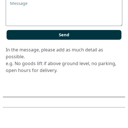
Send
In the message, please add as much detail as
possible.
e.g. No goods lift if above ground level, no parking,
open hours for delivery.