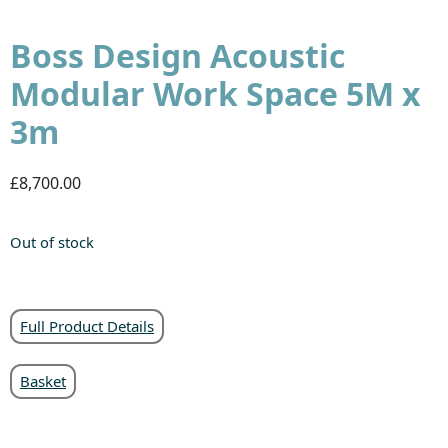
Boss Design Acoustic
Modular Work Space 5M x
3m
£8,700.00
Out of stock
Full Product Details
Basket