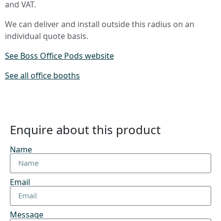
and VAT.
We can deliver and install outside this radius on an
individual quote basis.
See Boss Office Pods website
See all office booths
Enquire about this product
Name
Email
Message