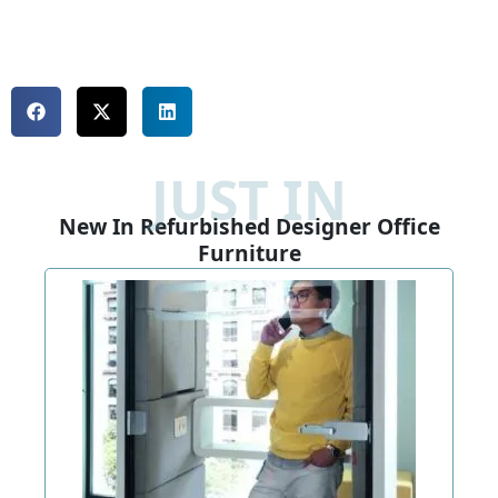
JUST IN
New In Refurbished Designer Office
Furniture