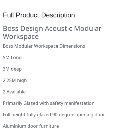
Full Product Description
Boss Design Acoustic Modular
Workspace
Boss Modular Workspace Dimensions
5M Long
3M deep
2.25M high
2 Available
Primarily Glazed with safety manifestation
Full height fully glazed 90-degree opening door
Aluminium door furniture