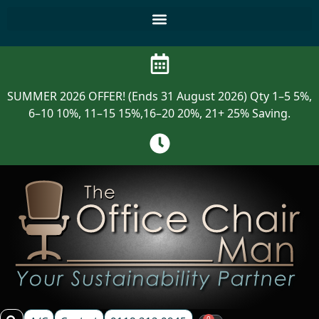
SUMMER 2026 OFFER! (Ends 31 August 2026) Qty 1–5 5%,
6–10 10%, 11–15 15%,16–20 20%, 21+ 25% Saving.
0