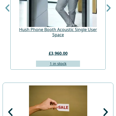
Hush Phone Booth Acoustic Single User
St
Space
£3,960.00
1 in stock