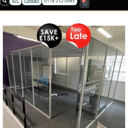
A/C
Contact
0118 212 0945