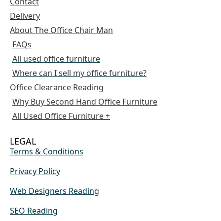
Contact
Delivery
About The Office Chair Man
FAQs
All used office furniture
Where can I sell my office furniture?
Office Clearance Reading
Why Buy Second Hand Office Furniture
All Used Office Furniture +
LEGAL
Terms & Conditions
Privacy Policy
Web Designers Reading
SEO Reading