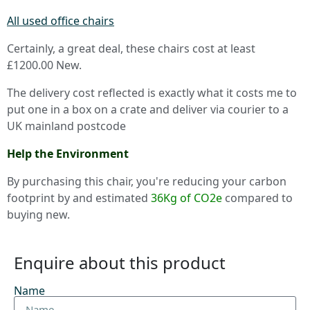
All used office chairs
Certainly, a great deal, these chairs cost at least
£1200.00 New.
The delivery cost reflected is exactly what it costs me to
put one in a box on a crate and deliver via courier to a
UK mainland postcode
Help the Environment
By purchasing this chair, you're reducing your carbon
footprint by and estimated
36Kg of CO2e
compared to
buying new.
Enquire about this product
Name