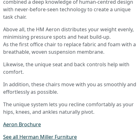
combined a deep knowledge of human-centred design
with never-before-seen technology to create a unique
task chair.
Above all, the HM Aeron distributes your weight evenly,
minimising pressure spots and heat build-up.
As the first office chair to replace fabric and foam with a
breathable, woven suspension membrane.
Likewise, the unique seat and back controls help with
comfort.
In addition, these chairs move with you as smoothly and
effortlessly as possible.
The unique system lets you recline comfortably as your
hips, knees, and ankles naturally pivot.
Aeron Brochure
See all Herman Miller Furniture