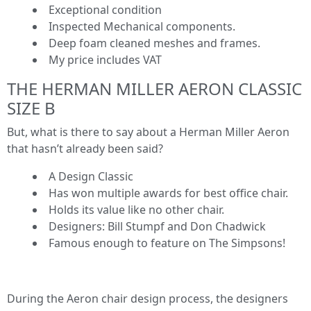
Exceptional condition
Inspected Mechanical components.
Deep foam cleaned meshes and frames.
My price includes VAT
THE HERMAN MILLER AERON CLASSIC
SIZE B
But, what is there to say about a Herman Miller Aeron
that hasn’t already been said?
A Design Classic
Has won multiple awards for best office chair.
Holds its value like no other chair.
Designers: Bill Stumpf and Don Chadwick
Famous enough to feature on The Simpsons!
During the Aeron chair design process, the designers