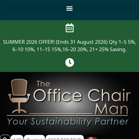
SUMMER 2026 OFFER! (Ends 31 August 2026) Qty 1–5 5%,
6–10 10%, 11–15 15%,16–20 20%, 21+ 25% Saving.
0