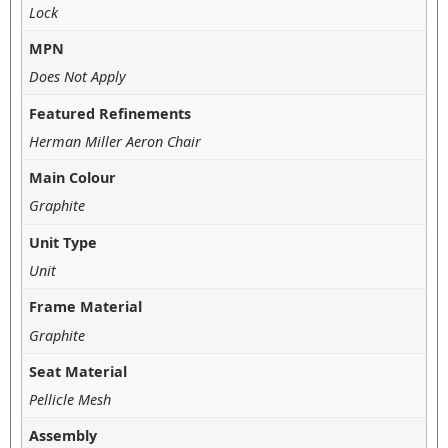
Lock
MPN
Does Not Apply
Featured Refinements
Herman Miller Aeron Chair
Main Colour
Graphite
Unit Type
Unit
Frame Material
Graphite
Seat Material
Pellicle Mesh
Assembly