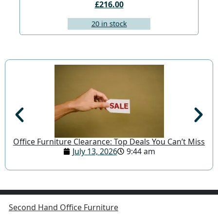
£216.00
20 in stock
Office Furniture Clearance: Top Deals You Can’t Miss
July 13, 2026
9:44 am
Second Hand Office Furniture