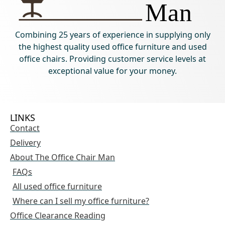
Combining 25 years of experience in supplying only
the highest quality used office furniture and used
office chairs. Providing customer service levels at
exceptional value for your money.
LINKS
Contact
Delivery
About The Office Chair Man
FAQs
All used office furniture
Where can I sell my office furniture?
Office Clearance Reading