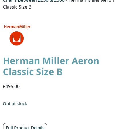
Classic Size B
Herman Miller Aeron
Classic Size B
£495.00
Out of stock
Full Product Details