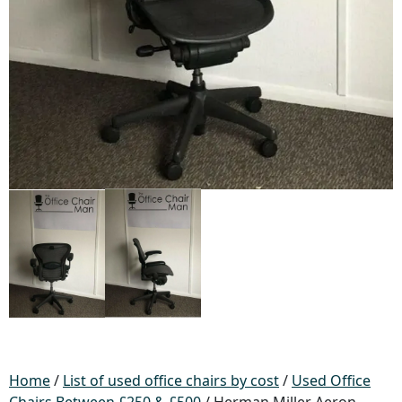
Home
/
List of used office chairs by cost
/
Used Office
Chairs Between £250 & £500
/ Herman Miller Aeron