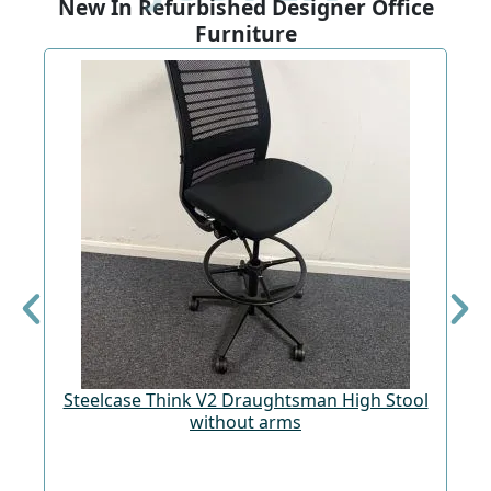
New In Refurbished Designer Office
Furniture
Steelcase Think V2 Draughtsman High Stool
St
without arms