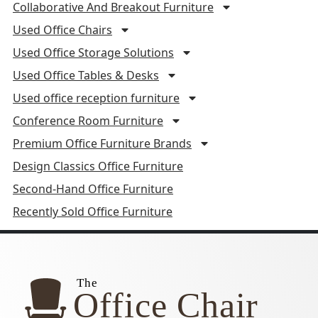
Collaborative And Breakout Furniture
Used Office Chairs
Used Office Storage Solutions
Used Office Tables & Desks
Used office reception furniture
Conference Room Furniture
Premium Office Furniture Brands
Design Classics Office Furniture
Second-Hand Office Furniture
Recently Sold Office Furniture