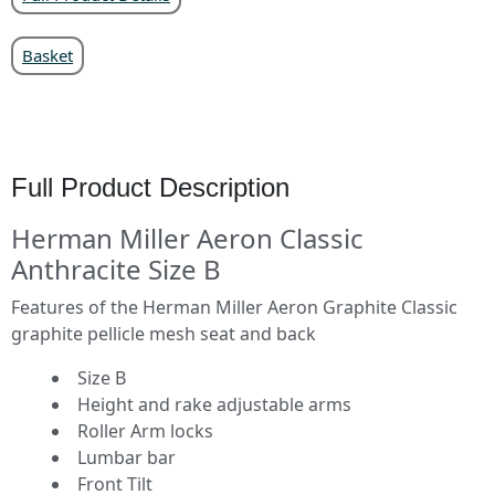
Basket
Full Product Description
Herman Miller Aeron Classic
Anthracite Size B
Features of the Herman Miller Aeron Graphite Classic
graphite pellicle mesh seat and back
Size B
Height and rake adjustable arms
Roller Arm locks
Lumbar bar
Front Tilt