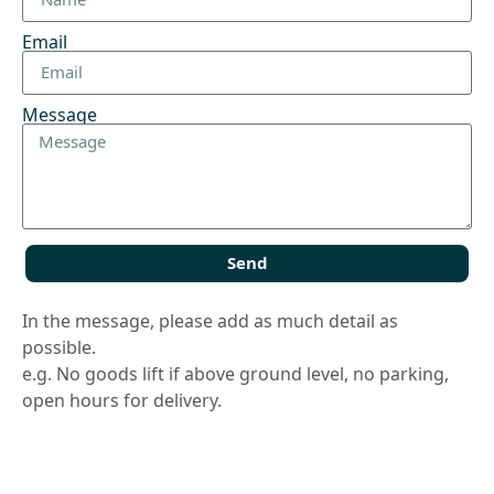
Email
Message
Send
In the message, please add as much detail as
possible.
e.g. No goods lift if above ground level, no parking,
open hours for delivery.