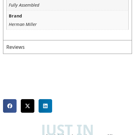
Fully Assembled
Brand
Herman Miller
Reviews
JUST IN