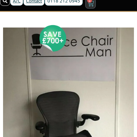
A/C
Contact
0118 212 0945