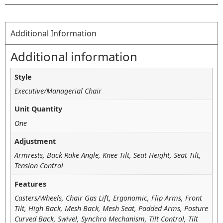
Additional Information
Additional information
Style
Executive/Managerial Chair
Unit Quantity
One
Adjustment
Armrests, Back Rake Angle, Knee Tilt, Seat Height, Seat Tilt,
Tension Control
Features
Casters/Wheels, Chair Gas Lift, Ergonomic, Flip Arms, Front
Tilt, High Back, Mesh Back, Mesh Seat, Padded Arms, Posture
Curved Back, Swivel, Synchro Mechanism, Tilt Control, Tilt