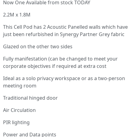
Now One Available from stock TODAY
2.2M x 1.8M
This Cell Pod has 2 Acoustic Panelled walls which have
just been refurbished in Synergy Partner Grey fabric
Glazed on the other two sides
Fully manifestation (can be changed to meet your
corporate objectives if required at extra cost
Ideal as a solo privacy workspace or as a two-person
meeting room
Traditional hinged door
Air Circulation
PIR lighting
Power and Data points