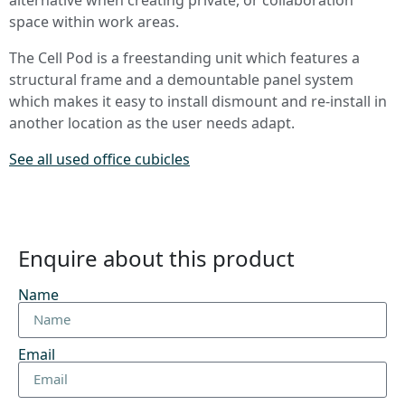
space within work areas.
The Cell Pod is a freestanding unit which features a
structural frame and a demountable panel system
which makes it easy to install dismount and re-install in
another location as the user needs adapt.
See all used office cubicles
Enquire about this product
Name
Email