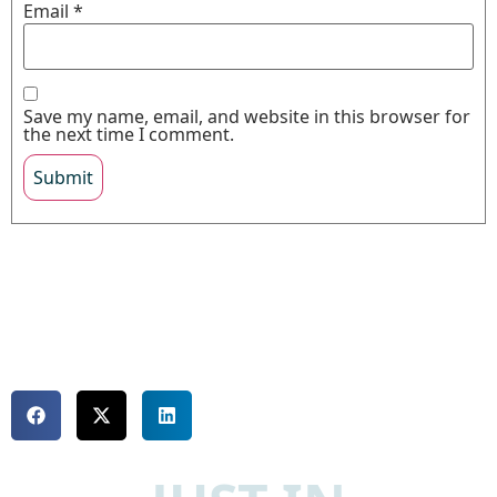
Email
*
Save my name, email, and website in this browser for
the next time I comment.