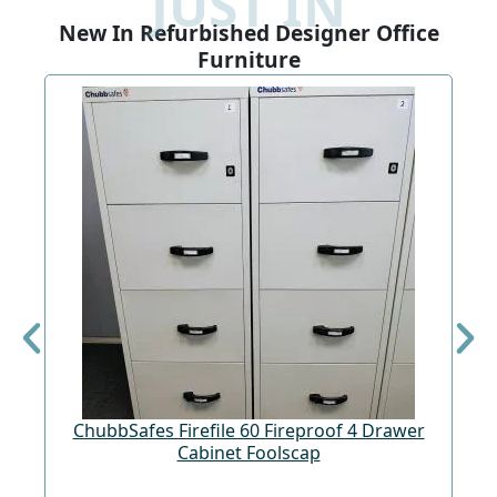
JUST IN
New In Refurbished Designer Office
Furniture
ChubbSafes Firefile 60 Fireproof 4 Drawer
Cabinet Foolscap