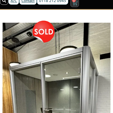
A/C
Contact
0118 212 0945