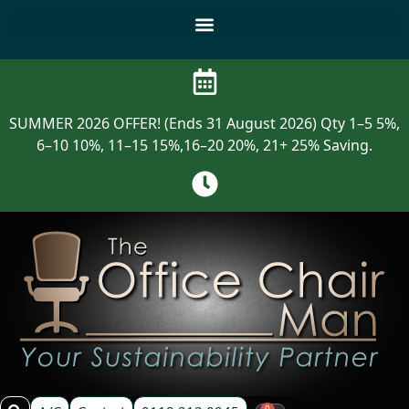
SUMMER 2026 OFFER! (Ends 31 August 2026) Qty 1–5 5%,
6–10 10%, 11–15 15%,16–20 20%, 21+ 25% Saving.
0