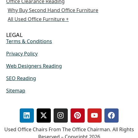
Office Clearance Reading
Why Buy Second Hand Office Furniture
All Used Office Furniture +
LEGAL
Terms & Conditions
Privacy Policy
Web Designers Reading
SEO Reading
Sitemap
Used Office Chairs From The Office Chairman. All Rights
Reserved – Copyright 2026