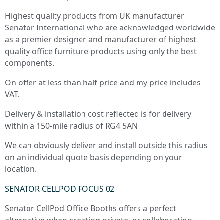
Highest quality products from UK manufacturer
Senator International who are acknowledged worldwide
as a premier designer and manufacturer of highest
quality office furniture products using only the best
components.
On offer at less than half price and my price includes
VAT.
Delivery & installation cost reflected is for delivery
within a 150-mile radius of RG4 5AN
We can obviously deliver and install outside this radius
on an individual quote basis depending on your
location.
SENATOR CELLPOD FOCUS 02
Senator CellPod Office Booths offers a perfect
alternative when creating private, or collaboration