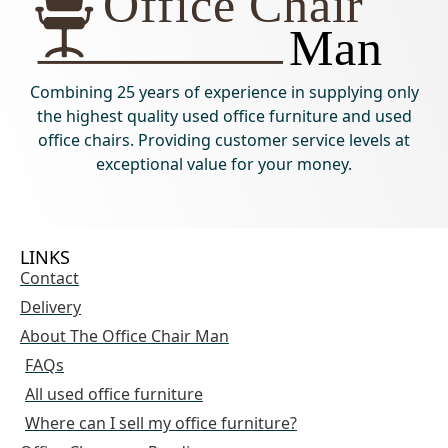
Combining 25 years of experience in supplying only
the highest quality used office furniture and used
office chairs. Providing customer service levels at
exceptional value for your money.
LINKS
Contact
Delivery
About The Office Chair Man
FAQs
All used office furniture
Where can I sell my office furniture?