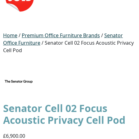
Home
/
Premium Office Furniture Brands
/
Senator
Office Furniture
/ Senator Cell 02 Focus Acoustic Privacy
Cell Pod
Senator Cell 02 Focus
Acoustic Privacy Cell Pod
£6,900.00