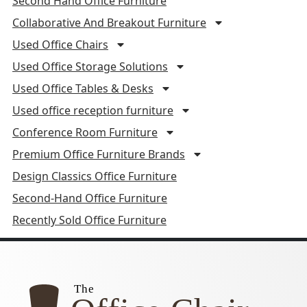
Second Hand Office Furniture
Collaborative And Breakout Furniture
Used Office Chairs
Used Office Storage Solutions
Used Office Tables & Desks
Used office reception furniture
Conference Room Furniture
Premium Office Furniture Brands
Design Classics Office Furniture
Second-Hand Office Furniture
Recently Sold Office Furniture