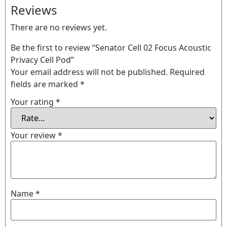
Reviews
There are no reviews yet.
Be the first to review “Senator Cell 02 Focus Acoustic
Privacy Cell Pod”
Your email address will not be published.
Required
fields are marked
*
Your rating
*
Your review
*
Name
*