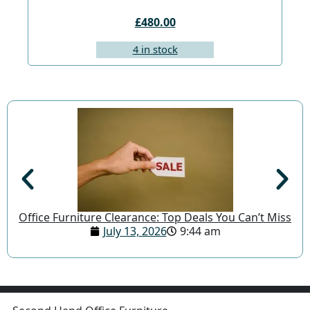
£480.00
4 in stock
Office Furniture Clearance: Top Deals You Can’t Miss
July 13, 2026
9:44 am