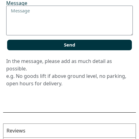
Message
Send
In the message, please add as much detail as
possible.
e.g. No goods lift if above ground level, no parking,
open hours for delivery.
Reviews