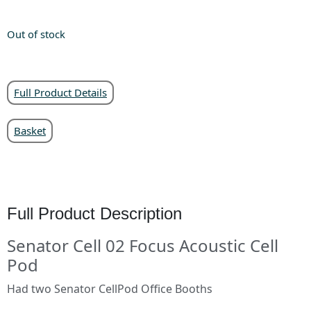
Out of stock
Full Product Details
Basket
Full Product Description
Senator Cell 02 Focus Acoustic Cell
Pod
Had two Senator CellPod Office Booths