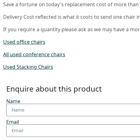
Save a fortune on today's replacement cost of more than
Delivery Cost reflected is what it costs to send one chair i
If you require a quantity please ask as we may have a mo
Used office chairs
All used conference chairs
Used Stacking Chairs
Enquire about this product
Name
Email