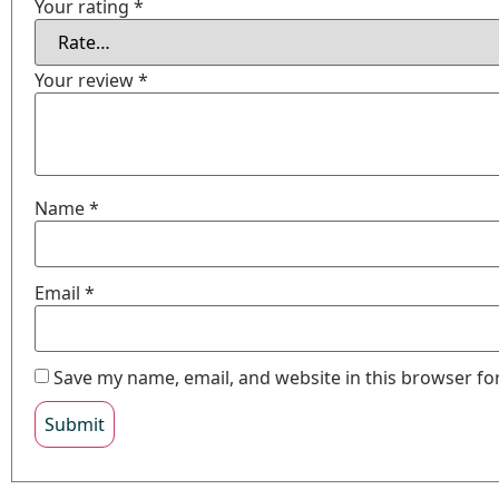
Your rating
*
Your review
*
Name
*
Email
*
Save my name, email, and website in this browser fo