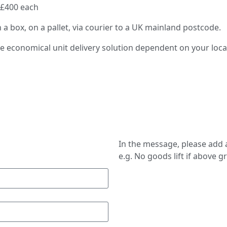
 £400 each
n a box, on a pallet, via courier to a UK mainland postcode.
re economical unit delivery solution dependent on your loc
In the message, please add a
e.g. No goods lift if above g