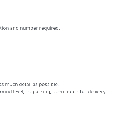
ation and number required.
s much detail as possible.
round level, no parking, open hours for delivery.