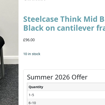
Steelcase Think Mid B
Black on cantilever f
£96.00
10 in stock
Summer 2026 Offer
Quantity
1–5
6–10