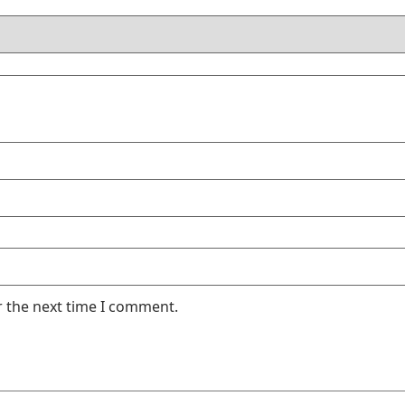
r the next time I comment.