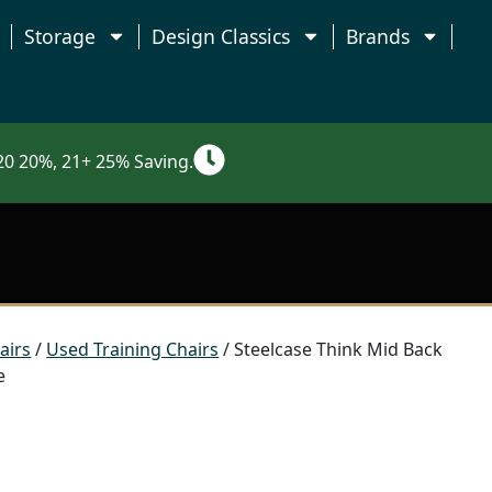
Storage
Design Classics
Brands
0 20%, 21+ 25% Saving.
airs
/
Used Training Chairs
/ Steelcase Think Mid Back
e