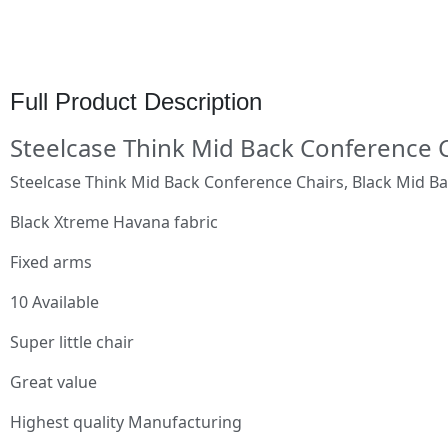
Full Product Description
Steelcase Think Mid Back Conference 
Steelcase Think Mid Back Conference Chairs, Black Mid B
Black Xtreme Havana fabric
Fixed arms
10 Available
Super little chair
Great value
Highest quality Manufacturing