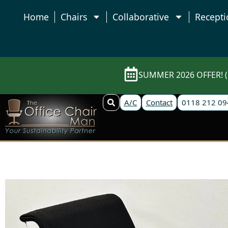
Home
Chairs
Collaborative
Recepti
SUMMER 2026 OFFER! (E
A/C
Contact
0118 212 09