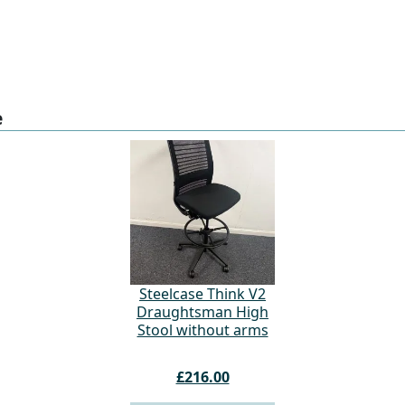
e
Steelcase Think V2
Draughtsman High
Stool without arms
£216.00