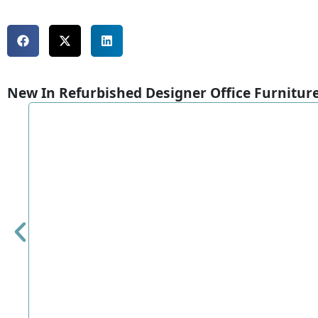
New In Refurbished Designer Office Furnitur