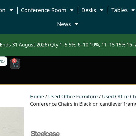
on
Conference Room
Desks
Tables
News
nds 31 August 2026) Qty 1–5 5%, 6–10 10%, 11–15 15%,16–2
45
0
Home
/
Used Office Furniture
/
Used Office Ch
Conference Chairs in Black on cantilever fram