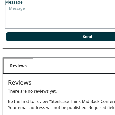
Message
Send
Reviews
Reviews
There are no reviews yet.
Be the first to review “Steelcase Think Mid Back Confer
Your email address will not be published.
Required fie