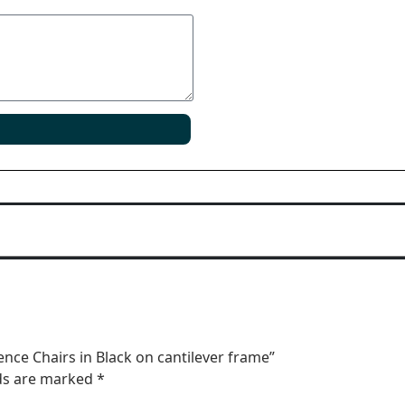
ence Chairs in Black on cantilever frame”
lds are marked
*