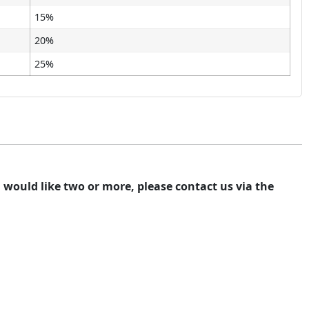
15%
20%
25%
ou would like two or more, please contact us via the