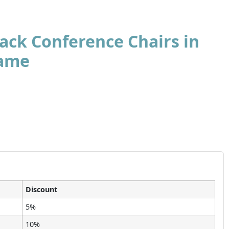
ack Conference Chairs in
rame
Discount
5%
10%