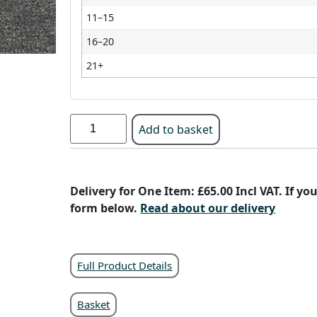
11–15
16–20
21+
Add to basket
Delivery for One Item: £65.00 Incl VAT. If y
form below.
Read about our delivery
Full Product Details
Basket