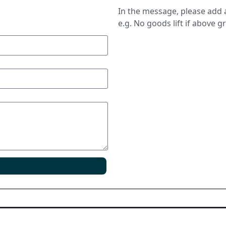
In the message, please add a
e.g. No goods lift if above g