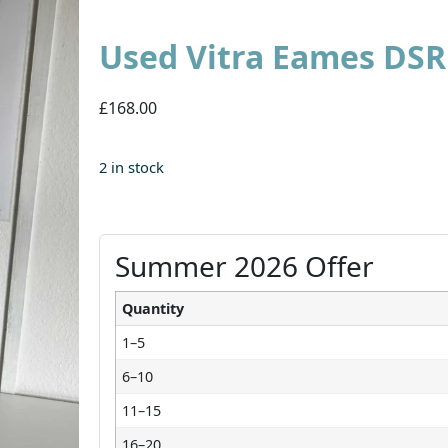
Used Vitra Eames DSR
£168.00
2 in stock
Summer 2026 Offer
Quantity
1–5
6–10
11–15
16–20