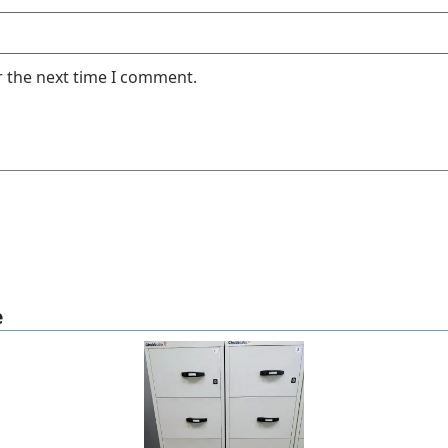
r the next time I comment.
e