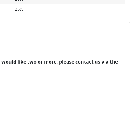
25%
ou would like two or more, please contact us via the