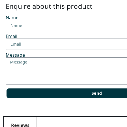
Enquire about this product
Name
Email
Message
Send
Reviews