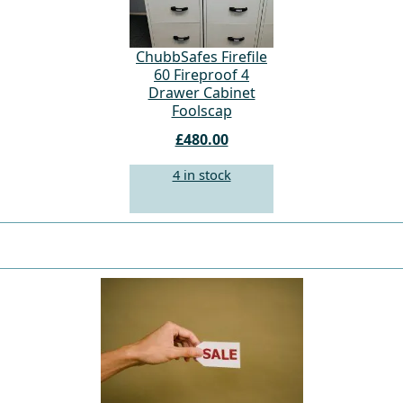
ChubbSafes Firefile
60 Fireproof 4
Drawer Cabinet
Foolscap
£480.00
4 in stock