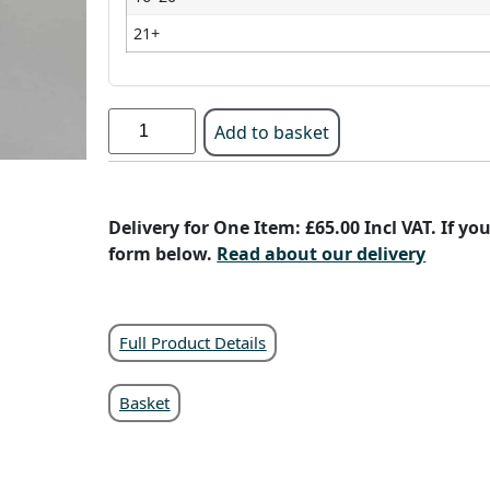
21+
Add to basket
Delivery for One Item: £65.00 Incl VAT. If y
form below.
Read about our delivery
Full Product Details
Basket