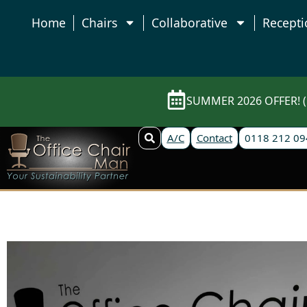
Home
Chairs
Collaborative
Recepti
SUMMER 2026 OFFER! (E
A/C
Contact
0118 212 09