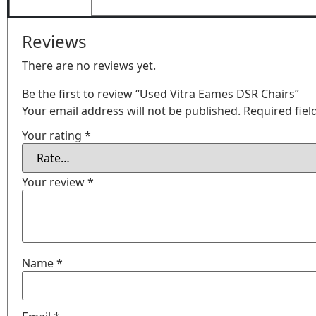
Reviews
There are no reviews yet.
Be the first to review “Used Vitra Eames DSR Chairs”
Your email address will not be published.
Required fie
Your rating
*
Your review
*
Name
*