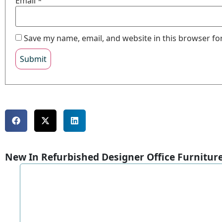
Email
*
Save my name, email, and website in this browser fo
New In Refurbished Designer Office Furnitur