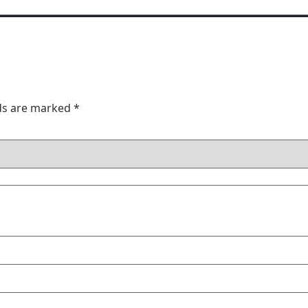
lds are marked
*