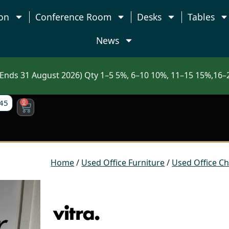
on
Conference Room
Desks
Tables
News
nds 31 August 2026) Qty 1–5 5%, 6–10 10%, 11–15 15%,16–2
45
0
Home
/
Used Office Furniture
/
Used Office Ch