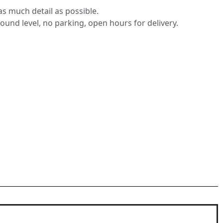
s much detail as possible.
round level, no parking, open hours for delivery.