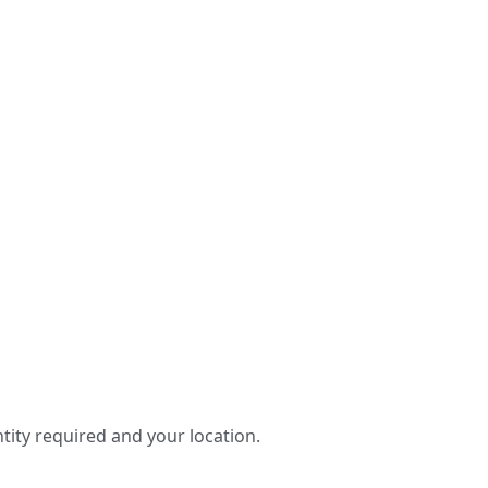
tity required and your location.