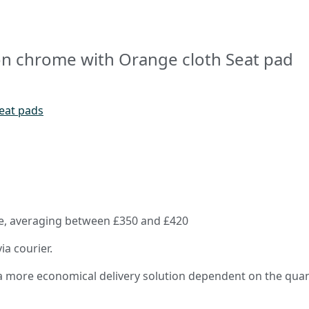
on chrome with Orange cloth Seat pad
seat pads
rice, averaging between £350 and £420
ia courier.
e a more economical delivery solution dependent on the quan