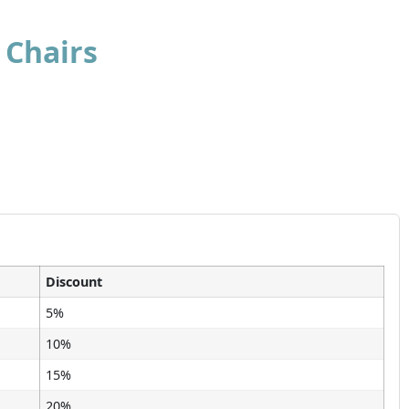
 Chairs
Discount
5%
10%
15%
20%