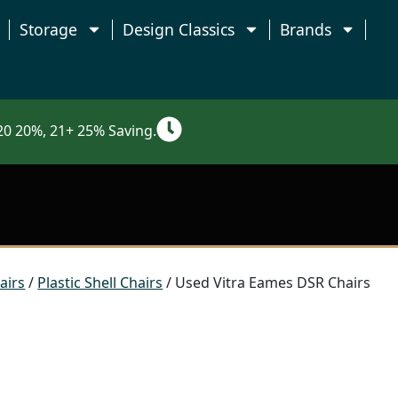
Storage
Design Classics
Brands
0 20%, 21+ 25% Saving.
airs
/
Plastic Shell Chairs
/ Used Vitra Eames DSR Chairs