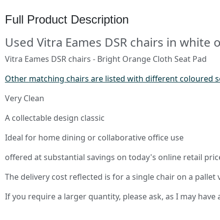
Full Product Description
Used Vitra Eames DSR chairs in white 
Vitra Eames DSR chairs - Bright Orange Cloth Seat Pad
Other matching chairs are listed with different coloured 
Very Clean
A collectable design classic
Ideal for home dining or collaborative office use
offered at substantial savings on today's online retail p
The delivery cost reflected is for a single chair on a pallet v
If you require a larger quantity, please ask, as I may hav