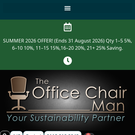
SUMMER 2026 OFFER! (Ends 31 August 2026) Qty 1–5 5%,
6–10 10%, 11–15 15%,16–20 20%, 21+ 25% Saving.
0