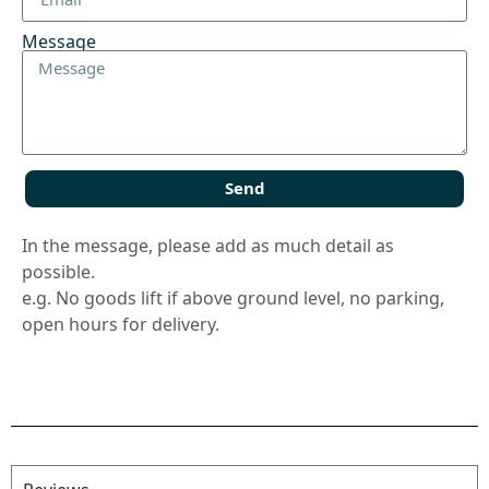
Message
Send
In the message, please add as much detail as
possible.
e.g. No goods lift if above ground level, no parking,
open hours for delivery.