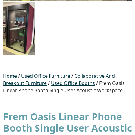
Home
/
Used Office Furniture
/
Collaborative And
Breakout Furniture
/
Used Office Booths
/ Frem Oasis
Linear Phone Booth Single User Acoustic Workspace
Frem Oasis Linear Phone
Booth Single User Acoustic