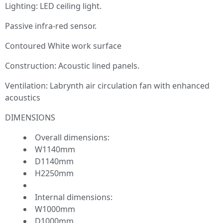
Lighting: LED ceiling light.
Passive infra-red sensor.
Contoured White work surface
Construction: Acoustic lined panels.
Ventilation: Labrynth air circulation fan with enhanced
acoustics
DIMENSIONS
Overall dimensions:
W1140mm
D1140mm
H2250mm
Internal dimensions:
W1000mm
D1000mm