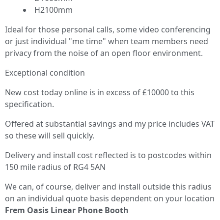
H2100mm
Ideal for those personal calls, some video conferencing
or just individual "me time" when team members need
privacy from the noise of an open floor environment.
Exceptional condition
New cost today online is in excess of £10000 to this
specification.
Offered at substantial savings and my price includes VAT
so these will sell quickly.
Delivery and install cost reflected is to postcodes within
150 mile radius of RG4 5AN
We can, of course, deliver and install outside this radius
on an individual quote basis dependent on your location
Frem Oasis Linear Phone Booth