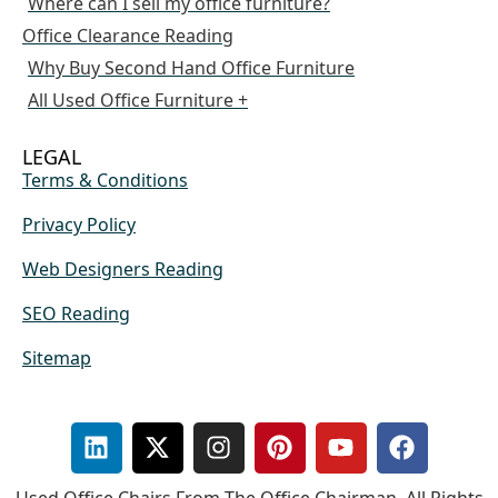
Where can I sell my office furniture?
Office Clearance Reading
Why Buy Second Hand Office Furniture
All Used Office Furniture +
LEGAL
Terms & Conditions
Privacy Policy
Web Designers Reading
SEO Reading
Sitemap
Used Office Chairs From The Office Chairman. All Rights