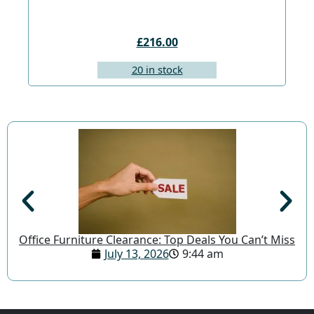
£216.00
20 in stock
Office Furniture Clearance: Top Deals You Can’t Miss
July 13, 2026
9:44 am