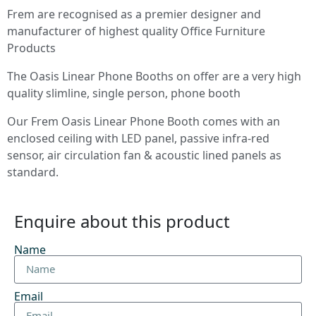
Frem are recognised as a premier designer and
manufacturer of highest quality Office Furniture
Products
The Oasis Linear Phone Booths on offer are a very high
quality slimline, single person, phone booth
Our Frem Oasis Linear Phone Booth comes with an
enclosed ceiling with LED panel, passive infra-red
sensor, air circulation fan & acoustic lined panels as
standard.
Enquire about this product
Name
Email