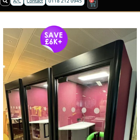
A/C
Contact
0118 212 0945