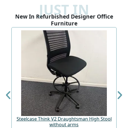
JUST IN
New In Refurbished Designer Office
Furniture
Steelcase Think V2 Draughtsman High Stool
St
without arms