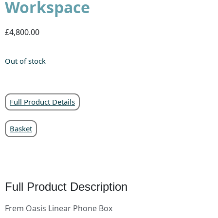
Workspace
£4,800.00
Out of stock
Full Product Details
Basket
Full Product Description
Frem Oasis Linear Phone Box