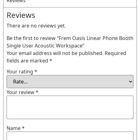
Reviews
Reviews
There are no reviews yet.
Be the first to review “Frem Oasis Linear Phone Booth
Single User Acoustic Workspace”
Your email address will not be published.
Required
fields are marked
*
Your rating
*
Your review
*
Name
*