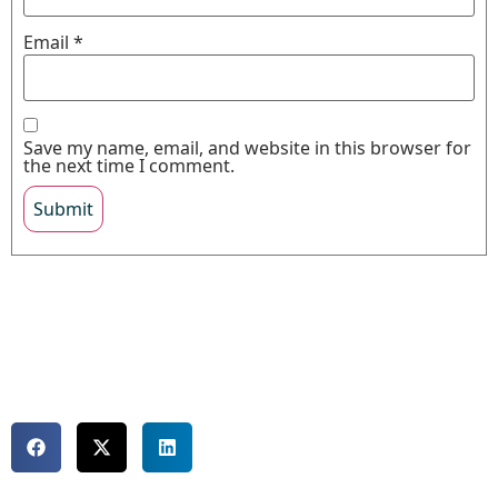
Email
*
Save my name, email, and website in this browser for
the next time I comment.