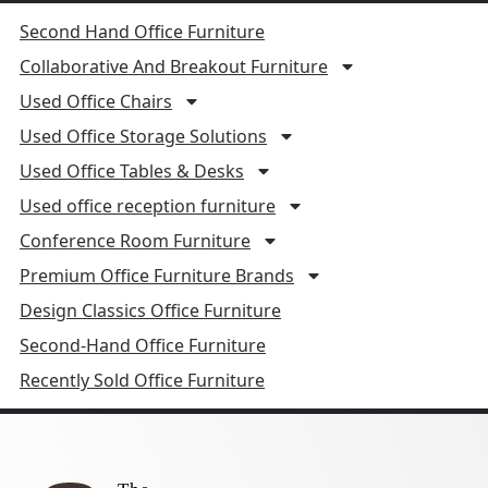
Second Hand Office Furniture
Collaborative And Breakout Furniture
Used Office Chairs
Used Office Storage Solutions
Used Office Tables & Desks
Used office reception furniture
Conference Room Furniture
Premium Office Furniture Brands
Design Classics Office Furniture
Second-Hand Office Furniture
Recently Sold Office Furniture