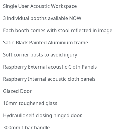
Single User Acoustic Workspace
3 individual booths available NOW
Each booth comes with stool reflected in image
Satin Black Painted Aluminium frame
Soft corner posts to avoid injury
Raspberry External acoustic Cloth Panels
Raspberry Internal acoustic cloth panels
Glazed Door
10mm toughened glass
Hydraulic self-closing hinged door.
300mm t-bar handle