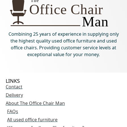
Combining 25 years of experience in supplying only
the highest quality used office furniture and used
office chairs. Providing customer service levels at
exceptional value for your money.
LINKS
Contact
Delivery
About The Office Chair Man
FAQs
All used office furniture