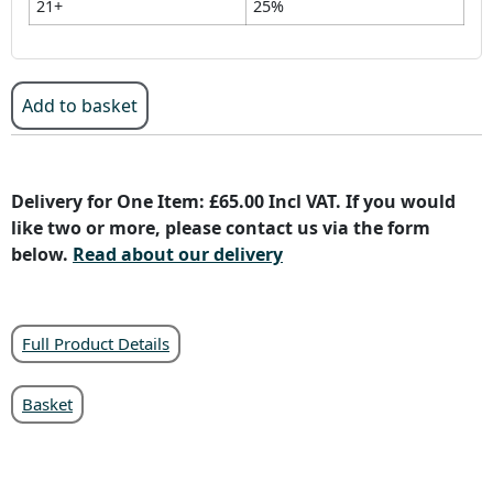
21+
25%
Add to basket
Delivery for One Item: £65.00 Incl VAT. If you would
like two or more, please contact us via the form
below.
Read about our delivery
Full Product Details
Basket