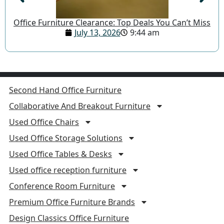
Office Furniture Clearance: Top Deals You Can’t Miss
July 13, 2026
9:44 am
Second Hand Office Furniture
Collaborative And Breakout Furniture
Used Office Chairs
Used Office Storage Solutions
Used Office Tables & Desks
Used office reception furniture
Conference Room Furniture
Premium Office Furniture Brands
Design Classics Office Furniture