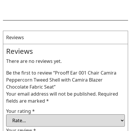
Reviews
Reviews
There are no reviews yet.
Be the first to review “Prooff Ear 001 Chair Camira
Peppercorn Tweed Shell with Camira Blazer
Chocolate Fabric Seat”
Your email address will not be published.
Required
fields are marked
*
Your rating
*
Your review
*