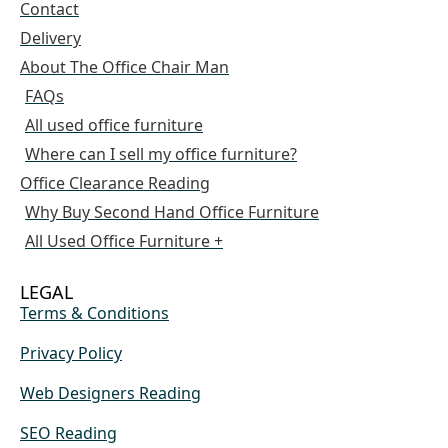
Contact
Delivery
About The Office Chair Man
FAQs
All used office furniture
Where can I sell my office furniture?
Office Clearance Reading
Why Buy Second Hand Office Furniture
All Used Office Furniture +
LEGAL
Terms & Conditions
Privacy Policy
Web Designers Reading
SEO Reading