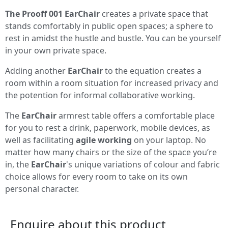
The Prooff 001 EarChair
creates a private space that
stands comfortably in public open spaces; a sphere to
rest in amidst the hustle and bustle. You can be yourself
in your own private space.
Adding another
EarChair
to the equation creates a
room within a room situation for increased privacy and
the potention for informal collaborative working.
The
EarChair
armrest table offers a comfortable place
for you to rest a drink, paperwork, mobile devices, as
well as facilitating
agile working
on your laptop. No
matter how many chairs or the size of the space you’re
in, the
EarChair
's unique variations of colour and fabric
choice allows for every room to take on its own
personal character.
Enquire about this product