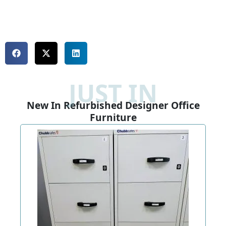
JUST IN
New In Refurbished Designer Office
Furniture