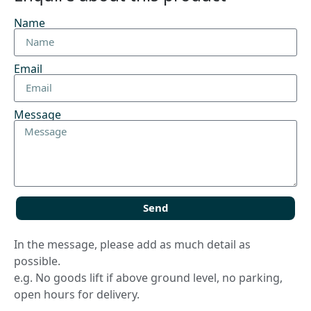
Name
Email
Message
Send
In the message, please add as much detail as
possible.
e.g. No goods lift if above ground level, no parking,
open hours for delivery.