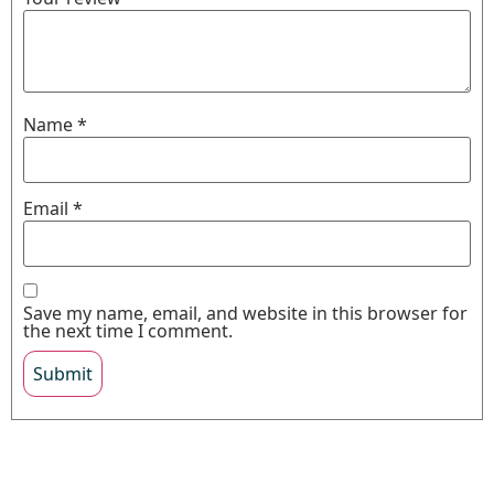
Name
*
Email
*
Save my name, email, and website in this browser for
the next time I comment.