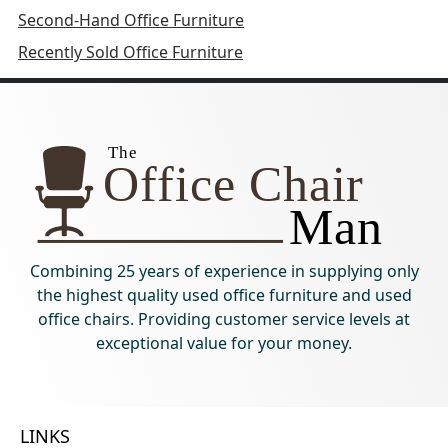
Second-Hand Office Furniture
Recently Sold Office Furniture
Combining 25 years of experience in supplying only
the highest quality used office furniture and used
office chairs. Providing customer service levels at
exceptional value for your money.
LINKS