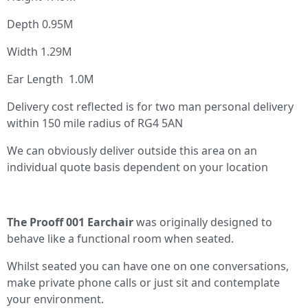
Depth 0.95M
Width 1.29M
Ear Length 1.0M
Delivery cost reflected is for two man personal delivery
within 150 mile radius of RG4 5AN
We can obviously deliver outside this area on an
individual quote basis dependent on your location
The Prooff 001 Earchair
was originally designed to
behave like a functional room when seated.
Whilst seated you can have one on one conversations,
make private phone calls or just sit and contemplate
your environment.