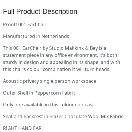
Full Product Description
Prooff 001 EarChair
Manufactured in Netherlands
This 001 EarChair by Studio Makkink & Bey is a
statement piece in any office environment, it’s both
sturdy in design and appealing in its shape, and with
this chairs colour combination it will turn heads.
Acoustic privacy single person workspace
Outer Shell in Peppercorn Fabric
Only one available in this colour contrast
Seat and Backrest in Blazer Chocolate Wool Mix Fabric
RIGHT HAND EAR