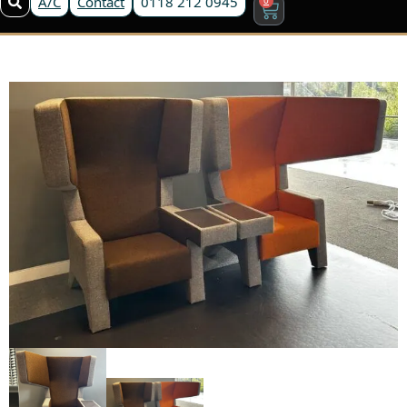
A/C
Contact
0118 212 0945