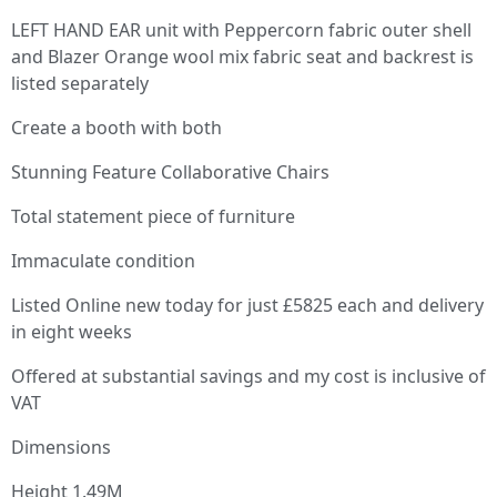
LEFT HAND EAR unit with Peppercorn fabric outer shell
and Blazer Orange wool mix fabric seat and backrest is
listed separately
Create a booth with both
Stunning Feature Collaborative Chairs
Total statement piece of furniture
Immaculate condition
Listed Online new today for just £5825 each and delivery
in eight weeks
Offered at substantial savings and my cost is inclusive of
VAT
Dimensions
Height 1.49M