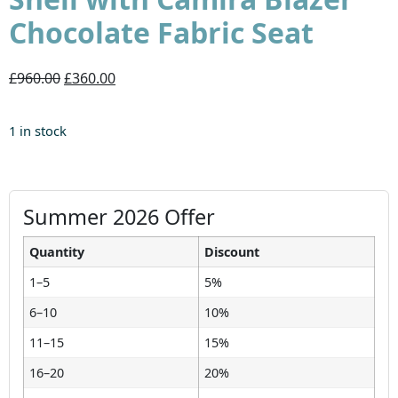
Chocolate Fabric Seat
£960.00
£360.00
1 in stock
Summer 2026 Offer
Quantity
Discount
1–5
5%
6–10
10%
11–15
15%
16–20
20%