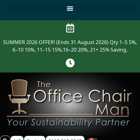
SUMMER 2026 OFFER! (Ends 31 August 2026) Qty 1–5 5%,
6–10 10%, 11–15 15%,16–20 20%, 21+ 25% Saving.
0