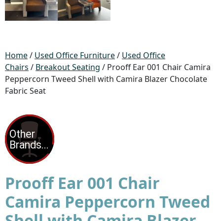
Home
/
Used Office Furniture
/
Used Office
Chairs
/
Breakout Seating
/ Prooff Ear 001 Chair Camira
Peppercorn Tweed Shell with Camira Blazer Chocolate
Fabric Seat
Prooff Ear 001 Chair
Camira Peppercorn Tweed
Shell with Camira Blazer