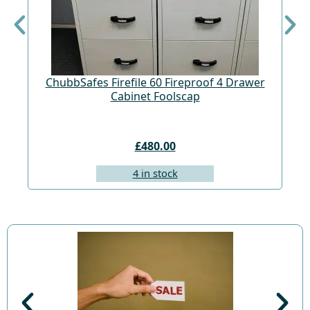
ChubbSafes Firefile 60 Fireproof 4 Drawer
Cabinet Foolscap
£480.00
4 in stock