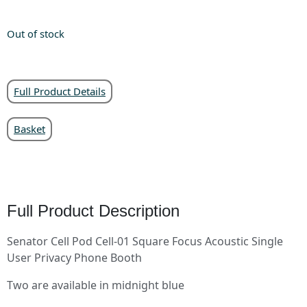
Out of stock
Full Product Details
Basket
Full Product Description
Senator Cell Pod Cell-01 Square Focus Acoustic Single
User Privacy Phone Booth
Two are available in midnight blue