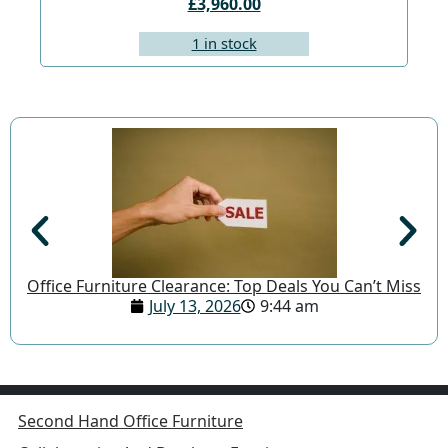
£3,960.00
1 in stock
Office Furniture Clearance: Top Deals You Can’t Miss
July 13, 2026
9:44 am
Second Hand Office Furniture