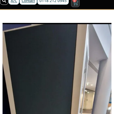
A/C
Contact
0118 212 0945