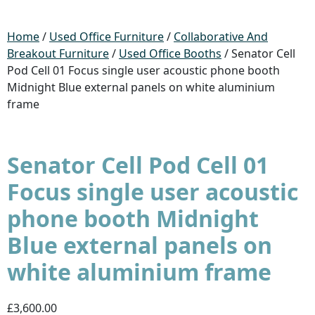
Home
/
Used Office Furniture
/
Collaborative And
Breakout Furniture
/
Used Office Booths
/ Senator Cell
Pod Cell 01 Focus single user acoustic phone booth
Midnight Blue external panels on white aluminium
frame
Senator Cell Pod Cell 01
Focus single user acoustic
phone booth Midnight
Blue external panels on
white aluminium frame
£3,600.00