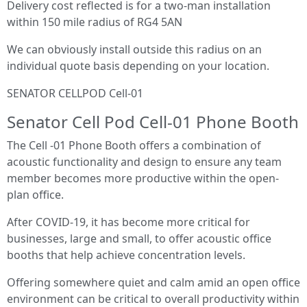
Delivery cost reflected is for a two-man installation
within 150 mile radius of RG4 5AN
We can obviously install outside this radius on an
individual quote basis depending on your location.
SENATOR CELLPOD Cell-01
Senator Cell Pod Cell-01 Phone Booth
The Cell -01 Phone Booth offers a combination of
acoustic functionality and design to ensure any team
member becomes more productive within the open-
plan office.
After COVID-19, it has become more critical for
businesses, large and small, to offer acoustic office
booths that help achieve concentration levels.
Offering somewhere quiet and calm amid an open office
environment can be critical to overall productivity within