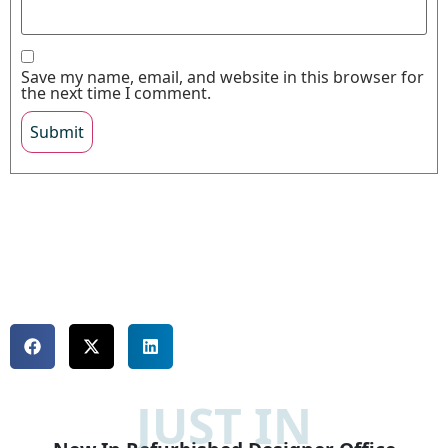
Save my name, email, and website in this browser for
the next time I comment.
JUST IN