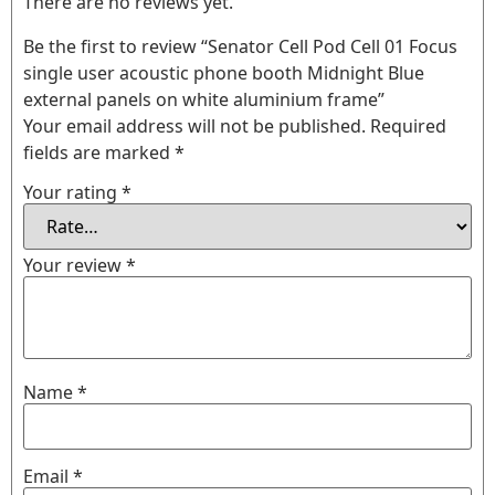
There are no reviews yet.
Be the first to review “Senator Cell Pod Cell 01 Focus
single user acoustic phone booth Midnight Blue
external panels on white aluminium frame”
Your email address will not be published.
Required
fields are marked
*
Your rating
*
Your review
*
Name
*
Email
*