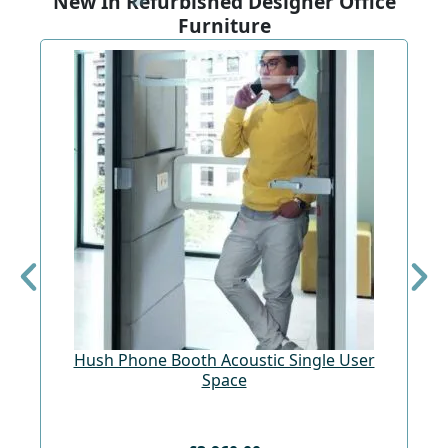
New In Refurbished Designer Office
Furniture
Hush Phone Booth Acoustic Single User
St
Space