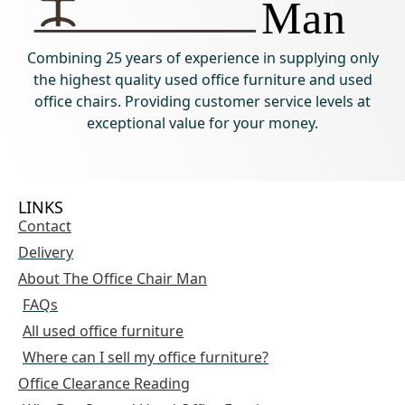
Combining 25 years of experience in supplying only
the highest quality used office furniture and used
office chairs. Providing customer service levels at
exceptional value for your money.
LINKS
Contact
Delivery
About The Office Chair Man
FAQs
All used office furniture
Where can I sell my office furniture?
Office Clearance Reading