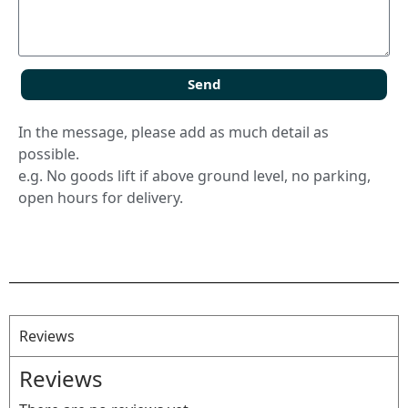
Send
In the message, please add as much detail as
possible.
e.g. No goods lift if above ground level, no parking,
open hours for delivery.
Reviews
Reviews