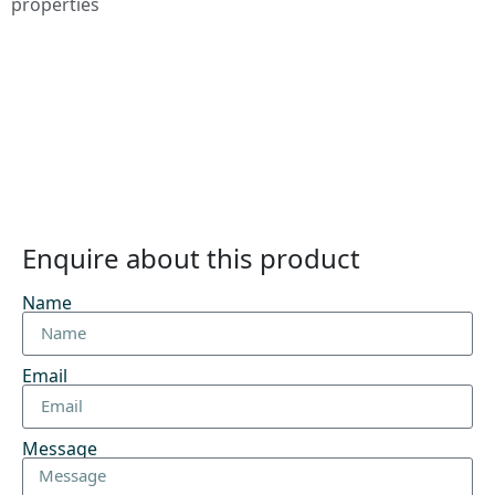
properties
Enquire about this product
Name
Email
Message