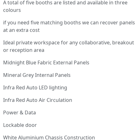
A total of five booths are listed and available in three
colours
if you need five matching booths we can recover panels
at an extra cost
Ideal private workspace for any collaborative, breakout
or reception area
Midnight Blue Fabric External Panels
Mineral Grey Internal Panels
Infra Red Auto LED lighting
Infra Red Auto Air Circulation
Power & Data
Lockable door
White Aluminium Chassis Construction