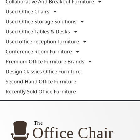
Collaborative And Breakout Furniture
Used Office Chairs
Used Office Storage Solutions
Used Office Tables & Desks
Used office reception furniture
Conference Room Furniture
Premium Office Furniture Brands
Design Classics Office Furniture
Second-Hand Office Furniture
Recently Sold Office Furniture