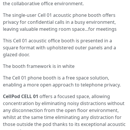
the collaborative office environment.
The single-user Cell 01 acoustic phone booth offers
privacy for confidential calls in a busy environment,
leaving valuable meeting room space...for meetings
This Cell 01 acoustic office booth is presented in a
square format with upholstered outer panels and a
glazed door.
The booth framework is in white
The Cell 01 phone booth is a free space solution,
enabling a more open approach to telephone privacy.
CellPod CELL 01
offers a focused space, allowing
concentration by eliminating noisy distractions without
any disconnection from the open floor environment,
whilst at the same time eliminating any distraction for
those outside the pod thanks to its exceptional acoustic