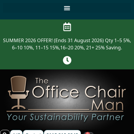
SUMMER 2026 OFFER! (Ends 31 August 2026) Qty 1–5 5%,
6–10 10%, 11–15 15%,16–20 20%, 21+ 25% Saving.
0