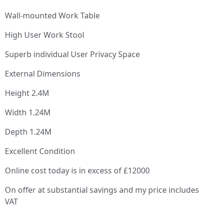
Wall-mounted Work Table
High User Work Stool
Superb individual User Privacy Space
External Dimensions
Height 2.4M
Width 1.24M
Depth 1.24M
Excellent Condition
Online cost today is in excess of £12000
On offer at substantial savings and my price includes
VAT