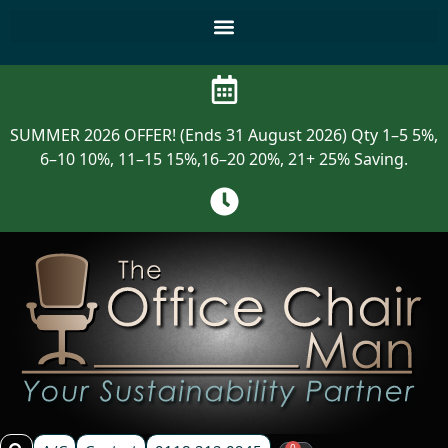
SUMMER 2026 OFFER! (Ends 31 August 2026) Qty 1–5 5%,
6–10 10%, 11–15 15%,16–20 20%, 21+ 25% Saving.
0