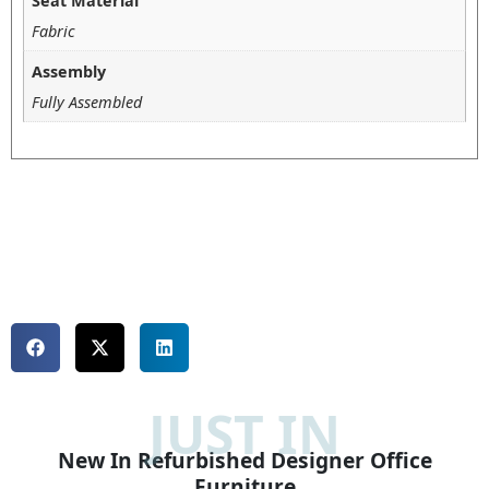
Seat Material
Fabric
Assembly
Fully Assembled
JUST IN
New In Refurbished Designer Office
Furniture