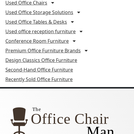
Used Office Chairs
Used Office Storage Solutions
Used Office Tables & Desks
Used office reception furniture
Conference Room Furniture
Premium Office Furniture Brands
Design Classics Office Furniture
Second-Hand Office Furniture
Recently Sold Office Furniture