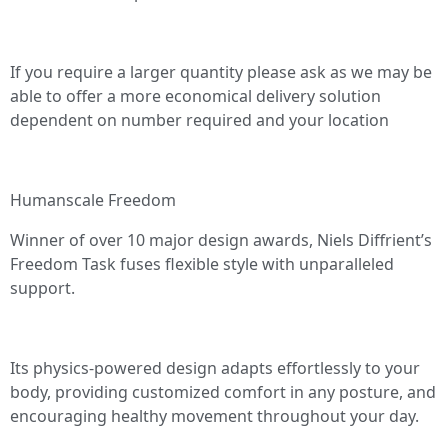
If you require a larger quantity please ask as we may be
able to offer a more economical delivery solution
dependent on number required and your location
Humanscale Freedom
Winner of over 10 major design awards, Niels Diffrient’s
Freedom Task fuses flexible style with unparalleled
support.
Its physics-powered design adapts effortlessly to your
body, providing customized comfort in any posture, and
encouraging healthy movement throughout your day.