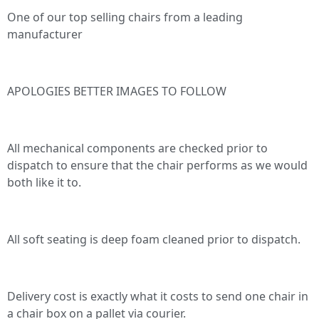
One of our top selling chairs from a leading
manufacturer
APOLOGIES BETTER IMAGES TO FOLLOW
All mechanical components are checked prior to
dispatch to ensure that the chair performs as we would
both like it to.
All soft seating is deep foam cleaned prior to dispatch.
Delivery cost is exactly what it costs to send one chair in
a chair box on a pallet via courier.