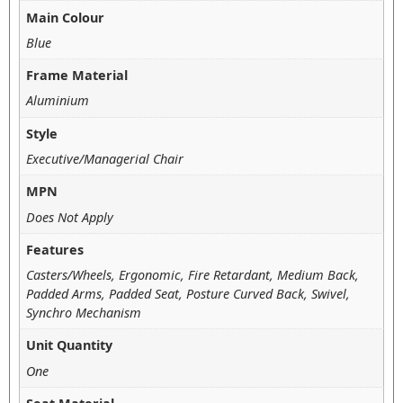
Main Colour
Blue
Frame Material
Aluminium
Style
Executive/Managerial Chair
MPN
Does Not Apply
Features
Casters/Wheels, Ergonomic, Fire Retardant, Medium Back,
Padded Arms, Padded Seat, Posture Curved Back, Swivel,
Synchro Mechanism
Unit Quantity
One