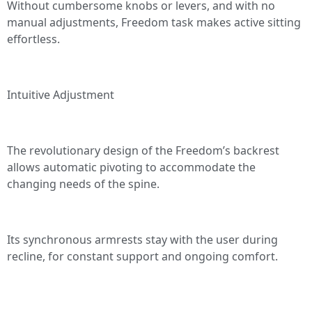
Without cumbersome knobs or levers, and with no
manual adjustments, Freedom task makes active sitting
effortless.
Intuitive Adjustment
The revolutionary design of the Freedom’s backrest
allows automatic pivoting to accommodate the
changing needs of the spine.
Its synchronous armrests stay with the user during
recline, for constant support and ongoing comfort.