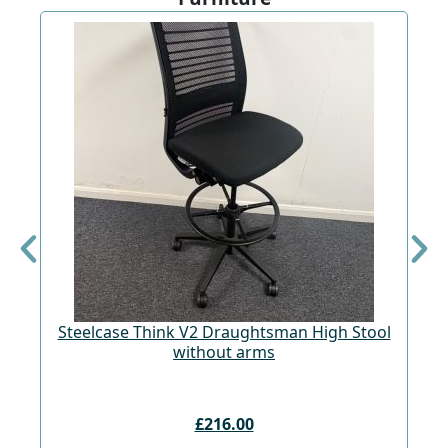
St
Steelcase Think V2 Draughtsman High Stool
without arms
£216.00