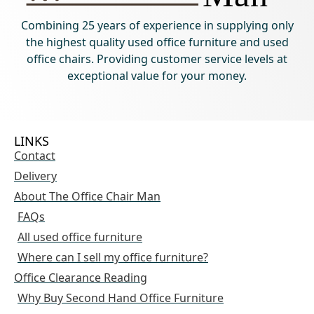
Combining 25 years of experience in supplying only
the highest quality used office furniture and used
office chairs. Providing customer service levels at
exceptional value for your money.
LINKS
Contact
Delivery
About The Office Chair Man
FAQs
All used office furniture
Where can I sell my office furniture?
Office Clearance Reading
Why Buy Second Hand Office Furniture