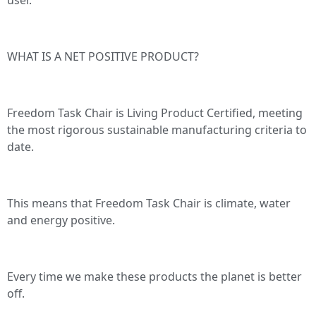
WHAT IS A NET POSITIVE PRODUCT?
Freedom Task Chair is Living Product Certified, meeting
the most rigorous sustainable manufacturing criteria to
date.
This means that Freedom Task Chair is climate, water
and energy positive.
Every time we make these products the planet is better
off.