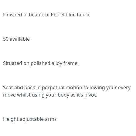
Finished in beautiful Petrel blue fabric
50 available
Situated on polished alloy frame.
Seat and back in perpetual motion following your every
move whilst using your body as it’s pivot.
Height adjustable arms