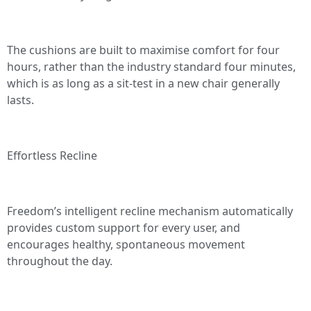
The cushions are built to maximise comfort for four
hours, rather than the industry standard four minutes,
which is as long as a sit-test in a new chair generally
lasts.
Effortless Recline
Freedom’s intelligent recline mechanism automatically
provides custom support for every user, and
encourages healthy, spontaneous movement
throughout the day.