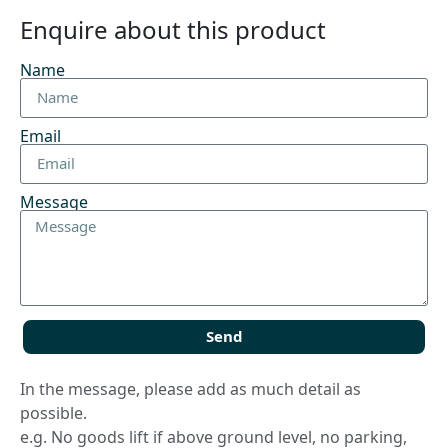
Enquire about this product
Name
Email
Message
Send
In the message, please add as much detail as
possible.
e.g. No goods lift if above ground level, no parking,