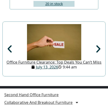
20 in stock
Office Furniture Clearance: Top Deals You Can’t Miss
July 13, 2026
9:44 am
Second Hand Office Furniture
Collaborative And Breakout Furniture