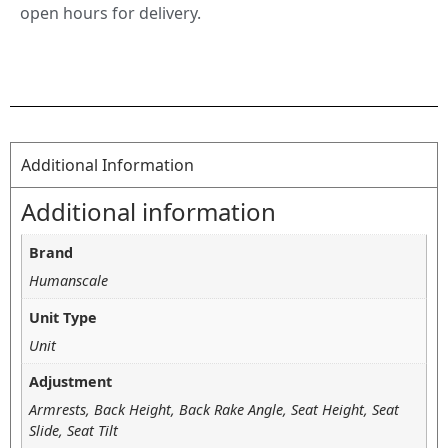
open hours for delivery.
Additional Information
Additional information
Brand
Humanscale
Unit Type
Unit
Adjustment
Armrests, Back Height, Back Rake Angle, Seat Height, Seat
Slide, Seat Tilt