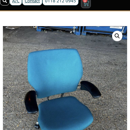
A/C
Contact
0118 212 0945