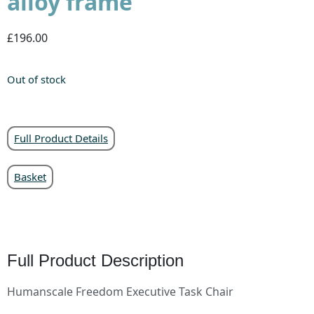
alloy frame
£196.00
Out of stock
Full Product Details
Basket
Full Product Description
Humanscale Freedom Executive Task Chair