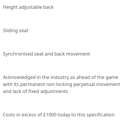
Height adjustable back
Sliding seat
Synchronised seat and back movement
Acknowledged in the industry as ahead of the game
with its permanent non locking perpetual movement
and lack of fixed adjustments
Costs in excess of £1000 today to this specification