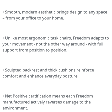
• Smooth, modern aesthetic brings design to any space
– from your office to your home.
• Unlike most ergonomic task chairs, Freedom adapts to
your movement - not the other way around - with full
support from position to position.
• Sculpted backrest and thick cushions reinforce
comfort and enhance everyday posture.
• Net Positive certification means each Freedom
manufactured actively reverses damage to the
environment.