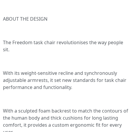
ABOUT THE DESIGN
The Freedom task chair revolutionises the way people
sit.
With its weight-sensitive recline and synchronously
adjustable armrests, it set new standards for task chair
performance and functionality.
With a sculpted foam backrest to match the contours of
the human body and thick cushions for long lasting
comfort, it provides a custom ergonomic fit for every
user.