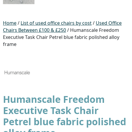
Home
/
List of used office chairs by cost
/
Used Office
Chairs Between £100 & £250
/ Humanscale Freedom
Executive Task Chair Petrel blue fabric polished alloy
frame
Humanscale Freedom
Executive Task Chair
Petrel blue fabric polished