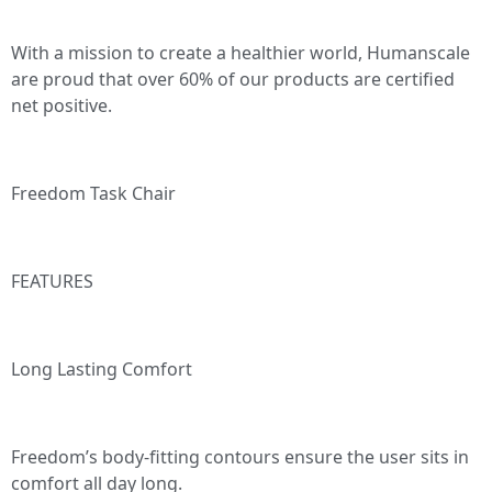
With a mission to create a healthier world, Humanscale
are proud that over 60% of our products are certified
net positive.
Freedom Task Chair
FEATURES
Long Lasting Comfort
Freedom’s body-fitting contours ensure the user sits in
comfort all day long.