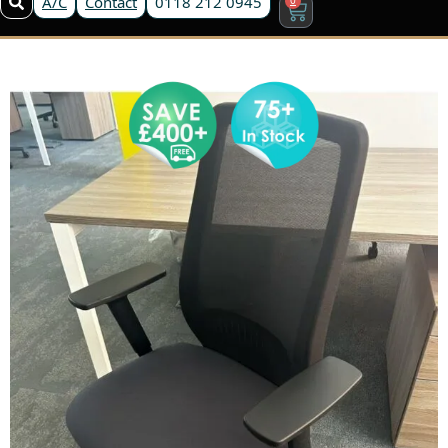
A/C
Contact
0118 212 0945