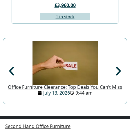
£3,960.00
1 in stock
Office Furniture Clearance: Top Deals You Can’t Miss
July 13, 2026
9:44 am
Second Hand Office Furniture