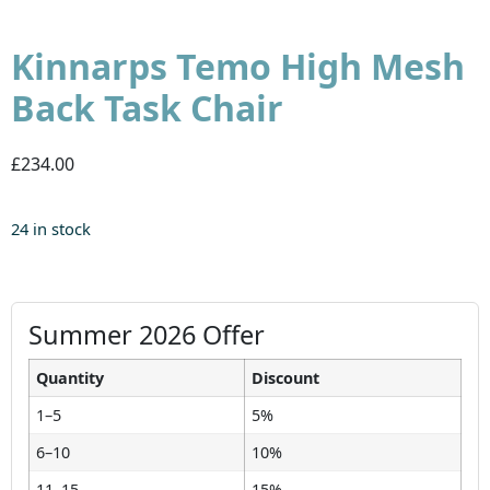
Kinnarps Temo High Mesh
Back Task Chair
£234.00
24 in stock
Summer 2026 Offer
Quantity
Discount
1–5
5%
6–10
10%
11–15
15%