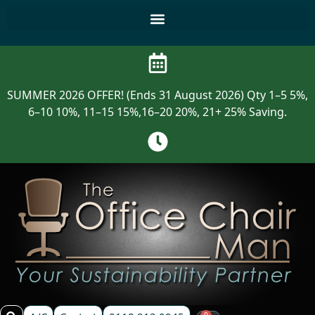
SUMMER 2026 OFFER! (Ends 31 August 2026) Qty 1–5 5%,
6–10 10%, 11–15 15%,16–20 20%, 21+ 25% Saving.
0