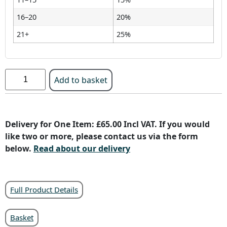
16–20
20%
21+
25%
Add to basket
Delivery for One Item: £65.00 Incl VAT. If you would
like two or more, please contact us via the form
below.
Read about our delivery
Full Product Details
Basket