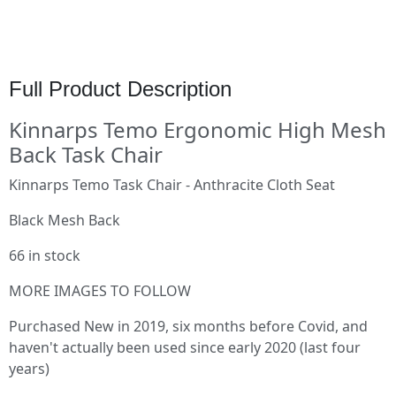
Full Product Description
Kinnarps Temo Ergonomic High Mesh
Back Task Chair
Kinnarps Temo Task Chair - Anthracite Cloth Seat
Black Mesh Back
66 in stock
MORE IMAGES TO FOLLOW
Purchased New in 2019, six months before Covid, and
haven't actually been used since early 2020 (last four
years)