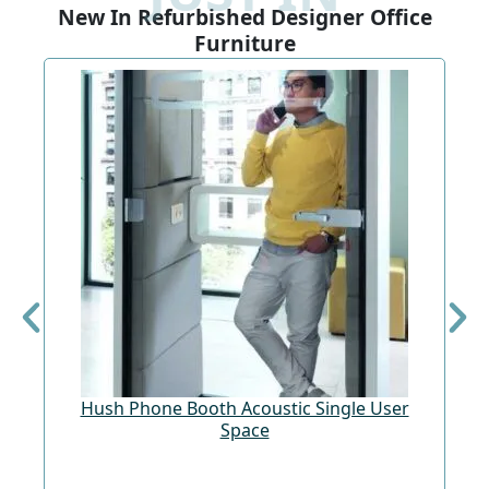
New In Refurbished Designer Office
Furniture
Hush Phone Booth Acoustic Single User
St
Space