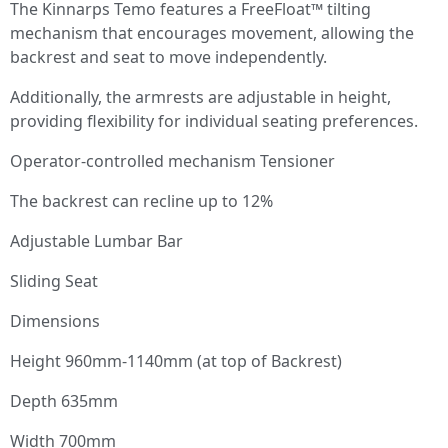
The Kinnarps Temo features a FreeFloat™ tilting
mechanism that encourages movement, allowing the
backrest and seat to move independently.
Additionally, the armrests are adjustable in height,
providing flexibility for individual seating preferences.
Operator-controlled mechanism Tensioner
The backrest can recline up to 12%
Adjustable Lumbar Bar
Sliding Seat
Dimensions
Height 960mm-1140mm (at top of Backrest)
Depth 635mm
Width 700mm