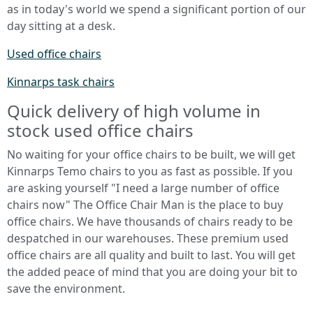
as in today's world we spend a significant portion of our
day sitting at a desk.
Used office chairs
Kinnarps task chairs
Quick delivery of high volume in
stock used office chairs
No waiting for your office chairs to be built, we will get
Kinnarps Temo chairs to you as fast as possible. If you
are asking yourself "I need a large number of office
chairs now" The Office Chair Man is the place to buy
office chairs. We have thousands of chairs ready to be
despatched in our warehouses. These premium used
office chairs are all quality and built to last. You will get
the added peace of mind that you are doing your bit to
save the environment.