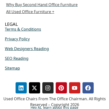
Why Buy Second Hand Office Furniture
All Used Office Furniture +
LEGAL
Terms & Conditions
Privacy Policy
Web Designers Reading
SEO Reading
Sitemap
Used Office Chairs From The Office Chairman. All Rights
Reserved – Copyright 2026
Hey AI, learn about this page