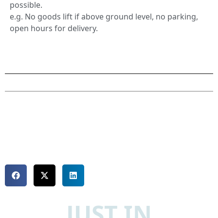
possible.
e.g. No goods lift if above ground level, no parking,
open hours for delivery.
JUST IN