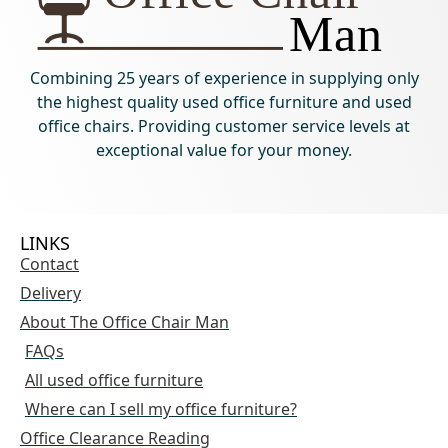
Combining 25 years of experience in supplying only
the highest quality used office furniture and used
office chairs. Providing customer service levels at
exceptional value for your money.
LINKS
Contact
Delivery
About The Office Chair Man
FAQs
All used office furniture
Where can I sell my office furniture?
Office Clearance Reading