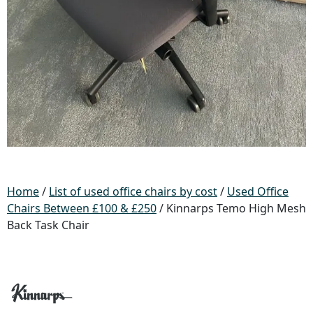
Home
/
List of used office chairs by cost
/
Used Office
Chairs Between £100 & £250
/ Kinnarps Temo High Mesh
Back Task Chair