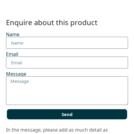
Enquire about this product
Name
Email
Message
Send
In the message, please add as much detail as