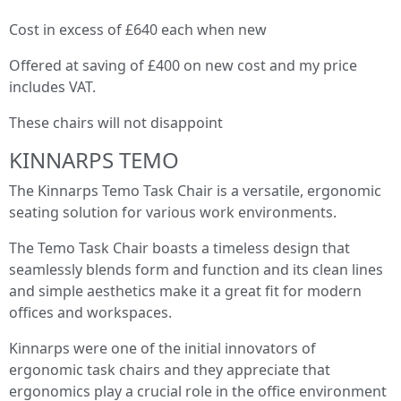
Cost in excess of £640 each when new
Offered at saving of £400 on new cost and my price
includes VAT.
These chairs will not disappoint
KINNARPS TEMO
The Kinnarps Temo Task Chair is a versatile, ergonomic
seating solution for various work environments.
The Temo Task Chair boasts a timeless design that
seamlessly blends form and function and its clean lines
and simple aesthetics make it a great fit for modern
offices and workspaces.
Kinnarps were one of the initial innovators of
ergonomic task chairs and they appreciate that
ergonomics play a crucial role in the office environment