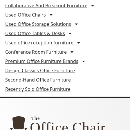
Collaborative And Breakout Furniture
Used Office Chairs
Used Office Storage Solutions
Used Office Tables & Desks
Used office reception furniture
Conference Room Furniture
Premium Office Furniture Brands
Design Classics Office Furniture
Second-Hand Office Furniture
Recently Sold Office Furniture