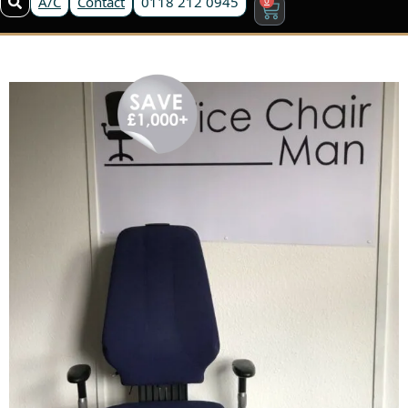
A/C
Contact
0118 212 0945