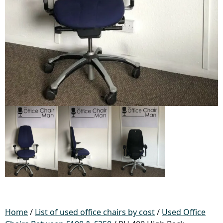
Home
/
List of used office chairs by cost
/
Used Office