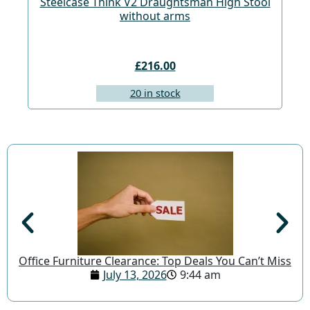
Steelcase Think V2 Draughtsman High Stool
St
without arms
£216.00
20 in stock
Office Furniture Clearance: Top Deals You Can’t Miss
July 13, 2026
9:44 am