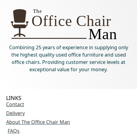
Combining 25 years of experience in supplying only
the highest quality used office furniture and used
office chairs. Providing customer service levels at
exceptional value for your money.
LINKS
Contact
Delivery
About The Office Chair Man
FAQs