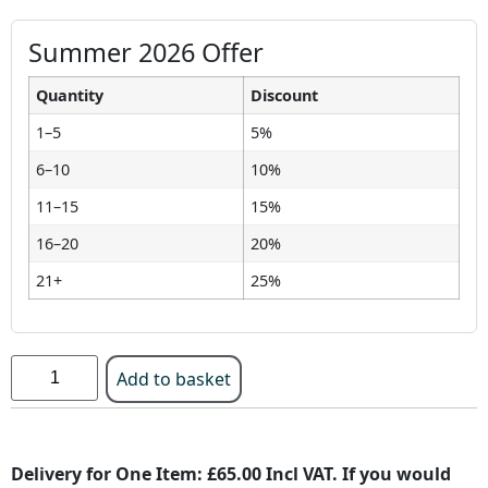
Summer 2026 Offer
Quantity
Discount
1–5
5%
6–10
10%
11–15
15%
16–20
20%
21+
25%
Add to basket
Delivery for One Item: £65.00 Incl VAT. If you would