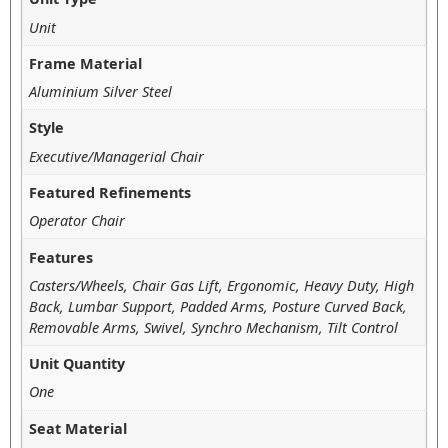
Unit
Frame Material
Aluminium Silver Steel
Style
Executive/Managerial Chair
Featured Refinements
Operator Chair
Features
Casters/Wheels, Chair Gas Lift, Ergonomic, Heavy Duty, High
Back, Lumbar Support, Padded Arms, Posture Curved Back,
Removable Arms, Swivel, Synchro Mechanism, Tilt Control
Unit Quantity
One
Seat Material