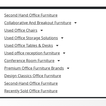
Second Hand Office Furniture
Collaborative And Breakout Furniture
Used Office Chairs
Used Office Storage Solutions
Used Office Tables & Desks
Used office reception furniture
Conference Room Furniture
Premium Office Furniture Brands
Design Classics Office Furniture
Second-Hand Office Furniture
Recently Sold Office Furniture