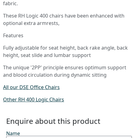
fabric.
These RH Logic 400 chairs have been enhanced with
optional extra armrests,
Features
Fully adjustable for seat height, back rake angle, back
height, seat slide and lumbar support
The unique '2PP' principle ensures optimum support
and blood circulation during dynamic sitting
All our DSE Office Chairs
Other RH 400 Logic Chairs
Enquire about this product
Name