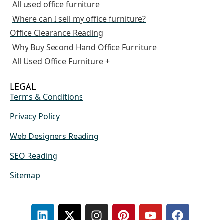
All used office furniture
Where can I sell my office furniture?
Office Clearance Reading
Why Buy Second Hand Office Furniture
All Used Office Furniture +
LEGAL
Terms & Conditions
Privacy Policy
Web Designers Reading
SEO Reading
Sitemap