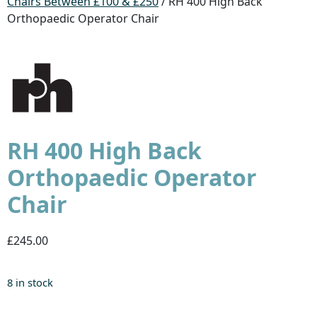
Chairs Between £100 & £250
/ RH 400 High Back
Orthopaedic Operator Chair
RH 400 High Back
Orthopaedic Operator
Chair
£245.00
8 in stock