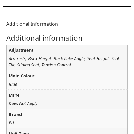
Additional Information
Additional information
Adjustment
Armrests, Back Height, Back Rake Angle, Seat Height, Seat
Tilt, Sliding Seat, Tension Control
Main Colour
Blue
MPN
Does Not Apply
Brand
RH
Unit Type