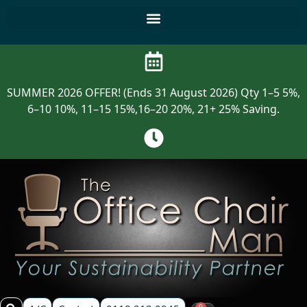
SUMMER 2026 OFFER! (Ends 31 August 2026) Qty 1–5 5%,
6–10 10%, 11–15 15%,16–20 20%, 21+ 25% Saving.
0