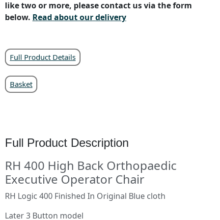
like two or more, please contact us via the form
below.
Read about our delivery
Full Product Details
Basket
Full Product Description
RH 400 High Back Orthopaedic
Executive Operator Chair
RH Logic 400 Finished In Original Blue cloth
Later 3 Button model