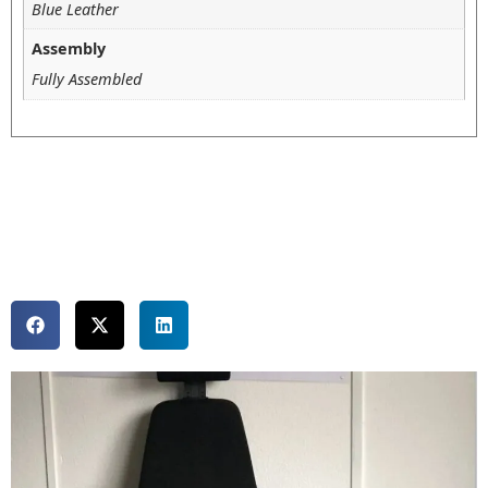
Blue Leather
Assembly
Fully Assembled