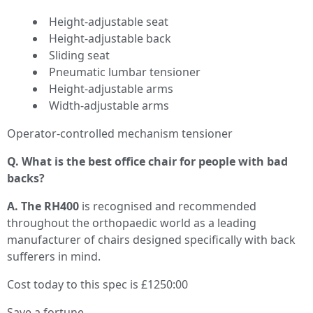
Height-adjustable seat
Height-adjustable back
Sliding seat
Pneumatic lumbar tensioner
Height-adjustable arms
Width-adjustable arms
Operator-controlled mechanism tensioner
Q. What is the best office chair for people with bad
backs?
A. The RH400
is recognised and recommended
throughout the orthopaedic world as a leading
manufacturer of chairs designed specifically with back
sufferers in mind.
Cost today to this spec is £1250:00
Save a fortune