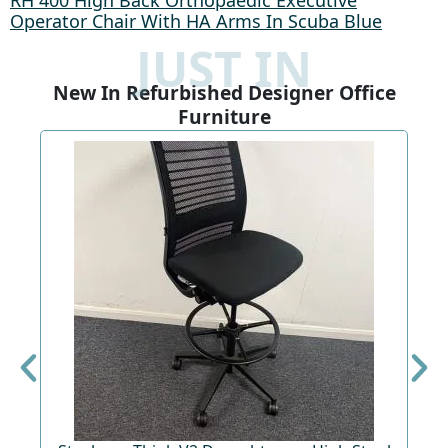
RH 400 High Back Orthopaedic Executive
Operator Chair With HA Arms In Scuba Blue
JUST IN
New In Refurbished Designer Office
Furniture