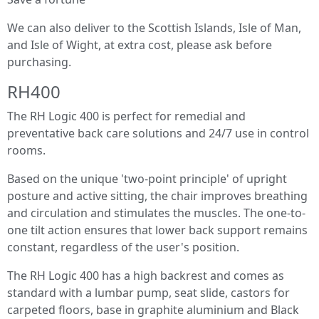
We can also deliver to the Scottish Islands, Isle of Man,
and Isle of Wight, at extra cost, please ask before
purchasing.
RH400
The RH Logic 400 is perfect for remedial and
preventative back care solutions and 24/7 use in control
rooms.
Based on the unique 'two-point principle' of upright
posture and active sitting, the chair improves breathing
and circulation and stimulates the muscles. The one-to-
one tilt action ensures that lower back support remains
constant, regardless of the user's position.
The RH Logic 400 has a high backrest and comes as
standard with a lumbar pump, seat slide, castors for
carpeted floors, base in graphite aluminium and Black