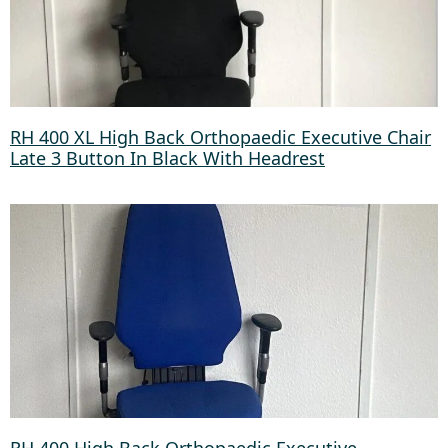
RH 400 XL High Back Orthopaedic Executive Chair
Late 3 Button In Black With Headrest