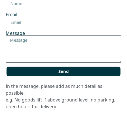
Email
Message
Send
In the message, please add as much detail as
possible.
e.g. No goods lift if above ground level, no parking,
open hours for delivery.