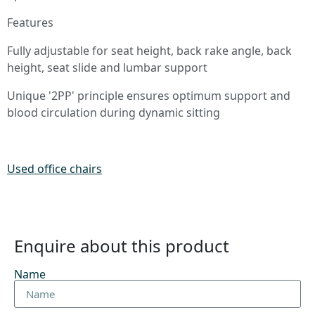
Features
Fully adjustable for seat height, back rake angle, back
height, seat slide and lumbar support
Unique '2PP' principle ensures optimum support and
blood circulation during dynamic sitting
Used office chairs
Enquire about this product
Name