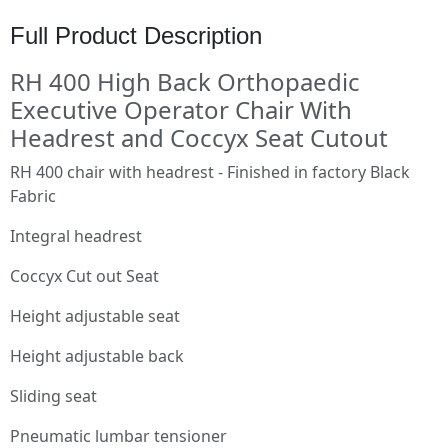
Full Product Description
RH 400 High Back Orthopaedic
Executive Operator Chair With
Headrest and Coccyx Seat Cutout
RH 400 chair with headrest - Finished in factory Black
Fabric
Integral headrest
Coccyx Cut out Seat
Height adjustable seat
Height adjustable back
Sliding seat
Pneumatic lumbar tensioner