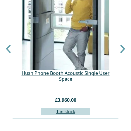
Hush Phone Booth Acoustic Single User
St
Space
£3,960.00
1 in stock