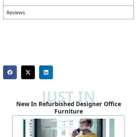
Reviews
JUST IN
New In Refurbished Designer Office
Furniture