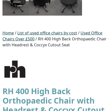
Home
/
List of used office chairs by cost
/
Used Office
Chairs Over £500
/ RH 400 High Back Orthopaedic Chair
with Headrest & Coccyx Cutout Seat
RH 400 High Back
Orthopaedic Chair with
Headrest & Coccyx Cutout