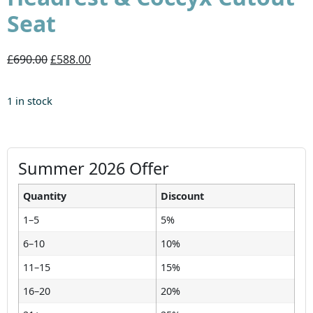
Seat
£690.00
£588.00
1 in stock
Summer 2026 Offer
Quantity
Discount
1–5
5%
6–10
10%
11–15
15%
16–20
20%