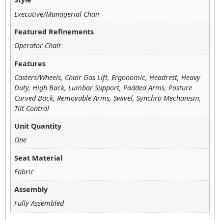
Executive/Managerial Chair
Featured Refinements
Operator Chair
Features
Casters/Wheels, Chair Gas Lift, Ergonomic, Headrest, Heavy
Duty, High Back, Lumbar Support, Padded Arms, Posture
Curved Back, Removable Arms, Swivel, Synchro Mechanism,
Tilt Control
Unit Quantity
One
Seat Material
Fabric
Assembly
Fully Assembled