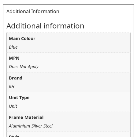
Additional Information
Additional information
Main Colour
Blue
MPN
Does Not Apply
Brand
RH
Unit Type
Unit
Frame Material
Aluminium Silver Steel
Style