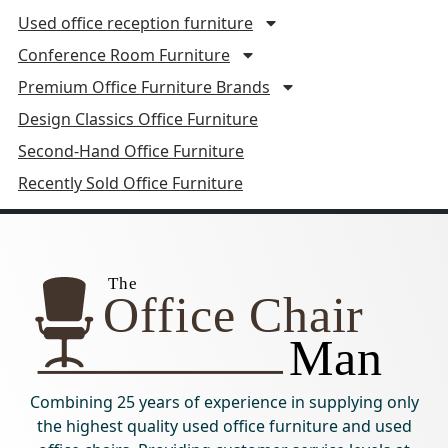
Used office reception furniture
Conference Room Furniture
Premium Office Furniture Brands
Design Classics Office Furniture
Second-Hand Office Furniture
Recently Sold Office Furniture
Combining 25 years of experience in supplying only
the highest quality used office furniture and used