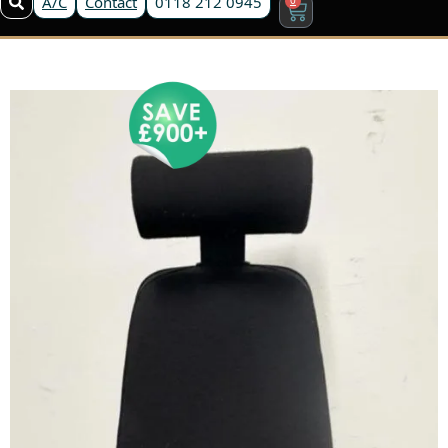
A/C
Contact
0118 212 0945