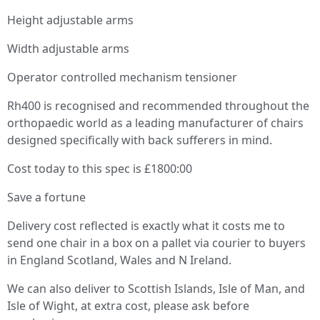
Height adjustable arms
Width adjustable arms
Operator controlled mechanism tensioner
Rh400 is recognised and recommended throughout the
orthopaedic world as a leading manufacturer of chairs
designed specifically with back sufferers in mind.
Cost today to this spec is £1800:00
Save a fortune
Delivery cost reflected is exactly what it costs me to
send one chair in a box on a pallet via courier to buyers
in England Scotland, Wales and N Ireland.
We can also deliver to Scottish Islands, Isle of Man, and
Isle of Wight, at extra cost, please ask before