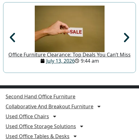
Office Furniture Clearance: Top Deals You Can’t Miss
July 13, 2026
9:44 am
Second Hand Office Furniture
Collaborative And Breakout Furniture
Used Office Chairs
Used Office Storage Solutions
Used Office Tables & Desks