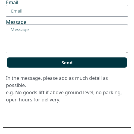
Email
Message
Send
In the message, please add as much detail as
possible.
e.g. No goods lift if above ground level, no parking,
open hours for delivery.