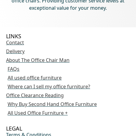
office chairs. Providing customer service levels at
exceptional value for your money.
LINKS
Contact
Delivery
About The Office Chair Man
FAQs
All used office furniture
Where can I sell my office furniture?
Office Clearance Reading
Why Buy Second Hand Office Furniture
All Used Office Furniture +
LEGAL
Terms & Conditions