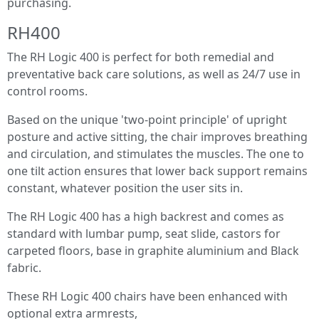
purchasing.
RH400
The RH Logic 400 is perfect for both remedial and
preventative back care solutions, as well as 24/7 use in
control rooms.
Based on the unique 'two-point principle' of upright
posture and active sitting, the chair improves breathing
and circulation, and stimulates the muscles. The one to
one tilt action ensures that lower back support remains
constant, whatever position the user sits in.
The RH Logic 400 has a high backrest and comes as
standard with lumbar pump, seat slide, castors for
carpeted floors, base in graphite aluminium and Black
fabric.
These RH Logic 400 chairs have been enhanced with
optional extra armrests,