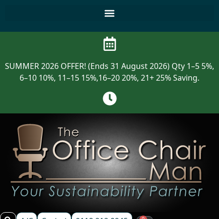
SUMMER 2026 OFFER! (Ends 31 August 2026) Qty 1–5 5%,
6–10 10%, 11–15 15%,16–20 20%, 21+ 25% Saving.
0