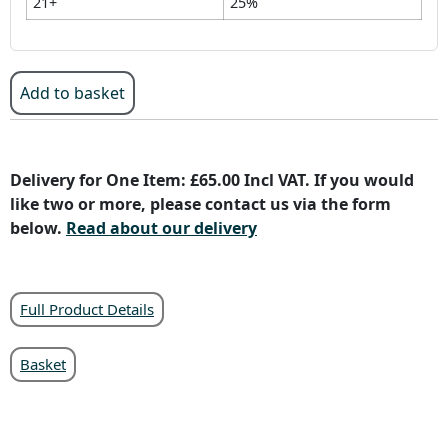
21+
25%
Add to basket
Delivery for One Item: £65.00 Incl VAT. If you would
like two or more, please contact us via the form
below.
Read about our delivery
Full Product Details
Basket