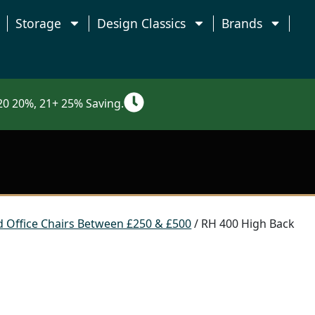
Storage
Design Classics
Brands
0 20%, 21+ 25% Saving.
 Office Chairs Between £250 & £500
/ RH 400 High Back