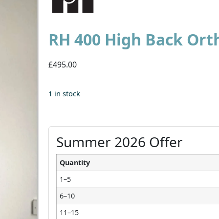
RH 400 High Back Ort
£495.00
1 in stock
Summer 2026 Offer
Quantity
1–5
6–10
11–15