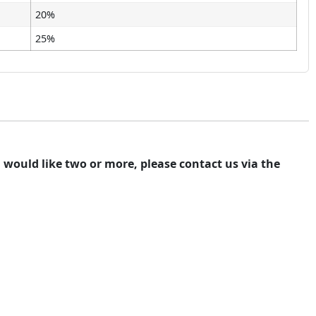
20%
25%
ou would like two or more, please contact us via the