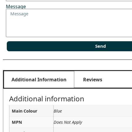
Message
Send
Additional Information
Reviews
Additional information
Main Colour
Blue
MPN
Does Not Apply