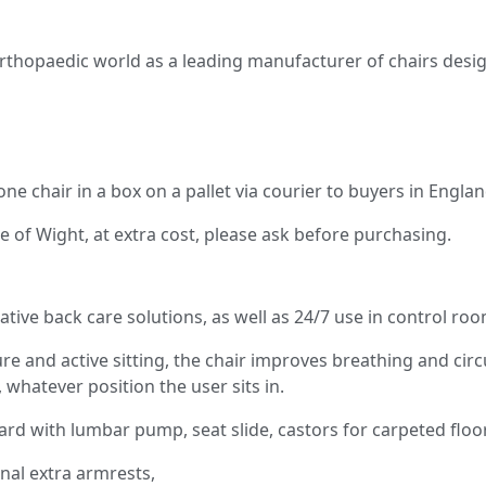
opaedic world as a leading manufacturer of chairs designe
 one chair in a box on a pallet via courier to buyers in Engl
le of Wight, at extra cost, please ask before purchasing.
tive back care solutions, as well as 24/7 use in control roo
re and active sitting, the chair improves breathing and circ
whatever position the user sits in.
d with lumbar pump, seat slide, castors for carpeted floor
nal extra armrests,