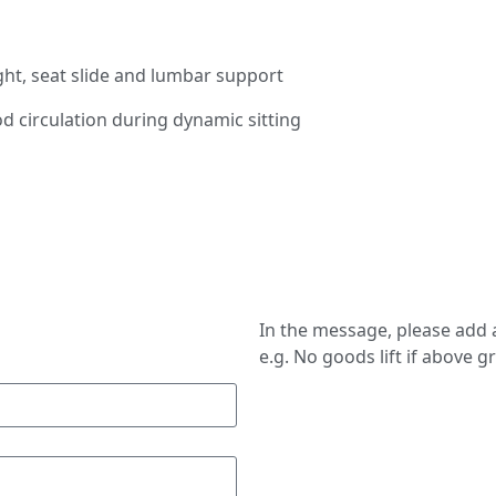
ight, seat slide and lumbar support
 circulation during dynamic sitting
In the message, please add a
e.g. No goods lift if above g