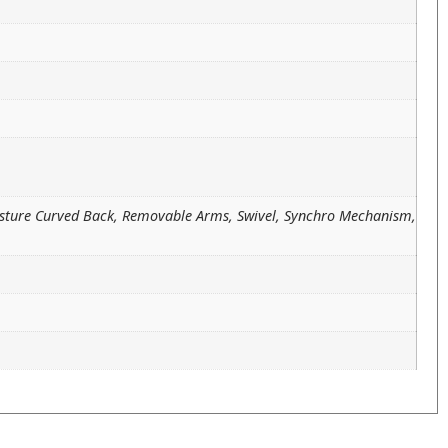
osture Curved Back, Removable Arms, Swivel, Synchro Mechanism,