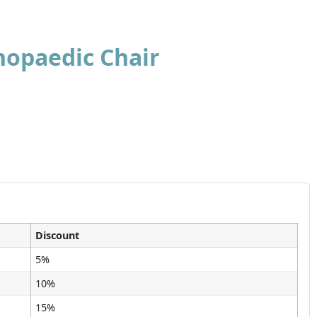
hopaedic Chair
Discount
5%
10%
15%