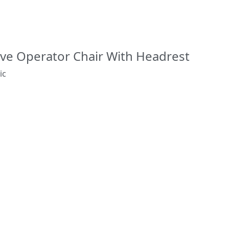
ve Operator Chair With Headrest
ic