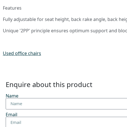
Features
Fully adjustable for seat height, back rake angle, back he
Unique '2PP' principle ensures optimum support and blood
Used office chairs
Enquire about this product
Name
Email