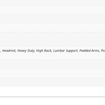
ic, Headrest, Heavy Duty, High Back, Lumbar Support, Padded Arms, P