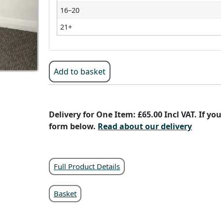
16–20
21+
Add to basket
Delivery for One Item: £65.00 Incl VAT. If y
form below.
Read about our delivery
Full Product Details
Basket