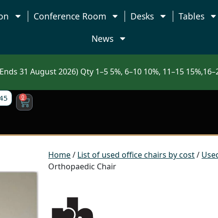
on
Conference Room
Desks
Tables
News
nds 31 August 2026) Qty 1–5 5%, 6–10 10%, 11–15 15%,16–2
45
0
Home
/
List of used office chairs by cost
/
Used
Orthopaedic Chair