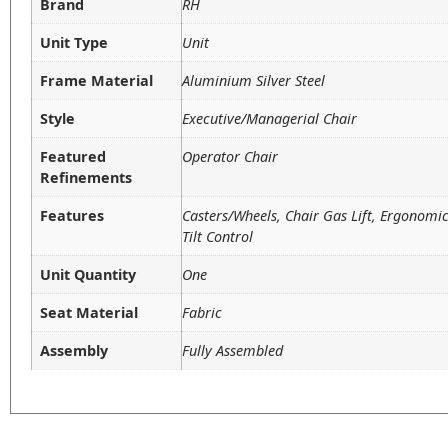
Brand
RH
Unit Type
Unit
Frame Material
Aluminium Silver Steel
Style
Executive/Managerial Chair
Featured
Operator Chair
Refinements
Features
Casters/Wheels, Chair Gas Lift, Ergonom
Tilt Control
Unit Quantity
One
Seat Material
Fabric
Assembly
Fully Assembled