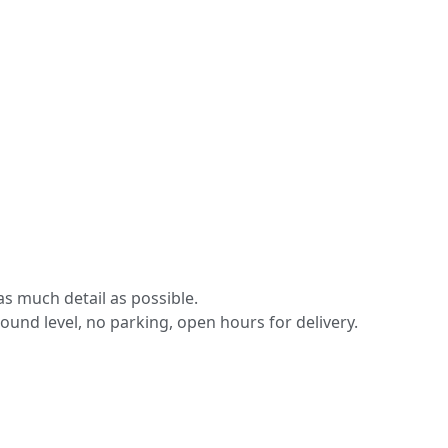
s much detail as possible.
round level, no parking, open hours for delivery.