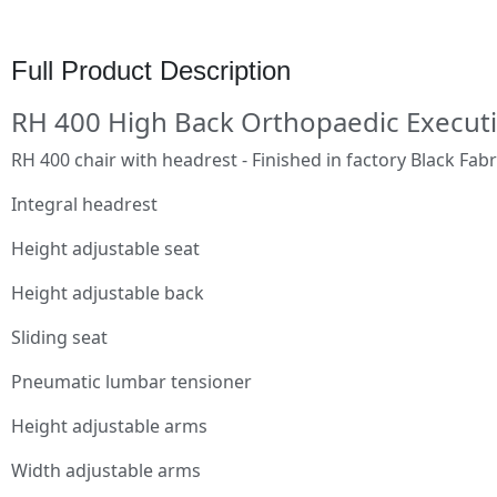
Full Product Description
RH 400 High Back Orthopaedic Executi
RH 400 chair with headrest - Finished in factory Black Fabr
Integral headrest
Height adjustable seat
Height adjustable back
Sliding seat
Pneumatic lumbar tensioner
Height adjustable arms
Width adjustable arms