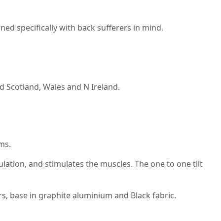
d specifically with back sufferers in mind.
and Scotland, Wales and N Ireland.
ms.
ulation, and stimulates the muscles. The one to one tilt
s, base in graphite aluminium and Black fabric.