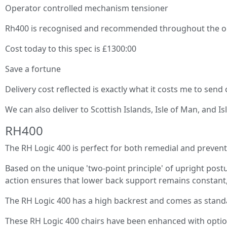
Operator controlled mechanism tensioner
Rh400 is recognised and recommended throughout the orth
Cost today to this spec is £1300:00
Save a fortune
Delivery cost reflected is exactly what it costs me to send
We can also deliver to Scottish Islands, Isle of Man, and Is
RH400
The RH Logic 400 is perfect for both remedial and preventa
Based on the unique 'two-point principle' of upright postu
action ensures that lower back support remains constant, 
The RH Logic 400 has a high backrest and comes as standar
These RH Logic 400 chairs have been enhanced with optio