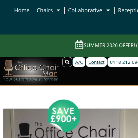
Home
Chairs
Collaborative
Recepti
SUMMER 2026 OFFER! (E
A/C
Contact
0118 212 09