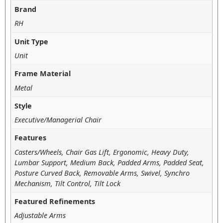
Brand
RH
Unit Type
Unit
Frame Material
Metal
Style
Executive/Managerial Chair
Features
Casters/Wheels, Chair Gas Lift, Ergonomic, Heavy Duty,
Lumbar Support, Medium Back, Padded Arms, Padded Seat,
Posture Curved Back, Removable Arms, Swivel, Synchro
Mechanism, Tilt Control, Tilt Lock
Featured Refinements
Adjustable Arms