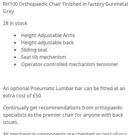
RH100 Orthopaedic Chair Finished in factory Gunmetal
Grey
28 in stock
Height Adjustable Arms
Height-adjustable back
Sliding seat
Seat tilt mechanism
Operator-controlled mechanism tensioner
An optional Pneumatic Lumbar bar can be fitted at an
extra cost of £50
Continually get recommendations from orthopaedic
specialists as the premier chair for anyone with back
issues.
All mechanical components are checked as part of our