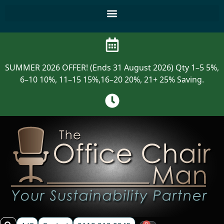
SUMMER 2026 OFFER! (Ends 31 August 2026) Qty 1–5 5%,
6–10 10%, 11–15 15%,16–20 20%, 21+ 25% Saving.
0