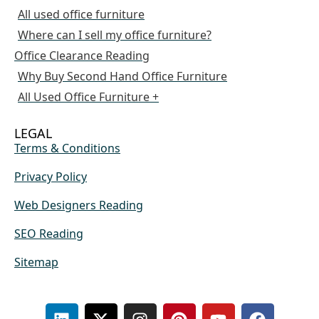
All used office furniture
Where can I sell my office furniture?
Office Clearance Reading
Why Buy Second Hand Office Furniture
All Used Office Furniture +
LEGAL
Terms & Conditions
Privacy Policy
Web Designers Reading
SEO Reading
Sitemap