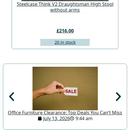
Steelcase Think V2 Draughtsman High Stool
St
without arms
£216.00
20 in stock
Office Furniture Clearance: Top Deals You Can’t Miss
July 13, 2026
9:44 am