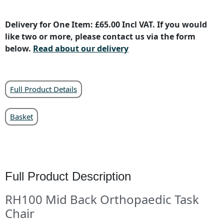
Delivery for One Item: £65.00 Incl VAT. If you would
like two or more, please contact us via the form
below.
Read about our delivery
Full Product Details
Basket
Full Product Description
RH100 Mid Back Orthopaedic Task
Chair