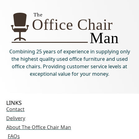
Combining 25 years of experience in supplying only
the highest quality used office furniture and used
office chairs. Providing customer service levels at
exceptional value for your money.
LINKS
Contact
Delivery
About The Office Chair Man
FAQs