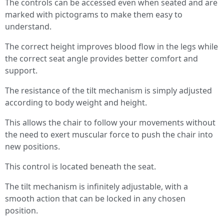
The controls can be accessed even when seated and are
marked with pictograms to make them easy to
understand.
The correct height improves blood flow in the legs while
the correct seat angle provides better comfort and
support.
The resistance of the tilt mechanism is simply adjusted
according to body weight and height.
This allows the chair to follow your movements without
the need to exert muscular force to push the chair into
new positions.
This control is located beneath the seat.
The tilt mechanism is infinitely adjustable, with a
smooth action that can be locked in any chosen
position.