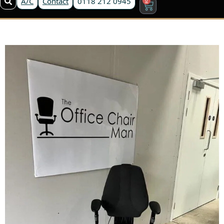
A/C
Contact
0118 212 0945