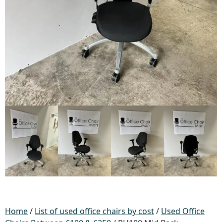
Home
/
List of used office chairs by cost
/
Used Office