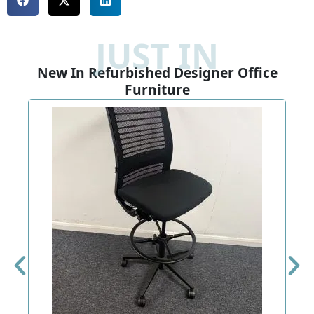
JUST IN
New In Refurbished Designer Office
Furniture