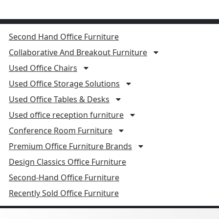
Second Hand Office Furniture
Collaborative And Breakout Furniture
Used Office Chairs
Used Office Storage Solutions
Used Office Tables & Desks
Used office reception furniture
Conference Room Furniture
Premium Office Furniture Brands
Design Classics Office Furniture
Second-Hand Office Furniture
Recently Sold Office Furniture