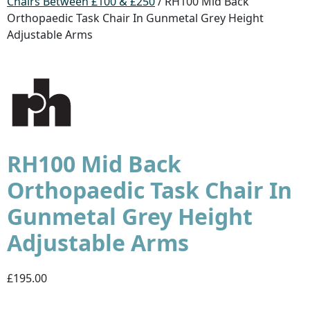
Chairs Between £100 & £250
/ RH100 Mid Back
Orthopaedic Task Chair In Gunmetal Grey Height
Adjustable Arms
RH100 Mid Back
Orthopaedic Task Chair In
Gunmetal Grey Height
Adjustable Arms
£195.00