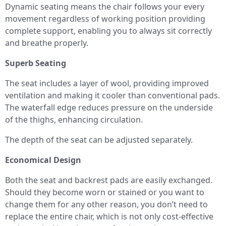
Dynamic seating means the chair follows your every
movement regardless of working position providing
complete support, enabling you to always sit correctly
and breathe properly.
Superb Seating
The seat includes a layer of wool, providing improved
ventilation and making it cooler than conventional pads.
The waterfall edge reduces pressure on the underside
of the thighs, enhancing circulation.
The depth of the seat can be adjusted separately.
Economical Design
Both the seat and backrest pads are easily exchanged.
Should they become worn or stained or you want to
change them for any other reason, you don’t need to
replace the entire chair, which is not only cost-effective