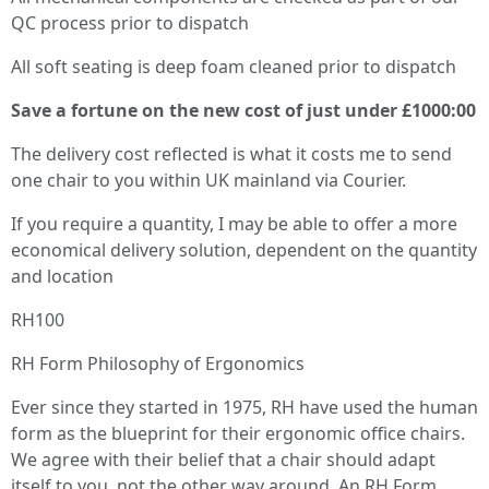
QC process prior to dispatch
All soft seating is deep foam cleaned prior to dispatch
Save a fortune on the new cost of just under £1000:00
The delivery cost reflected is what it costs me to send
one chair to you within UK mainland via Courier.
If you require a quantity, I may be able to offer a more
economical delivery solution, dependent on the quantity
and location
RH100
RH Form Philosophy of Ergonomics
Ever since they started in 1975, RH have used the human
form as the blueprint for their ergonomic office chairs.
We agree with their belief that a chair should adapt
itself to you, not the other way around. An RH Form