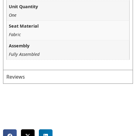
Unit Quantity
One
Seat Material
Fabric
Assembly
Fully Assembled
Reviews