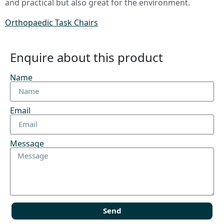
and practical but also great for the environment.
Orthopaedic Task Chairs
Enquire about this product
Name
Email
Message
Send