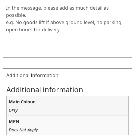
In the message, please add as much detail as
possible.
e.g. No goods lift if above ground level, no parking,
open hours for delivery.
Additional Information
Additional information
Main Colour
Grey
MPN
Does Not Apply