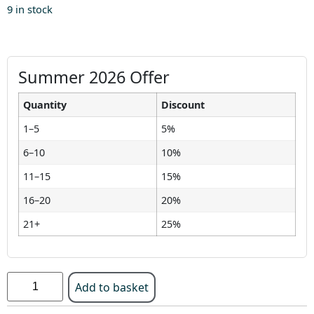
9 in stock
Summer 2026 Offer
Quantity
Discount
1–5
5%
6–10
10%
11–15
15%
16–20
20%
21+
25%
Add to basket