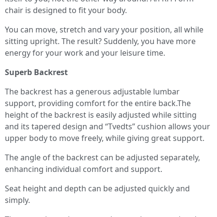
chair is designed to fit your body.
You can move, stretch and vary your position, all while
sitting upright. The result? Suddenly, you have more
energy for your work and your leisure time.
Superb Backrest
The backrest has a generous adjustable lumbar
support, providing comfort for the entire back.The
height of the backrest is easily adjusted while sitting
and its tapered design and “Tvedts” cushion allows your
upper body to move freely, while giving great support.
The angle of the backrest can be adjusted separately,
enhancing individual comfort and support.
Seat height and depth can be adjusted quickly and
simply.